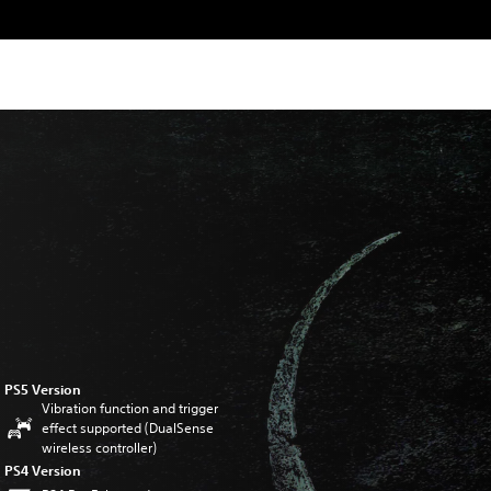
PS5 Version
Vibration function and trigger
effect supported (DualSense
wireless controller)
PS4 Version