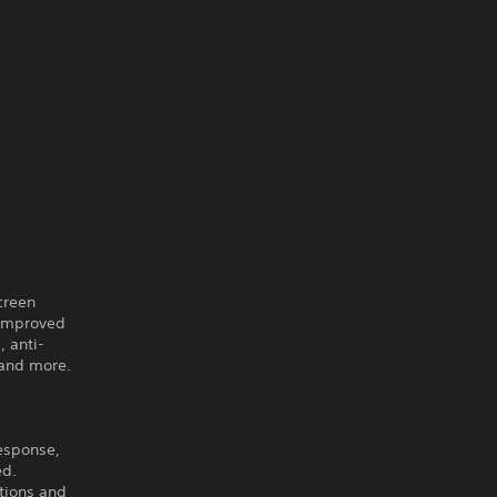
creen
 improved
 anti-
 and more.
response,
ed.
tions and