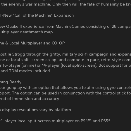
 the enemy's war machine. Only then will the fate of humanity be k
ll-New “Call of the Machine” Expansion
ew Quake II experience from MachineGames consisting of 28 campai
ultiplayer deathmatch map.
ine & Local Multiplayer and CO-OP
hostile Strogg through the gritty, military sci-fi campaign and expans
ine or local split-screen co-op, and compete in pure, retro-style com
r 16-player (online) or *4-player (local split-screen). Bot support for 
 and TDM modes included.
ming Ready
ur gunplay with an option that allows you to aim using gyro control
pport. The option can be used in conjunction with the control stick fo
lend of immersion and accuracy.
display resolutions vary by platform.
4-player local split-screen multiplayer on PS4™ and PS5®.