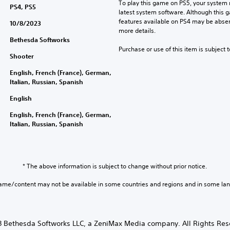
To play this game on PS5, your system 
PS4, PS5
latest system software. Although this 
features available on PS4 may be absen
10/8/2023
more details.
Bethesda Softworks
Purchase or use of this item is subject 
Shooter
English, French (France), German,
Italian, Russian, Spanish
English
English, French (France), German,
Italian, Russian, Spanish
* The above information is subject to change without prior notice.
game/content may not be available in some countries and regions and in some la
 Bethesda Softworks LLC, a ZeniMax Media company. All Rights Res