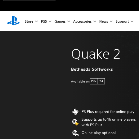
Store
PS5
Games
Accessories
News
Support
Quake 2
Bethesda Softworks
Available on
PS5
PS4
PS Plus required for online play
Supports up to 16 online players
with PS Plus
Online play optional