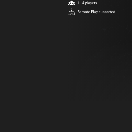
1 - 4 players
Remote Play supported