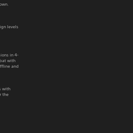
nown.
gn levels
ions in 4-
bat with
offline and
s with
r the