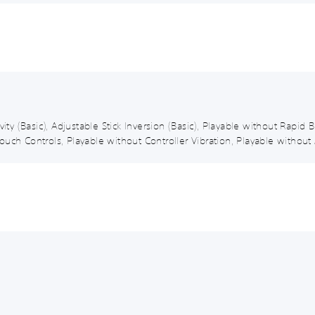
vity (Basic), Adjustable Stick Inversion (Basic), Playable without Rapi
uch Controls, Playable without Controller Vibration, Playable without 