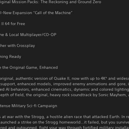
riginal Mission Packs: The Reckoning and Ground Zero
ll-New Expansion “Call of the Machine”
II 64 for Free
ine & Local Multiplayer/CO-OP
her with Crossplay
ming Ready
e the Original Game, Enhanced
original, authentic version of Quake II, now with up to 4K* and wides
n support, enhanced models, improved enemy animations and gore,
ed AI behaviors, enhanced cinematics, dynamic and colored lighting,
depth of field, the original, heavy rock soundtrack by Sonic Mayhem,
ntense Military Sci-fi Campaign
 at war with the Strogg, a hostile alien race that attacked Earth. In 
aunched a strike on the Strogg homeworld...it failed, but you surviv
d and outgunned, fight your way through fortified military installa