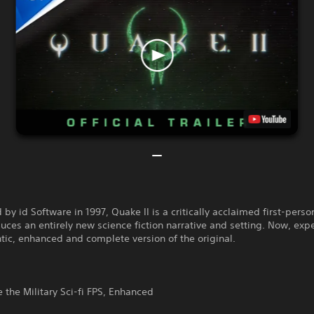
by id Software in 1997, Quake II is a critically acclaimed first-perso
duces an entirely new science fiction narrative and setting. Now, exp
tic, enhanced and complete version of the original.
 the Military Sci-fi FPS, Enhanced