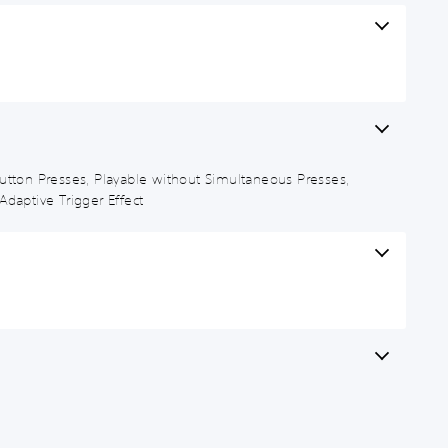
d Button Presses, Playable without Simultaneous Presses,
Adaptive Trigger Effect