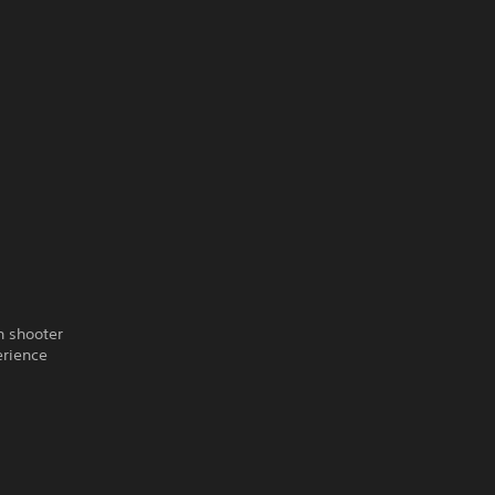
n shooter
erience