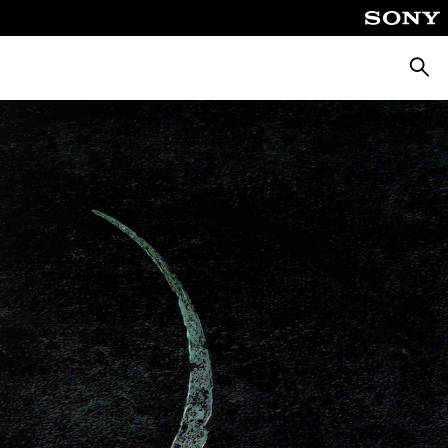
Searc