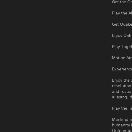
Get the O
Play the A
Get Quake 
Enjoy Onl
Play Toget
Motion Ai
Experienc
Enjoy the 
resolutio
and restor
aliasing, 
Play the I
Mankind is
humanity l
Outnumbere