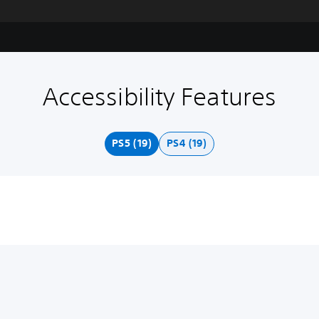
Accessibility Features
PS5 (19)
PS4 (19)