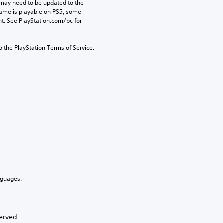
may need to be updated to the 
game is playable on PS5, some 
t. See PlayStation.com/bc for 
to the PlayStation Terms of Service.
nguages.
erved.