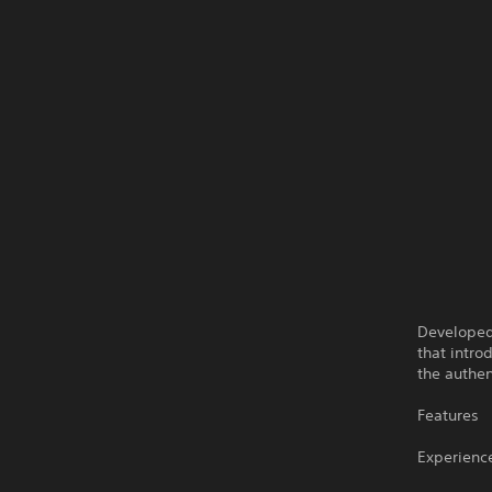
Developed 
that intro
the authen
Features
Experience