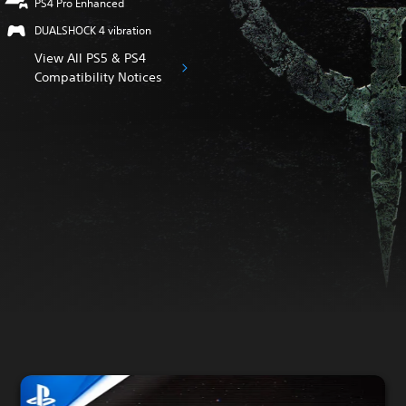
PS4 Pro Enhanced
DUALSHOCK 4 vibration
View All PS5 & PS4
Compatibility Notices