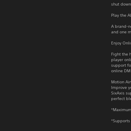
shut down
Play the A
A brand-n
and one m
Enjoy Onl
Fight the 
player onl
support fo
online DM
Motion Ai
Improve yo
SixAxis su
perfect b
*Maximum 
*Supports 