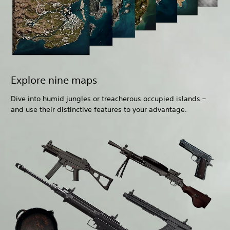
Explore nine maps
Dive into humid jungles or treacherous occupied islands –
and use their distinctive features to your advantage.