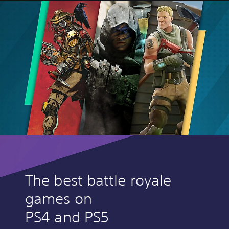
The best battle royale
games on
PS4 and PS5