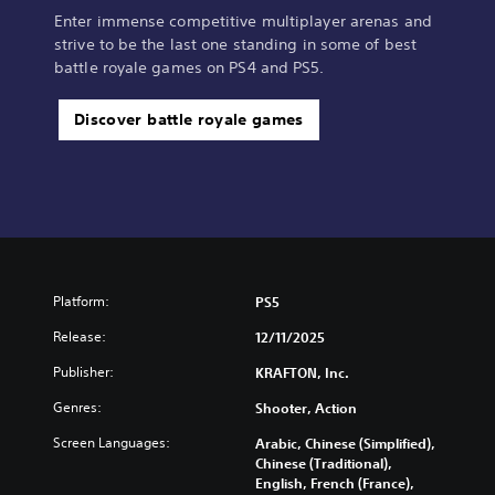
Enter immense competitive multiplayer arenas and
strive to be the last one standing in some of best
battle royale games on PS4 and PS5.
Discover battle royale games
Platform:
PS5
Release:
12/11/2025
Publisher:
KRAFTON, Inc.
Genres:
Shooter, Action
Screen Languages:
Arabic, Chinese (Simplified),
Chinese (Traditional),
English, French (France),