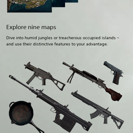
Explore nine maps
Dive into humid jungles or treacherous occupied islands –
and use their distinctive features to your advantage.