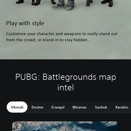
Play with style
Customize your character and weapons to really stand out
from the crowd, or blend in to stay hidden…
PUBG: Battlegrounds map
intel
Vikendi
Deston
Erangel
Miramar
Sanhok
Karakin