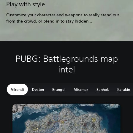
Play with style
Customize your character and weapons to really stand out
from the crowd, or blend in to stay hidden…
PUBG: Battlegrounds map
intel
Vikendi
Deston
Erangel
Miramar
Sanhok
Karakin