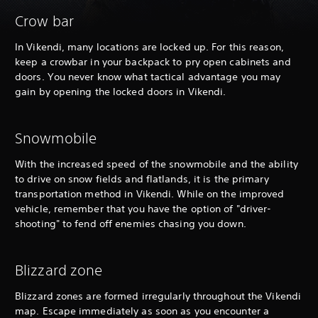
Crow bar
In Vikendi, many locations are locked up. For this reason,
keep a crowbar in your backpack to pry open cabinets and
doors. You never know what tactical advantage you may
gain by opening the locked doors in Vikendi.
Snowmobile
With the increased speed of the snowmobile and the ability
to drive on snow fields and flatlands, it is the primary
transportation method in Vikendi. While on the improved
vehicle, remember that you have the option of "driver-
shooting" to fend off enemies chasing you down.
Blizzard zone
Blizzard zones are formed irregularly throughout the Vikendi
map. Escape immediately as soon as you encounter a