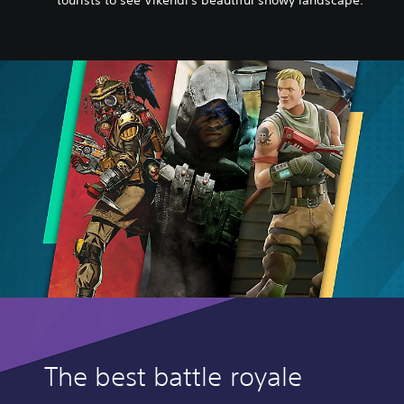
tourists to see Vikendi's beautiful snowy landscape.
The best battle royale