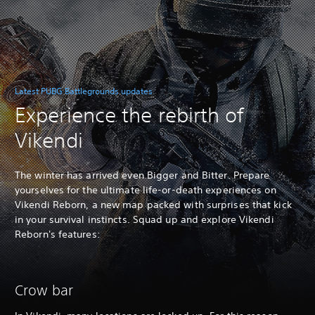
Latest PUBG Battlegrounds updates
Experience the rebirth of
Vikendi
The winter has arrived even Bigger and Bitter. Prepare
yourselves for the ultimate life-or-death experiences on
Vikendi Reborn, a new map packed with surprises that kick
in your survival instincts. Squad up and explore Vikendi
Reborn's features:
Crow bar