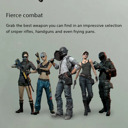
Fierce combat
Grab the best weapon you can find in an impressive selection
of sniper rifles, handguns and even frying pans.