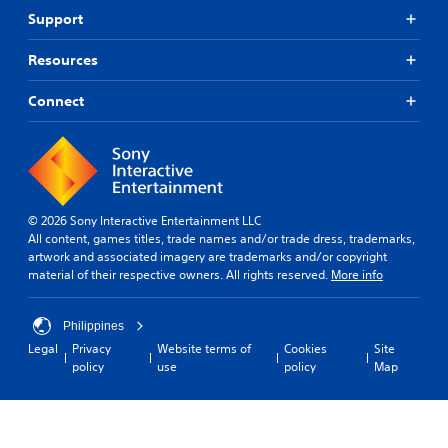
Support
Resources
Connect
© 2026 Sony Interactive Entertainment LLC
All content, games titles, trade names and/or trade dress, trademarks,
artwork and associated imagery are trademarks and/or copyright
material of their respective owners. All rights reserved.
More info
Philippines
Legal
Privacy
Website terms of
Cookies
Site
policy
use
policy
Map