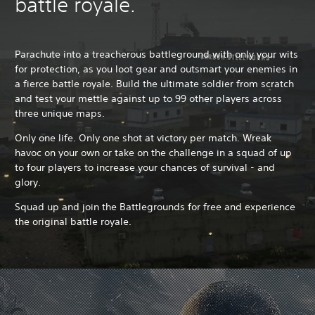
battle royale.
Parachute into a treacherous battleground with only your wits
for protection, as you loot gear and outsmart your enemies in
a fierce battle royale. Build the ultimate soldier from scratch
and test your mettle against up to 99 other players across
three unique maps.
Only one life. Only one shot at victory per match. Wreak
havoc on your own or take on the challenge in a squad of up
to four players to increase your chances of survival - and
glory.
Squad up and join the Battlegrounds for free and experience
the original battle royale.