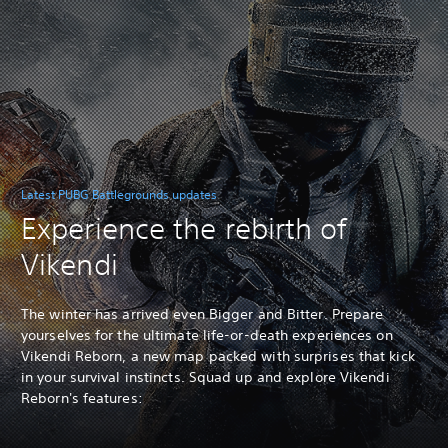
Latest PUBG Battlegrounds updates
Experience the rebirth of
Vikendi
The winter has arrived even Bigger and Bitter. Prepare
yourselves for the ultimate life-or-death experiences on
Vikendi Reborn, a new map packed with surprises that kick
in your survival instincts. Squad up and explore Vikendi
Reborn's features: