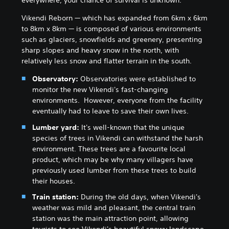
everywhere, your chance of survival is unknown.
Vikendi Reborn — which has expanded from 6km x 6km
to 8km x 8km — is composed of various environments
such as glaciers, snowfields and greenery, presenting
sharp slopes and heavy snow in the north, with
relatively less snow and flatter terrain in the south.
Observatory:
Observatories were established to
monitor the new Vikendi's fast-changing
environments. However, everyone from the facility
eventually had to leave to save their own lives.
Lumber yard:
It's well-known that the unique
species of trees in Vikendi can withstand the harsh
environment. These trees are a favourite local
product, which may be why many villagers have
previously used lumber from these trees to build
their houses.
Train station:
During the old days, when Vikendi's
weather was mild and pleasant, the central train
station was the main attraction point, allowing