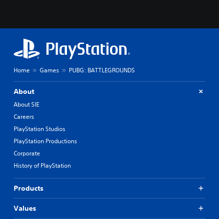
Home
Games
PUBG: BATTLEGROUNDS
About
About SIE
Careers
PlayStation Studios
PlayStation Productions
Corporate
History of PlayStation
Products
Values