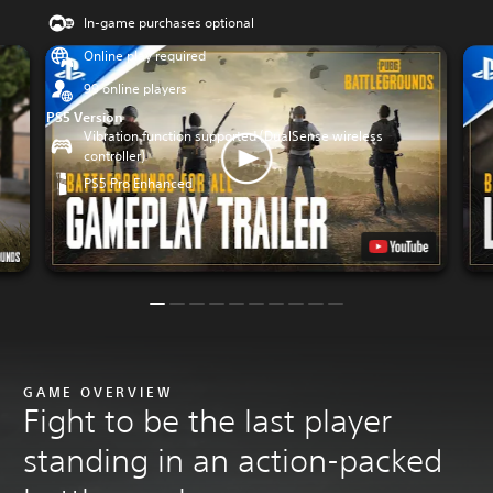
In-game purchases optional
Online play required
99 online players
PS5 Version
Vibration function supported (DualSense wireless
controller)
PS5 Pro Enhanced
GAME OVERVIEW
Fight to be the last player
standing in an action-packed