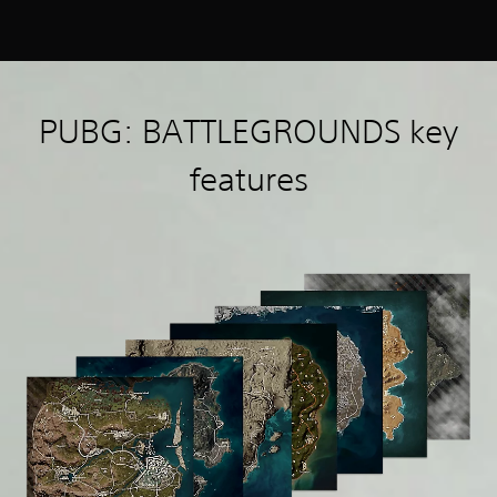
PUBG: BATTLEGROUNDS key
features