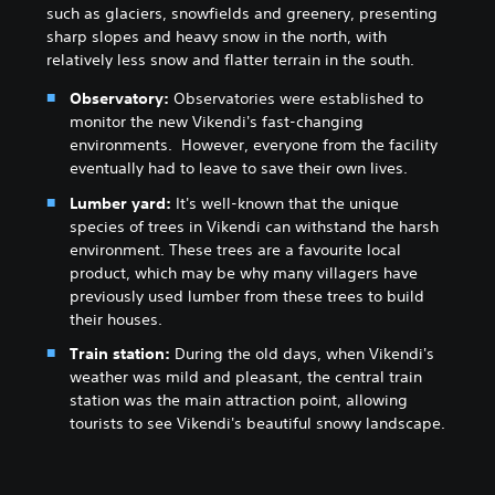
such as glaciers, snowfields and greenery, presenting
sharp slopes and heavy snow in the north, with
relatively less snow and flatter terrain in the south.
Observatory:
Observatories were established to
monitor the new Vikendi's fast-changing
environments. However, everyone from the facility
eventually had to leave to save their own lives.
Lumber yard:
It's well-known that the unique
species of trees in Vikendi can withstand the harsh
environment. These trees are a favourite local
product, which may be why many villagers have
previously used lumber from these trees to build
their houses.
Train station:
During the old days, when Vikendi's
weather was mild and pleasant, the central train
station was the main attraction point, allowing
tourists to see Vikendi's beautiful snowy landscape.