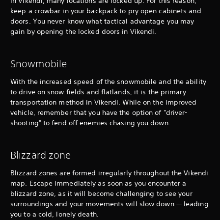
In Vikendi, many locations are locked up. For this reason,
keep a crowbar in your backpack to pry open cabinets and
doors. You never know what tactical advantage you may
gain by opening the locked doors in Vikendi.
Snowmobile
With the increased speed of the snowmobile and the ability
to drive on snow fields and flatlands, it is the primary
transportation method in Vikendi. While on the improved
vehicle, remember that you have the option of "driver-
shooting" to fend off enemies chasing you down.
Blizzard zone
Blizzard zones are formed irregularly throughout the Vikendi
map. Escape immediately as soon as you encounter a
blizzard zone, as it will become challenging to see your
surroundings and your movements will slow down — leading
you to a cold, lonely death.