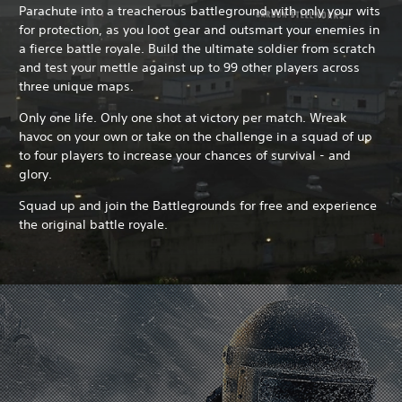
Parachute into a treacherous battleground with only your wits
for protection, as you loot gear and outsmart your enemies in
a fierce battle royale. Build the ultimate soldier from scratch
and test your mettle against up to 99 other players across
three unique maps.
Only one life. Only one shot at victory per match. Wreak
havoc on your own or take on the challenge in a squad of up
to four players to increase your chances of survival - and
glory.
Squad up and join the Battlegrounds for free and experience
the original battle royale.