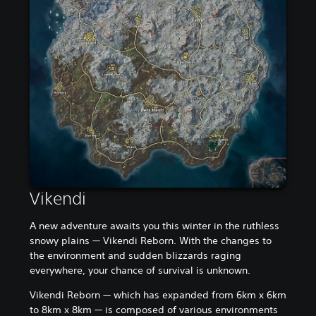
Vikendi
A new adventure awaits you this winter in the ruthless
snowy plains — Vikendi Reborn. With the changes to
the environment and sudden blizzards raging
everywhere, your chance of survival is unknown.
Vikendi Reborn — which has expanded from 6km x 6km
to 8km x 8km — is composed of various environments