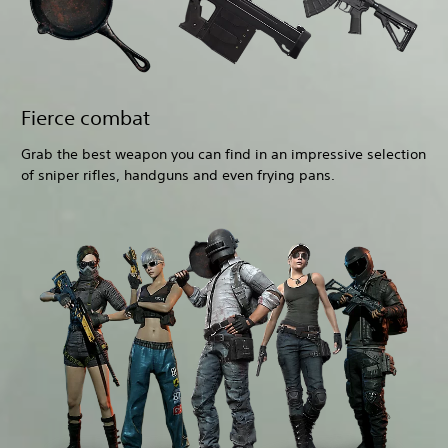
Fierce combat
Grab the best weapon you can find in an impressive selection
of sniper rifles, handguns and even frying pans.