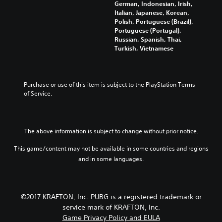
German, Indonesian, Irish,
Italian, Japanese, Korean,
Polish, Portuguese (Brazil),
Portuguese (Portugal),
Russian, Spanish, Thai,
Turkish, Vietnamese
Purchase or use of this item is subject to the PlayStation Terms 
of Service.
The above information is subject to change without prior notice.
This game/content may not be available in some countries and regions
and in some languages.
©2017 KRAFTON, Inc. PUBG is a registered trademark or
service mark of KRAFTON, Inc.
Game Privacy Policy and EULA