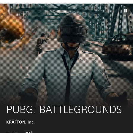
PUBG: BATTLEGROUNDS
KRAFTON, Inc.