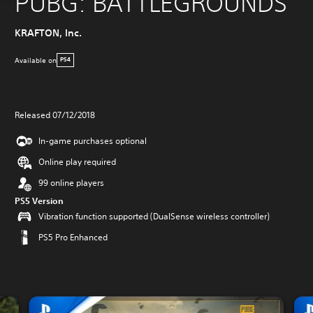
PUBG: BATTLEGROUNDS
KRAFTON, Inc.
Available on
PS4
Released 07/12/2018
In-game purchases optional
Online play required
99 online players
PS5 Version
Vibration function supported (DualSense wireless controller)
PS5 Pro Enhanced