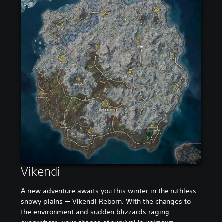
Vikendi
A new adventure awaits you this winter in the ruthless
snowy plains — Vikendi Reborn. With the changes to
the environment and sudden blizzards raging