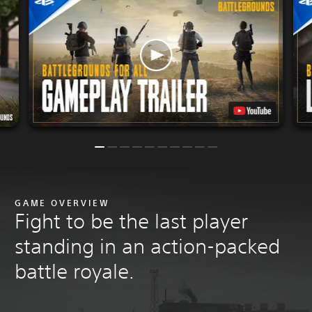
GAME OVERVIEW
Fight to be the last player
standing in an action-packed
battle royale.