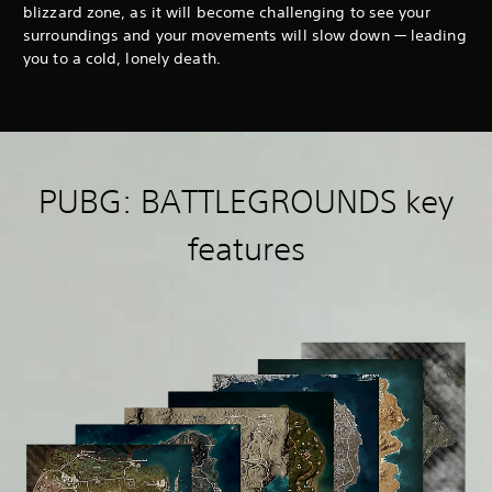
blizzard zone, as it will become challenging to see your
surroundings and your movements will slow down — leading
you to a cold, lonely death.
PUBG: BATTLEGROUNDS key
features