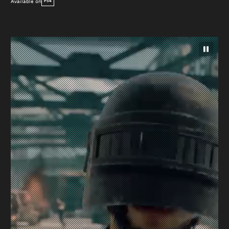
Available on
PS4