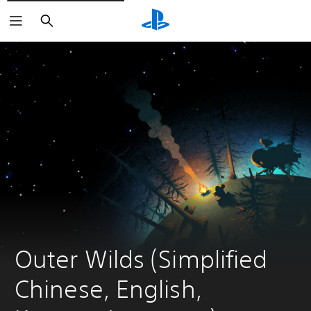
Search
Outer Wilds (Simplified 
Chinese, English, 