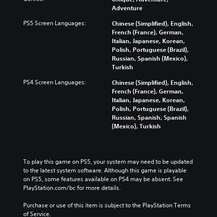
Adventure
PS5 Screen Languages:
Chinese (Simplified), English,
French (France), German,
Italian, Japanese, Korean,
Polish, Portuguese (Brazil),
Russian, Spanish (Mexico),
Turkish
PS4 Screen Languages:
Chinese (Simplified), English,
French (France), German,
Italian, Japanese, Korean,
Polish, Portuguese (Brazil),
Russian, Spanish, Spanish
(Mexico), Turkish
To play this game on PS5, your system may need to be updated 
to the latest system software. Although this game is playable 
on PS5, some features available on PS4 may be absent. See 
PlayStation.com/bc for more details.
Purchase or use of this item is subject to the PlayStation Terms 
of Service.