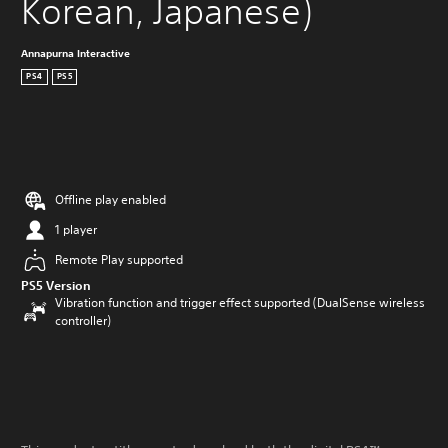
Korean, Japanese)
Annapurna Interactive
PS4
PS5
Offline play enabled
1 player
Remote Play supported
PS5 Version
Vibration function and trigger effect supported (DualSense wireless
controller)