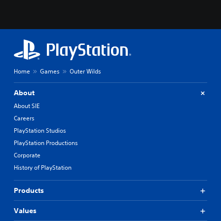
Home
Games
Outer Wilds
About
About SIE
Careers
PlayStation Studios
PlayStation Productions
Corporate
History of PlayStation
Products
Values