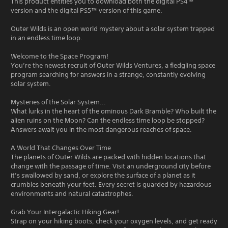
This product entitles you to download both the digital PS4™
version and the digital PS5™ version of this game.
Outer Wilds is an open world mystery about a solar system trapped
in an endless time loop.
Welcome to the Space Program!
You’re the newest recruit of Outer Wilds Ventures, a fledgling space
program searching for answers in a strange, constantly evolving
solar system.
Mysteries of the Solar System...
What lurks in the heart of the ominous Dark Bramble? Who built the
alien ruins on the Moon? Can the endless time loop be stopped?
Answers await you in the most dangerous reaches of space.
A World That Changes Over Time
The planets of Outer Wilds are packed with hidden locations that
change with the passage of time. Visit an underground city before
it’s swallowed by sand, or explore the surface of a planet as it
crumbles beneath your feet. Every secret is guarded by hazardous
environments and natural catastrophes.
Grab Your Intergalactic Hiking Gear!
Strap on your hiking boots, check your oxygen levels, and get ready