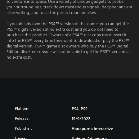
to venture into space. Use a variety of unique gadgets to probe
your surroundings, track down mysterious signals, decipher ancient
alien writing, and roast the perfect marshmallow.
If you already own the PS4™ version of this game, you can get the
PS5™ digital version at no extra cost and you do not need to
purchase this product. Owners of a PS4™ disc copy must insert it
into the PS5™ every time they want to download or play the PS5™
digital version. PS4™ game disc owners who buy the PS5™ Digital
Edition disc-free console will not be able to get the PS5™ version at
no extra cost.
Platform:
PS4, PS5
Release:
15/9/2022
Publisher:
Annapurna Interactive
Genres:
Unique, Adventure,