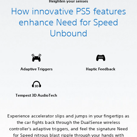
Heighten your senses
How innovative PS5 features
enhance Need for Speed
Unbound
Adaptive Triggers
Haptic Feedback
Tempest 3D AudioTech
Experience accelerator slips and jumps in your fingertips as
the car fights back through the DualSense wireless
controller's adaptive triggers, and feel the signature Need
for Speed nitrous blast ripple through your hands with