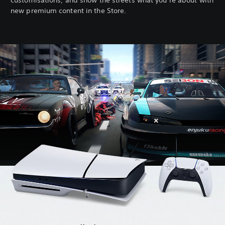
customisations, and show the streets what you’re about with
new premium content in the Store.