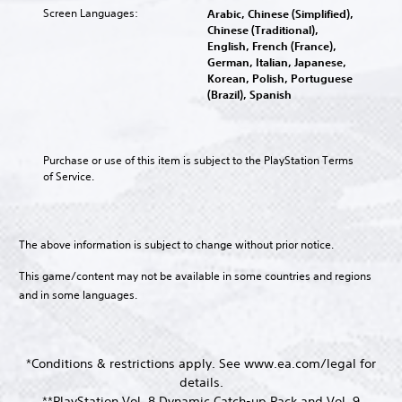
y
o
l
i
Screen Languages:
e
Arabic, Chinese (Simplified),
n
a
u
e
c
s
Chinese (Traditional),
a
n
r
n
e
.
English, French (France),
v
d
t
g
C
German, Italian, Japanese,
i
m
o
e
Korean, Polish, Portuguese
h
g
a
p
o
M
(Brazil), Spanish
a
a
i
l
f
o
t
n
t
a
t
n
e
c
T
y
h
o
m
h
t
e
r
A
Purchase or use of this item is subject to the PlayStation Terms 
e
a
h
g
a
of Service.
n
u
r
e
a
n
u
a
d
g
m
s
s
c
i
a
e
c
w
t
m
b
o
r
i
e
The above information is subject to change without prior notice.
e
y
Y
t
i
r
,
c
o
h
s
This game/content may not be available in some countries and regions
p
o
h
u
o
o
t
and in some languages.
r
o
c
u
n
i
o
i
a
t
l
m
s
o
n
n
y
p
i
n
s
e
.
o
n
*Conditions & restrictions apply. See www.ea.com/legal for
e
e
V
r
g
details.
t
d
o
t
a
C
t
**PlayStation Vol. 8 Dynamic Catch-up Pack and Vol. 9