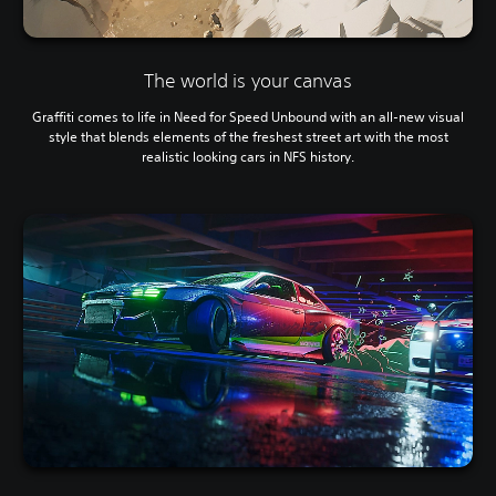
The world is your canvas
Graffiti comes to life in Need for Speed Unbound with an all-new visual
style that blends elements of the freshest street art with the most
realistic looking cars in NFS history.