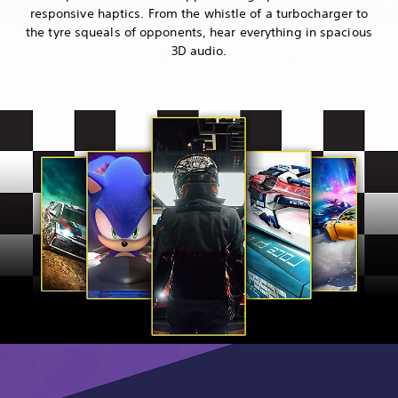
responsive haptics. From the whistle of a turbocharger to
the tyre squeals of opponents, hear everything in spacious
3D audio.