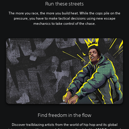
Run these streets
The more you race, the more you build heat. While the cops pile on the
pressure, you have to make tactical decisions using new escape
mechanics to take control of the chase.
Find freedom in the flow
Discover trailblazing artists from the world of hip hop and its global