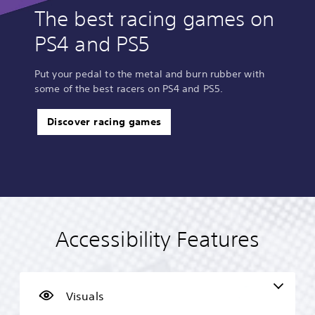
The best racing games on
PS4 and PS5
Put your pedal to the metal and burn rubber with
some of the best racers on PS4 and PS5.
Discover racing games
Accessibility Features
C
V
S
P
A
T
o
o
u
l
d
e
l
l
b
a
j
x
o
u
t
y
u
t
u
m
i
a
s
C
Visuals
r
e
t
b
t
h