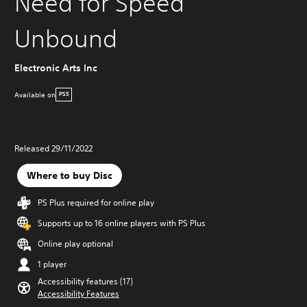
Need for Speed
Unbound
Electronic Arts Inc
Available on
PS5
Released 29/11/2022
Where to buy Disc
PS Plus required for online play
Supports up to 16 online players with PS Plus
Online play optional
1 player
Accessibility features (17)
Accessibility Features