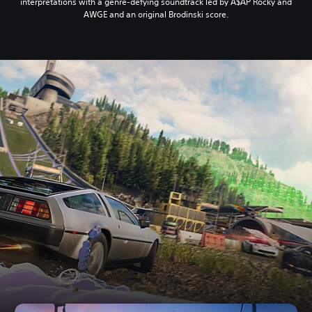
interpretations with a genre-defying soundtrack led by A$AP Rocky and
AWGE and an original Brodinski score.