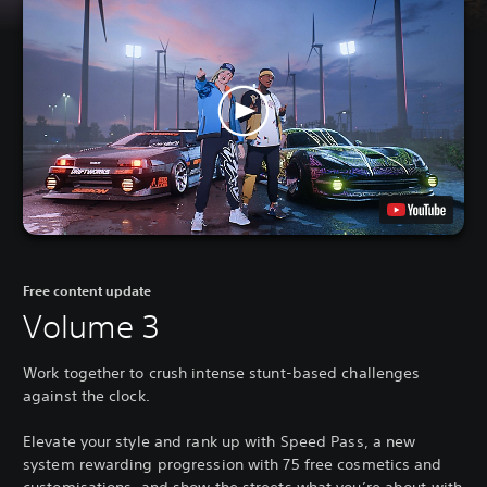
Free content update
Volume 3
Work together to crush intense stunt-based challenges
against the clock.
Elevate your style and rank up with Speed Pass, a new
system rewarding progression with 75 free cosmetics and