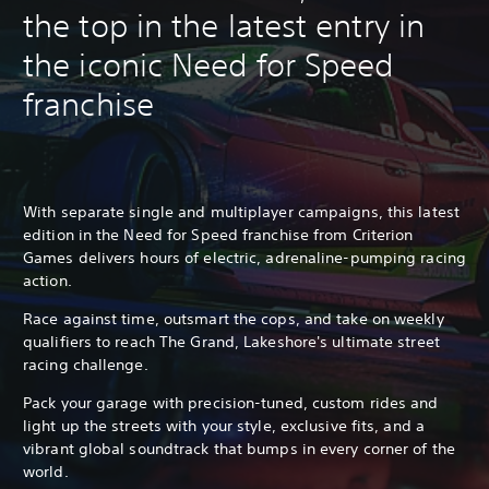
the top in the latest entry in
the iconic Need for Speed
franchise
With separate single and multiplayer campaigns, this latest
edition in the Need for Speed franchise from Criterion
Games delivers hours of electric, adrenaline-pumping racing
action.
Race against time, outsmart the cops, and take on weekly
qualifiers to reach The Grand, Lakeshore's ultimate street
racing challenge.
Pack your garage with precision-tuned, custom rides and
light up the streets with your style, exclusive fits, and a
vibrant global soundtrack that bumps in every corner of the
world.