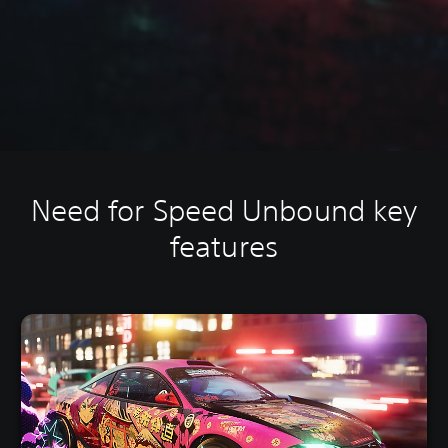
Need for Speed Unbound key
features