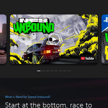
What is Need for Speed Unbound?
Start at the bottom, race to