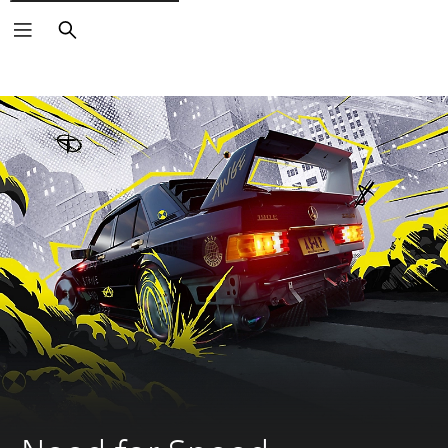
Search