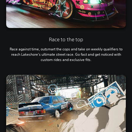
Race to the top
Race against time, outsmart the cops and take on weekly qualifiers to
reach Lakeshore's ultimate street race. Go fast and get noticed with
custom rides and exclusive fits.