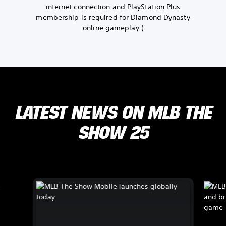
internet connection and PlayStation Plus
membership is required for Diamond Dynasty
online gameplay.)
LATEST NEWS ON MLB THE
SHOW 25