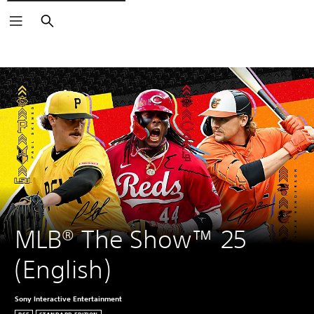
Search
MLB® The Show™ 25 
(English)
Sony Interactive Entertainment