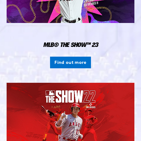
MLB® THE SHOW™ 23
Find out more