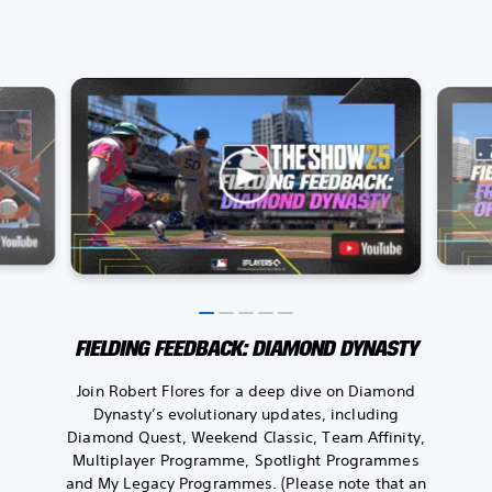
FIELDING FEEDBACK: DIAMOND DYNASTY
Join Robert Flores for a deep dive on Diamond
Dynasty’s evolutionary updates, including
Diamond Quest, Weekend Classic, Team Affinity,
Multiplayer Programme, Spotlight Programmes
and My Legacy Programmes. (Please note that an