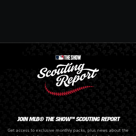
JOIN MLB® THE SHOW™ SCOUTING REPORT
Get access to exclusive monthly packs, plus news about the