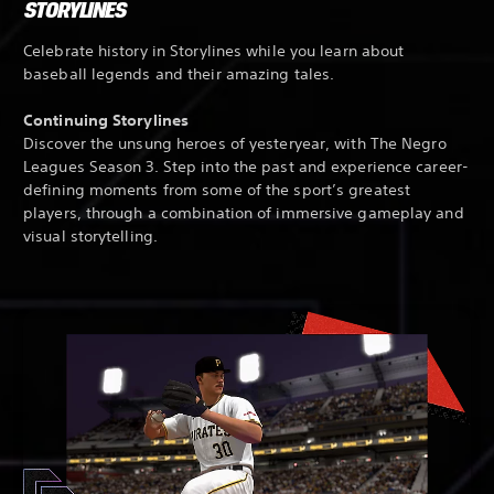
STORYLINES
Celebrate history in Storylines while you learn about
baseball legends and their amazing tales.
Continuing Storylines
Discover the unsung heroes of yesteryear, with The Negro
Leagues Season 3. Step into the past and experience career-
defining moments from some of the sport’s greatest
players, through a combination of immersive gameplay and
visual storytelling.