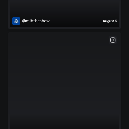
@mlbtheshow
August 6