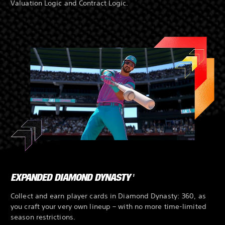
Valuation Logic and Contract Logic.
EXPANDED DIAMOND DYNASTY
1
Collect and earn player cards in Diamond Dynasty: 360, as
you craft your very own lineup – with no more time-limited
season restrictions.