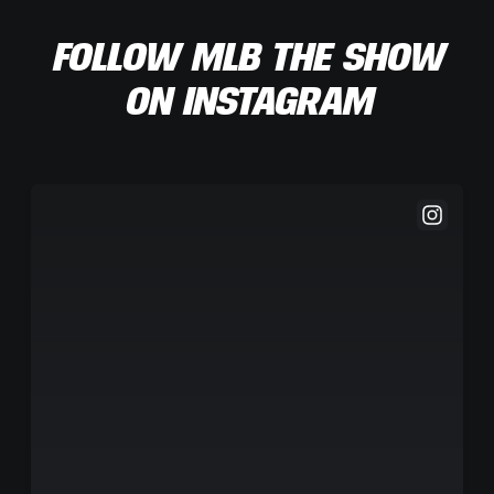
FOLLOW MLB THE SHOW
ON INSTAGRAM