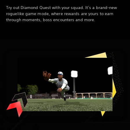
Try out Diamond Quest with your squad. It’s a brand-new
roguelike game mode, where rewards are yours to earn
through moments, boss encounters and more.