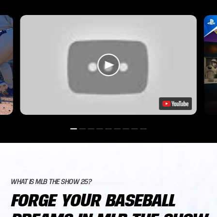
WHAT IS MLB THE SHOW 25?
FORGE YOUR BASEBALL