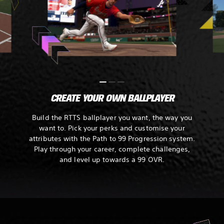
CREATE YOUR OWN BALLPLAYER
Build the RTTS ballplayer you want, the way you
want to. Pick your perks and customise your
attributes with the Path to 99 Progression system.
Play through your career, complete challenges,
and level up towards a 99 OVR.