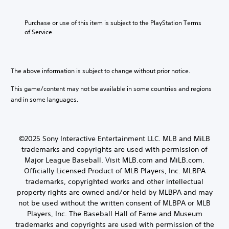
Purchase or use of this item is subject to the PlayStation Terms 
of Service.
The above information is subject to change without prior notice.
This game/content may not be available in some countries and regions
and in some languages.
©2025 Sony Interactive Entertainment LLC. MLB and MiLB
trademarks and copyrights are used with permission of
Major League Baseball. Visit MLB.com and MiLB.com.
Officially Licensed Product of MLB Players, Inc. MLBPA
trademarks, copyrighted works and other intellectual
property rights are owned and/or held by MLBPA and may
not be used without the written consent of MLBPA or MLB
Players, Inc. The Baseball Hall of Fame and Museum
trademarks and copyrights are used with permission of the