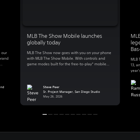
MLB The Show Mobile launches
MLB
globally today
leg
Bas
 our
MLB The Show now goes with you on your phone
brand
with MLB The Show Mobile. With controls and
MLB T
game modes built for the free-to-play* mobile
13, a
lly
action, MLB The Show Mobile lets you enjoy:
year’
 to
Clutch gameplay on your phone We spent 20
great
B The
years developing best-in-class console baseball
Baseb
 […]
and reimagined the experience for mobile, a
and
Steve Peer
exper
Sr. Project Manager, San Diego Studio
whole new […]
Playe
May 26, 2026