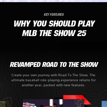
KEY FEATURES
WHY YOU SHOULD PLAY
MLB THE SHOW 25
REVAMPED ROAD TO THE SHOW
Create your own journey with Road To The Show. The
ultimate baseball role-playing experience returns for
another year, packed with new features.