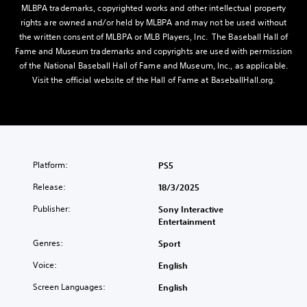
MLBPA trademarks, copyrighted works and other intellectual property
rights are owned and/or held by MLBPA and may not be used without
the written consent of MLBPA or MLB Players, Inc. The Baseball Hall of
Fame and Museum trademarks and copyrights are used with permission
of the National Baseball Hall of Fame and Museum, Inc., as applicable.
Visit the official website of the Hall of Fame at BaseballHall.org.
Platform:
PS5
Release:
18/3/2025
Publisher:
Sony Interactive
Entertainment
Genres:
Sport
Voice:
English
Screen Languages:
English