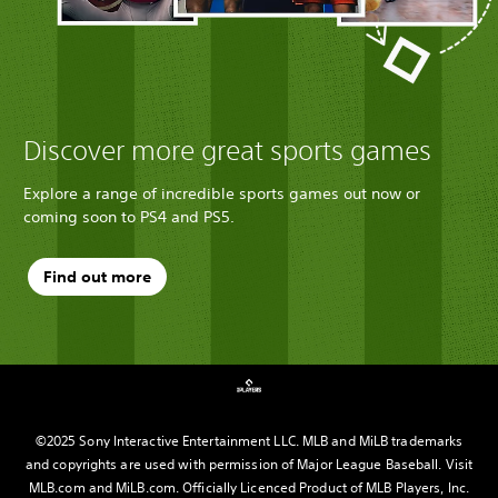
Discover more great sports games
Explore a range of incredible sports games out now or
coming soon to PS4 and PS5.
Find out more
©2025 Sony Interactive Entertainment LLC. MLB and MiLB trademarks
and copyrights are used with permission of Major League Baseball. Visit
MLB.com and MiLB.com. Officially Licenced Product of MLB Players, Inc.