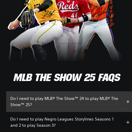
MLB THE SHOW 25 FAQS
Do I need to play MLB® The Show™ 24 to play MLB® The
Show™ 25?
Do I need to play Negro Leagues Storylines Seasons 1
and 2 to play Season 3?