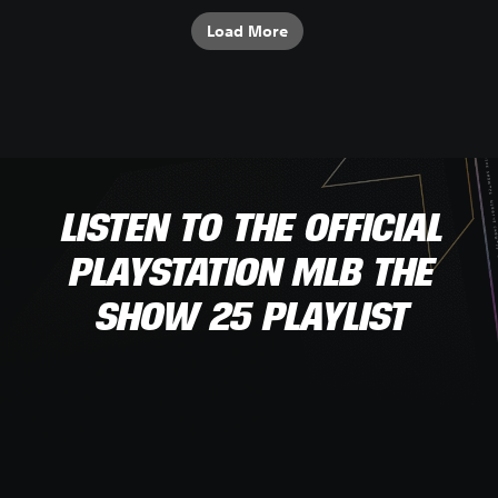
Load More
LISTEN TO THE OFFICIAL
PLAYSTATION MLB THE
SHOW 25 PLAYLIST