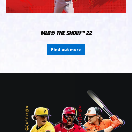
MLB® THE SHOW™ 22
Find out more