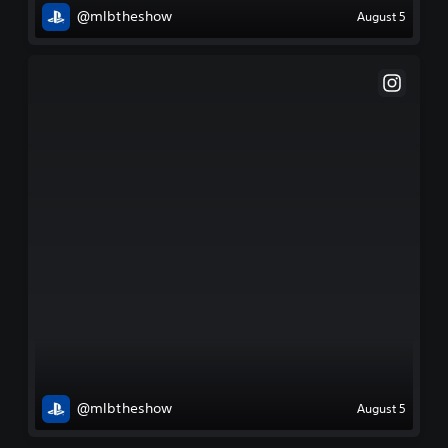
@mlbtheshow
August 5
@mlbtheshow
August 5