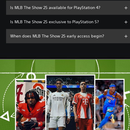
Is MLB The Show 25 available for PlayStation 4?
Is MLB The Show 25 exclusive to PlayStation 5?
When does MLB The Show 25 early access begin?