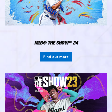
MLB® THE SHOW™ 24
Find out more