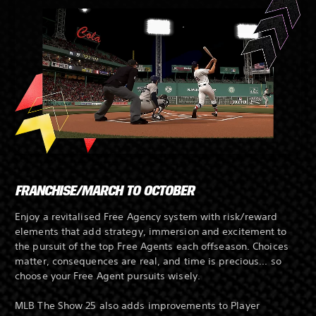
FRANCHISE/MARCH TO OCTOBER
Enjoy a revitalised Free Agency system with risk/reward
elements that add strategy, immersion and excitement to
the pursuit of the top Free Agents each offseason. Choices
matter, consequences are real, and time is precious... so
choose your Free Agent pursuits wisely.
MLB The Show 25 also adds improvements to Player