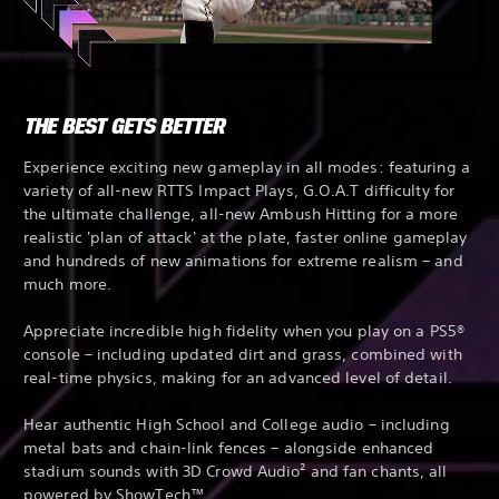
THE BEST GETS BETTER
Experience exciting new gameplay in all modes: featuring a
variety of all-new RTTS Impact Plays, G.O.A.T difficulty for
the ultimate challenge, all-new Ambush Hitting for a more
realistic 'plan of attack' at the plate, faster online gameplay
and hundreds of new animations for extreme realism – and
much more.
Appreciate incredible high fidelity when you play on a PS5®
console – including updated dirt and grass, combined with
real-time physics, making for an advanced level of detail.
Hear authentic High School and College audio – including
metal bats and chain-link fences – alongside enhanced
stadium sounds with 3D Crowd Audio² and fan chants, all
powered by ShowTech™.