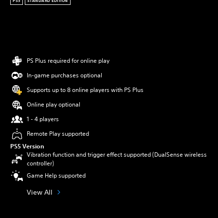
PS5
STANDARD EDITION
PS Plus required for online play
In-game purchases optional
Supports up to 8 online players with PS Plus
Online play optional
1 - 4 players
Remote Play supported
PS5 Version
Vibration function and trigger effect supported (DualSense wireless
controller)
Game Help supported
View All