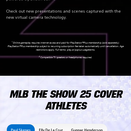
Check out new presentations and scenes captured with the
new virtual camera technology.
1
Online gameplay requires internet access and paid for PlayStation®Plus membership (sold separately).
PlayStation®Plus membership subject to recurring subscription fee taken automatically until cancellation. Age
restrictions apply. Full terms:
play.st/psplus-usageterms
.
2
Compatible TV speakers or headphones required.
MLB THE SHOW 25 COVER
ATHLETES
Paul Skenes
Elly De La Cruz
Gunnar Henderson