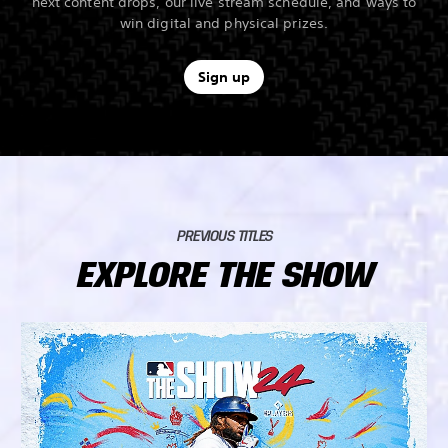
next content drops, our live stream schedule, and ways to
win digital and physical prizes.
Sign up
PREVIOUS TITLES
EXPLORE THE SHOW