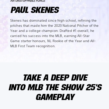
AN UNSTOPPABLE FORCE
PAUL SKENES
Skenes has dominated since high school, refining the
pitches that made him the 2023 National Pitcher of the
Year and a college champion. Drafted #1 overall, he
carried his success into the MLB, earning All-Star
Game starter honours, NL Rookie of the Year and All-
MLB First Team recognition.
TAKE A DEEP DIVE
INTO MLB THE SHOW 25'S
GAMEPLAY