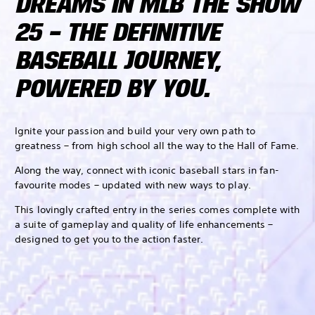
DREAMS IN MLB THE SHOW
25 – THE DEFINITIVE
BASEBALL JOURNEY,
POWERED BY YOU.
Ignite your passion and build your very own path to
greatness – from high school all the way to the Hall of Fame.
Along the way, connect with iconic baseball stars in fan-
favourite modes – updated with new ways to play.
This lovingly crafted entry in the series comes complete with
a suite of gameplay and quality of life enhancements –
designed to get you to the action faster.