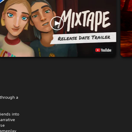
 through a
riends into
arrative
rse
gameplay,