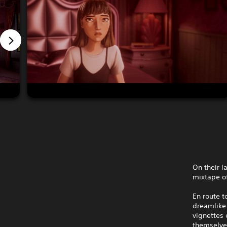
On their l
mixtape of
En route t
dreamlike 
vignettes
themselve