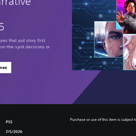
rrative
5
res that put story first
 on-the-spot decisions or
ames
Purchase or use of this item is subject 
PS5
7/5/2026