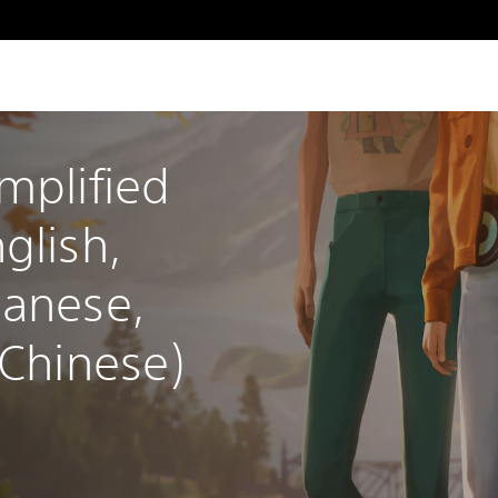
mplified 
glish, 
panese, 
 Chinese)