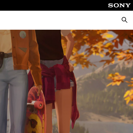
Searc