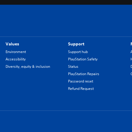
Values
Support
Environment
Support hub
Accessibility
PlayStation Safety
Diversity, equity & inclusion
Status
PlayStation Repairs
Password reset
Refund Request