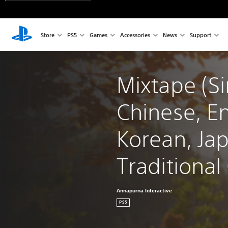
Store
PS5
Games
Accessories
News
Support
Mixtape (Si
Chinese, En
Korean, Ja
Traditional
Annapurna Interactive
PS5