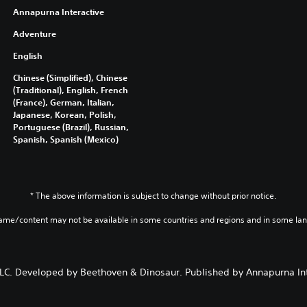
Annapurna Interactive
Adventure
English
Chinese (Simplified), Chinese
(Traditional), English, French
(France), German, Italian,
Japanese, Korean, Polish,
Portuguese (Brazil), Russian,
Spanish, Spanish (Mexico)
* The above information is subject to change without prior notice.
game/content may not be available in some countries and regions and in some la
. Developed by Beethoven & Dinosaur. Published by Annapurna Inter