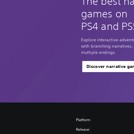
The best na
games on
PS4 and PS
Explore interactive adventu
with branching narratives,
multiple endings.
Discover narrative g
Platform:
Release: