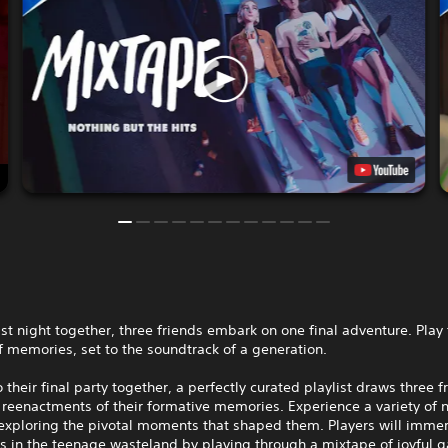
ast night together, three friends embark on one final adventure. Play
 memories, set to the soundtrack of a generation.
o their final party together, a perfectly curated playlist draws three f
reenactments of their formative memories. Experience a variety of n
 exploring the pivotal moments that shaped them. Players will imme
s in the teenage wasteland by playing through a mixtape of joyful 