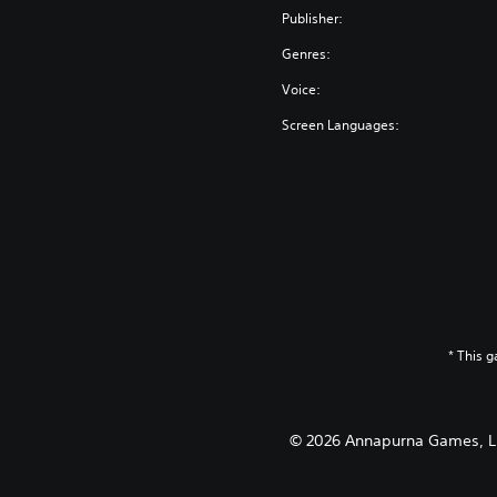
Publisher:
Genres:
Voice:
Screen Languages:
* This 
© 2026 Annapurna Games, LLC