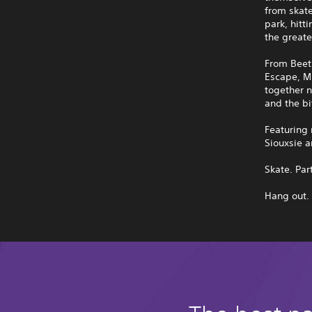
from skat
park, hitt
the greate
From Beet
Escape, M
together n
and the bi
Featuring
Siouxsie a
Skate. Par
Hang out.