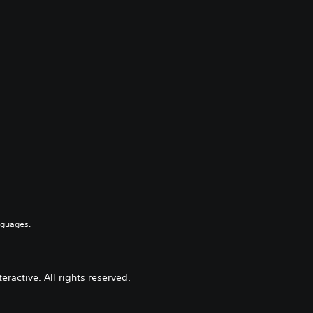
nguages.
active. All rights reserved.