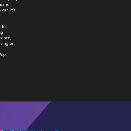
theme
car. It's
e.
tful
ng
cence,
ving on.
Pop,