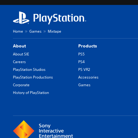
Home
Games
Mixtape
About
Products
About SIE
PS5
Careers
PS4
PlayStation Studios
PS VR2
PlayStation Productions
Accessories
Corporate
Games
History of PlayStation