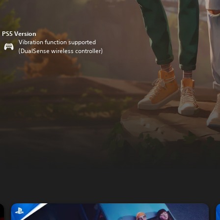
PS5 Version
Vibration function supported
(DualSense wireless controller)