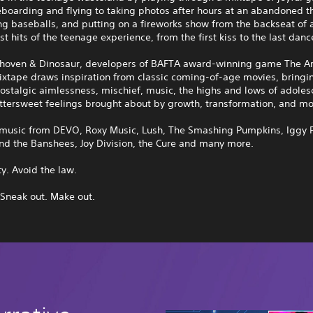
eboarding and flying to taking photos after hours at an abandoned 
ing baseballs, and putting on a fireworks show from the backseat of a 
st hits of the teenage experience, from the first kiss to the last danc
hoven & Dinosaur, developers of BAFTA award-winning game The Ar
ixtape draws inspiration from classic coming-of-age movies, bringi
ostalgic aimlessness, mischief, music, the highs and lows of adoles
ttersweet feelings brought about by growth, transformation, and mo
 music from DEVO, Roxy Music, Lush, The Smashing Pumpkins, Iggy 
nd the Banshees, Joy Division, the Cure and many more.
ty. Avoid the law.
 Sneak out. Make out.