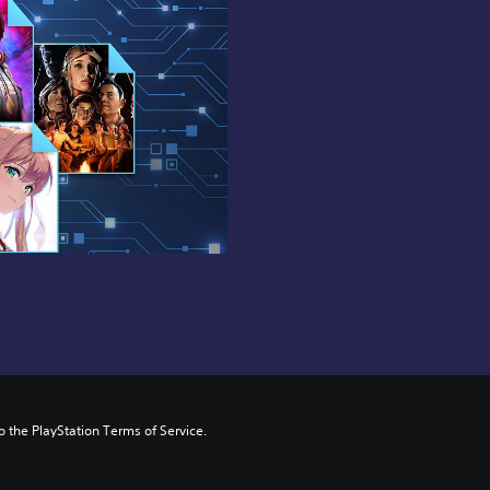
to the PlayStation Terms of Service.