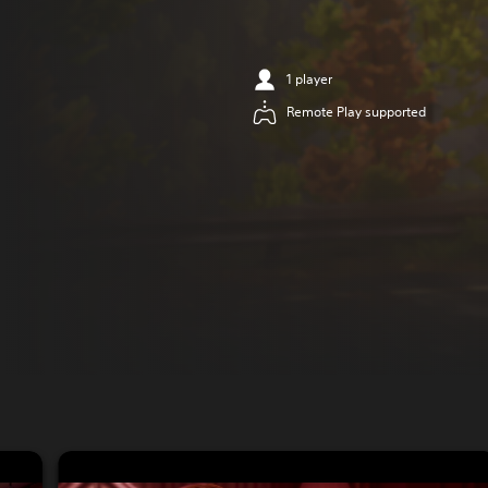
1 player
Remote Play supported