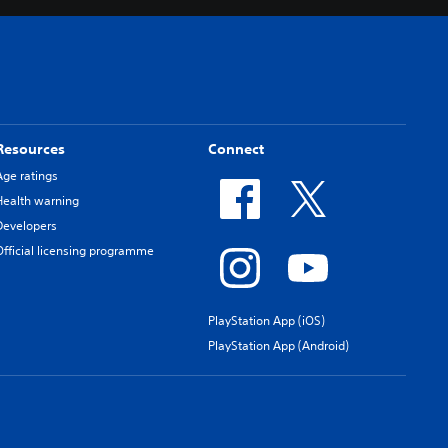
Resources
Connect
Age ratings
Health warning
Developers
Official licensing programme
PlayStation App (iOS)
PlayStation App (Android)