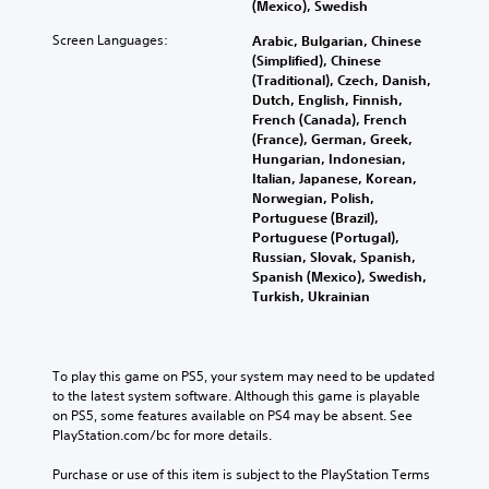
t
r
m
(Mexico), Swedish
a
e
h
n
a
t
o
M
Screen Languages:
e
Arabic, Bulgarian, Chinese
a
t
m
f
o
g
(Simplified), Chinese
t
i
a
t
n
a
(Traditional), Czech, Danish,
i
o
k
h
o
m
Dutch, English, Finnish,
v
n
e
e
A
e
French (Canada), French
e
f
s
g
d
(France), German, Greek,
u
p
o
i
a
o
Hungarian, Indonesian,
d
r
r
t
m
e
Italian, Japanese, Korean,
e
o
i
e
e
s
Norwegian, Polish,
s
t
a
b
o
n
Portuguese (Brazil),
e
h
s
y
Y
o
Portuguese (Portugal),
t
e
i
c
o
t
Russian, Slovak, Spanish,
l
r
e
h
u
i
Spanish (Mexico), Swedish,
a
p
r
o
c
n
Turkish, Ukrainian
y
l
t
o
a
c
o
a
o
s
n
l
u
y
r
i
s
u
t
e
e
n
e
d
To play this game on PS5, your system may need to be updated 
,
r
a
g
t
e
to the latest system software. Although this game is playable 
o
s
d
a
t
s
on PS5, some features available on PS4 may be absent. See 
r
o
.
n
h
p
PlayStation.com/bc for more details.
s
n
a
e
o
o
t
l
a
L
k
Purchase or use of this item is subject to the PlayStation Terms 
m
h
t
u