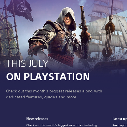
THIS JULY
ON PLAYSTATION
Check out this month's biggest releases along with
dedicated features, guides and more.
New releases
Latest u
Check out this month's biggest new titles, including
Keep up to