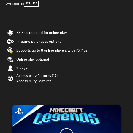
Available on
PS5
PS4
PS Plus required for online play
In-game purchases optional
Supports up to 8 online players with PS Plus
Online play optional
1 player
Accessibility features (17)
Accessibility Features