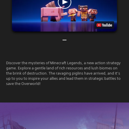
Discover the mysteries of Minecraft Legends, a new action strategy
game. Explore a gentle land of rich resources and lush biomes on
the brink of destruction. The ravaging piglins have arrived, and it’s
up to you to inspire your allies and lead them in strategic battles to
save the Overworld!