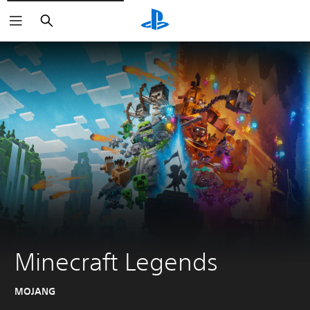
Search
Minecraft Legends
MOJANG