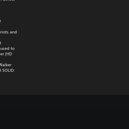
D
riots and
R
 used to
ker (HD
 Walker
AR SOLID: