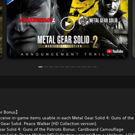
er Bonus】
ceive in-game items usable in each Metal Gear Solid 4: Guns of the 
Gear Solid: Peace Walker (HD Collection version).
ar Solid 4: Guns of the Patriots Bonus: Cardboard Camouflage
ar Solid: Peace Walker (HD Collection version) Bonus: Uniform: LO