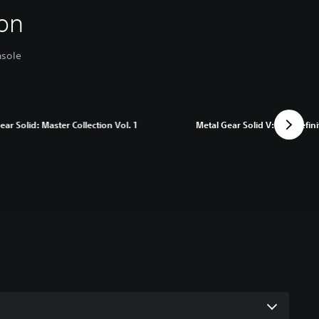
on
nsole
ear Solid: Master Collection Vol. 1
Metal Gear Solid V: The Defini