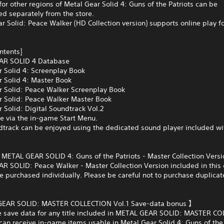
for other regions of Metal Gear Solid 4: Guns of the Patriots can be
d separately from the store.
r Solid: Peace Walker (HD Collection version) supports online play fo
ontents]
AR SOLID 4 Database
r Solid 4: Screenplay Book
r Solid 4: Master Book
r Solid: Peace Walker Screenplay Book
r Solid: Peace Walker Master Book
 Solid: Digital Soundtrack Vol.2
e via the in-game Start Menu.
dtrack can be enjoyed using the dedicated sound player included wi
s METAL GEAR SOLID 4: Guns of the Patriots - Master Collection Vers
 SOLID: Peace Walker - Master Collection Version included in this 
e purchased individually. Please be careful not to purchase duplicat
EAR SOLID: MASTER COLLECTION Vol.1 Save-data bonus 】
ve save data for any title included in METAL GEAR SOLID: MASTER C
 can receive in-game items usable in Metal Gear Solid 4: Guns of the 