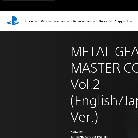
Store
PS5
Games
Accessories
News
Support
METAL GEA
MASTER CO
Vol.2 
(English/J
Ver.)
KONAMI
26/8/2026 05:00 PM UTC