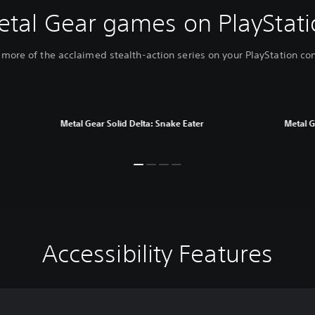
etal Gear games on PlayStati
 more of the acclaimed stealth-action series on your PlayStation co
Metal Gear Solid Delta: Snake Eater
Metal G
Accessibility Features