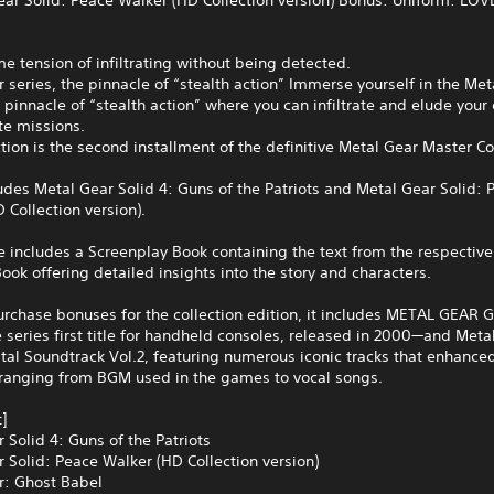
e tension of infiltrating without being detected.
 series, the pinnacle of “stealth action” Immerse yourself in the Met
e pinnacle of “stealth action” where you can infiltrate and elude you
te missions.
ction is the second installment of the definitive Metal Gear Master Co
ludes Metal Gear Solid 4: Guns of the Patriots and Metal Gear Solid: 
 Collection version).
includes a Screenplay Book containing the text from the respective t
ook offering detailed insights into the story and characters.
urchase bonuses for the collection edition, it includes METAL GEAR 
series first title for handheld consoles, released in 2000—and Meta
ital Soundtrack Vol.2, featuring numerous iconic tracks that enhance
 ranging from BGM used in the games to vocal songs.
]
 Solid 4: Guns of the Patriots
 Solid: Peace Walker (HD Collection version)
r: Ghost Babel