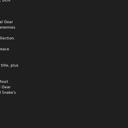
al Gear
r enemies
llection.
Peace
itle, plus
Ghost
l Gear
d Snake's