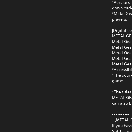
*Versions 
downloade
*Metal Gea
players.
[Digital c
METAL GE
Metal Gea
Metal Gea
Metal Gea
Metal Gea
Metal Gear
*Accessibl
*The soun
game.
*The title
METAL GEAR
can also b
----------
【METAL G
If you ha
Vol.1, you