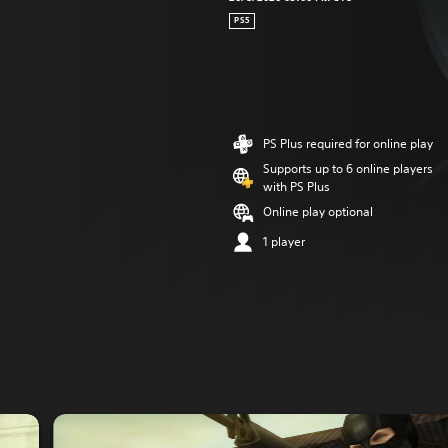
PS5
PS Plus required for online play
Supports up to 6 online players
with PS Plus
Online play optional
1 player