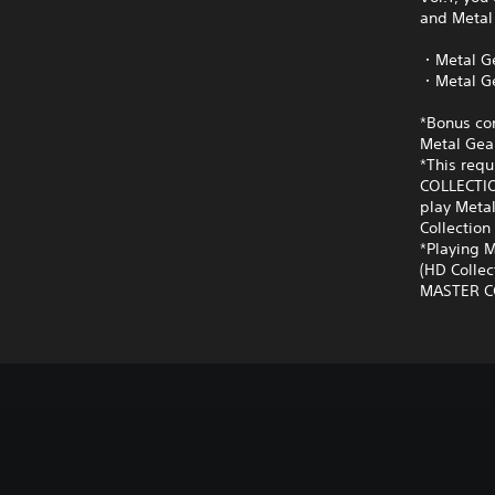
and Metal 
・Metal Ge
・Metal Ge
*Bonus con
Metal Gear
*This requ
COLLECTIO
play Metal
Collection 
*Playing M
(HD Collec
MASTER COL