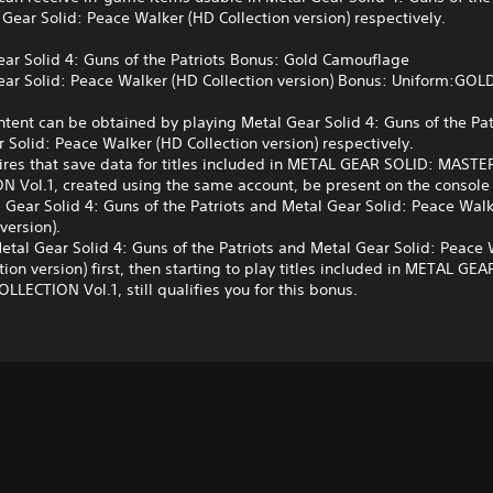
Gear Solid: Peace Walker (HD Collection version) respectively.
ar Solid 4: Guns of the Patriots Bonus: Gold Camouflage
ar Solid: Peace Walker (HD Collection version) Bonus: Uniform:GOL
tent can be obtained by playing Metal Gear Solid 4: Guns of the Pat
 Solid: Peace Walker (HD Collection version) respectively.
ires that save data for titles included in METAL GEAR SOLID: MASTE
N Vol.1, created using the same account, be present on the console
 Gear Solid 4: Guns of the Patriots and Metal Gear Solid: Peace Wal
version).
etal Gear Solid 4: Guns of the Patriots and Metal Gear Solid: Peace
tion version) first, then starting to play titles included in METAL GE
LECTION Vol.1, still qualifies you for this bonus.