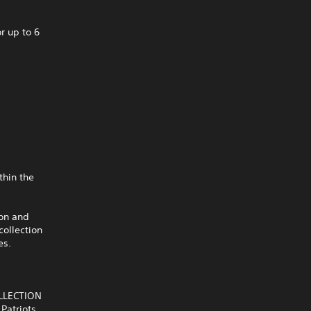
r up to 6
thin the
ion and
collection
es.
OLLECTION
Patriots