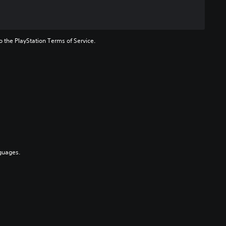
to the PlayStation Terms of Service.
guages.