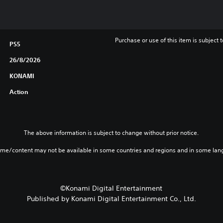
Purchase or use of this item is subject 
PS5
26/8/2026
KONAMI
Action
The above information is subject to change without prior notice.
ame/content may not be available in some countries and regions and in some lan
©Konami Digital Entertainment
Published by Konami Digital Entertainment Co., Ltd.