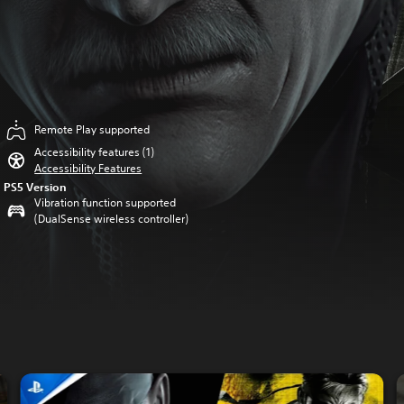
Remote Play supported
Accessibility features (1)
Accessibility Features
PS5 Version
Vibration function supported
(DualSense wireless controller)