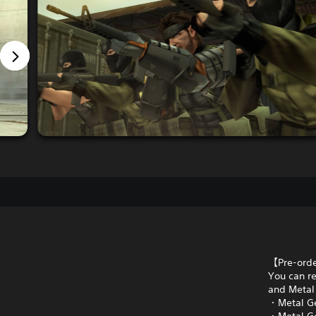
【Pre-ord
You can re
and Metal 
・Metal Ge
・Metal Ge