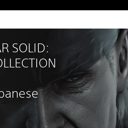
R SOLID: 
LLECTION 
apanese 