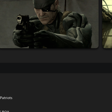
Patriots
VE BOX