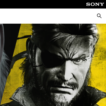
Searc