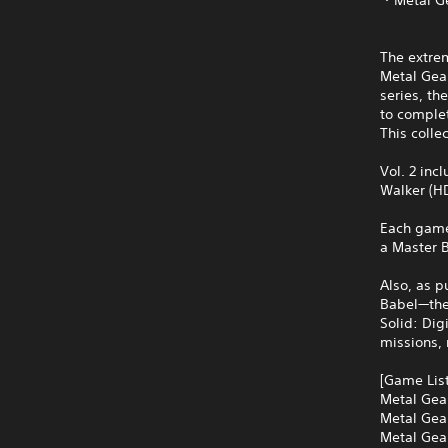
The extrem
Metal Gear
series, th
to comple
This colle
Vol. 2 inc
Walker (HD
Each game 
a Master B
Also, as p
Babel—the 
Solid: Dig
missions,
[Game List
Metal Gear
Metal Gear
Metal Gea