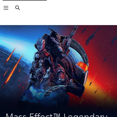
Search
Mass Effect™ Legendary 