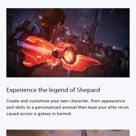
Experience the legend of Shepard
Create and customize your own character, from appearance
and skills to a personalized arsenal then lead your elite recon
squad across a galaxy in turmoil.