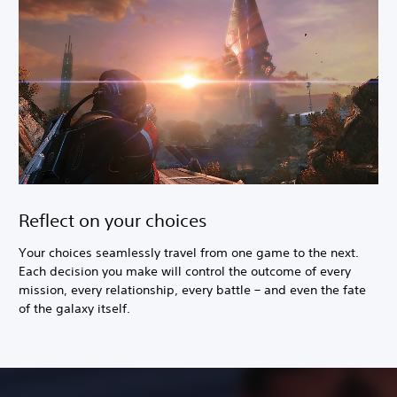
Reflect on your choices
Your choices seamlessly travel from one game to the next.
Each decision you make will control the outcome of every
mission, every relationship, every battle – and even the fate
of the galaxy itself.