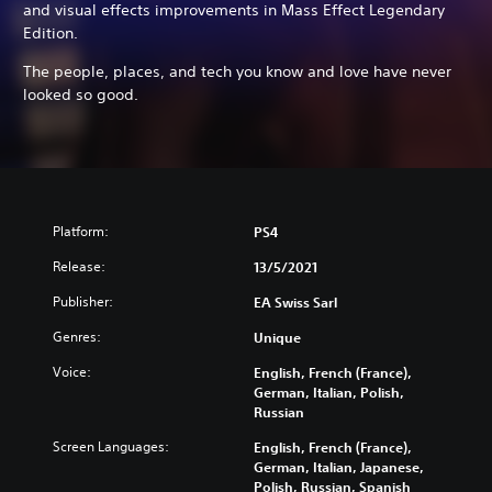
and visual effects improvements in Mass Effect Legendary
Edition.
The people, places, and tech you know and love have never
looked so good.
Platform:
PS4
Release:
13/5/2021
Publisher:
EA Swiss Sarl
Genres:
Unique
Voice:
English, French (France),
German, Italian, Polish,
Russian
Screen Languages:
English, French (France),
German, Italian, Japanese,
Polish, Russian, Spanish