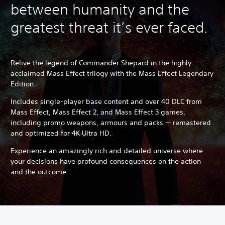
between humanity and the
greatest threat it’s ever faced.
Relive the legend of Commander Shepard in the highly
acclaimed Mass Effect trilogy with the Mass Effect Legendary
Edition.
Includes single-player base content and over 40 DLC from
Mass Effect, Mass Effect 2, and Mass Effect 3 games,
including promo weapons, armours and packs — remastered
and optimized for 4K Ultra HD.
Experience an amazingly rich and detailed universe where
your decisions have profound consequences on the action
and the outcome.