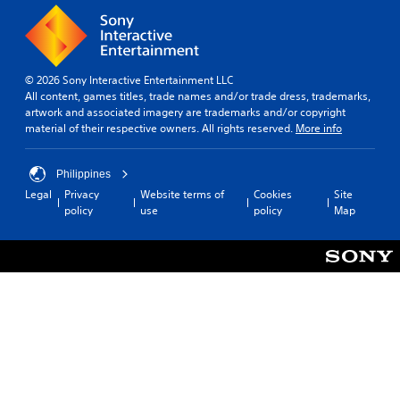
© 2026 Sony Interactive Entertainment LLC
All content, games titles, trade names and/or trade dress, trademarks,
artwork and associated imagery are trademarks and/or copyright
material of their respective owners. All rights reserved.
More info
Philippines
Legal
Privacy
Website terms of
Cookies
Site
policy
use
policy
Map