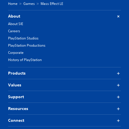
Home
Games
Mass Effect LE
About
About SIE
Careers
PlayStation Studios
PlayStation Productions
Corporate
History of PlayStation
Products
Values
Support
Resources
Connect