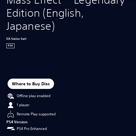
Edition (English, 
Japanese)
EA Swiss Sarl
PS4
Where to Buy Disc
Offline play enabled
1 player
Remote Play supported
PS4 Version
PS4 Pro Enhanced