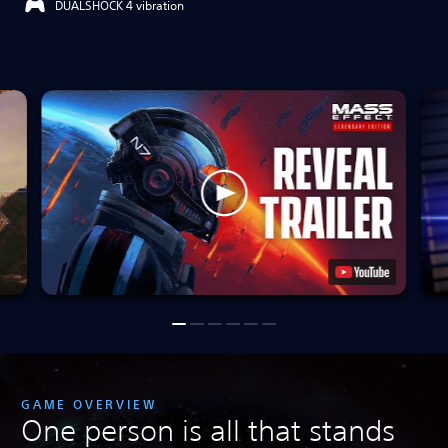
DUALSHOCK 4 vibration
GAME OVERVIEW
One person is all that stands