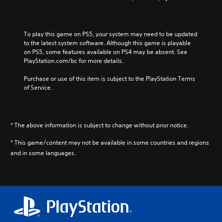
To play this game on PS5, your system may need to be updated 
to the latest system software. Although this game is playable 
on PS5, some features available on PS4 may be absent. See 
PlayStation.com/bc for more details.
Purchase or use of this item is subject to the PlayStation Terms 
of Service.
* The above information is subject to change without prior notice.
* This game/content may not be available in some countries and regions
and in some languages.