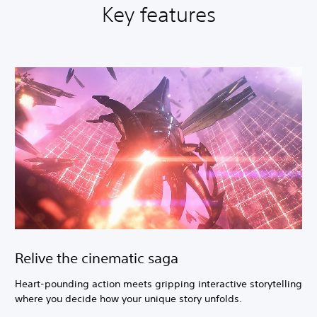
Key features
Relive the cinematic saga
Heart-pounding action meets gripping interactive storytelling
where you decide how your unique story unfolds.