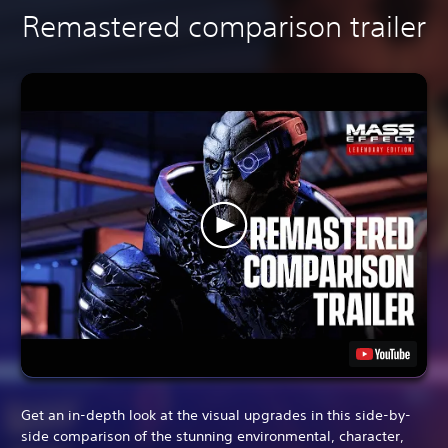
Remastered comparison trailer
Get an in-depth look at the visual upgrades in this side-by-
side comparison of the stunning environmental, character,