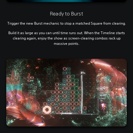
Ready to Burst
Trigger the new Burst mechanic to stop a matched Square from clearing.
Build it as large as you can until time runs out. When the Timeline starts
clearing again, enjoy the show as screen-clearing combos rack up
massive points.