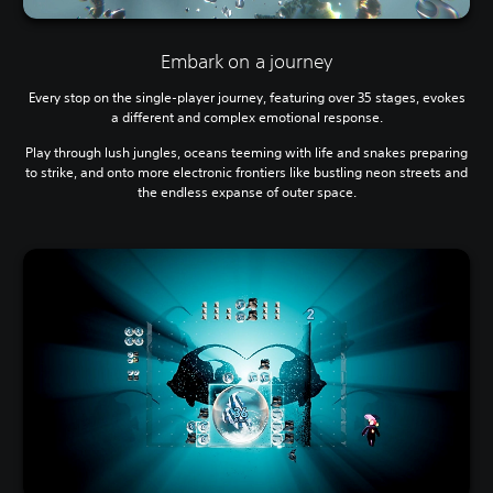
Embark on a journey
Every stop on the single-player journey, featuring over 35 stages, evokes
a different and complex emotional response.
Play through lush jungles, oceans teeming with life and snakes preparing
to strike, and onto more electronic frontiers like bustling neon streets and
the endless expanse of outer space.