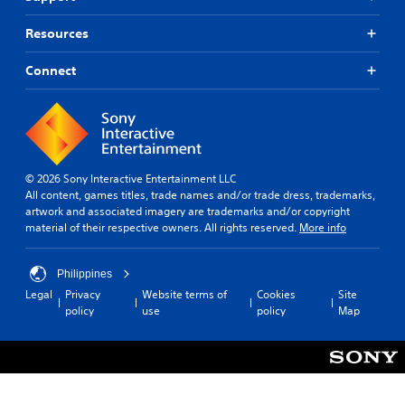
Resources
Connect
© 2026 Sony Interactive Entertainment LLC
All content, games titles, trade names and/or trade dress, trademarks,
artwork and associated imagery are trademarks and/or copyright
material of their respective owners. All rights reserved.
More info
Philippines
Legal
Privacy
Website terms of
Cookies
Site
policy
use
policy
Map