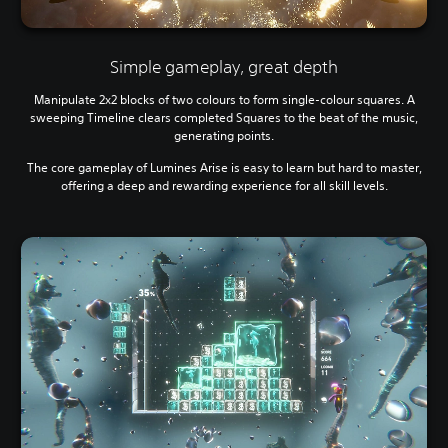
Simple gameplay, great depth
Manipulate 2x2 blocks of two colours to form single-colour squares. A
sweeping Timeline clears completed Squares to the beat of the music,
generating points.
The core gameplay of Lumines Arise is easy to learn but hard to master,
offering a deep and rewarding experience for all skill levels.