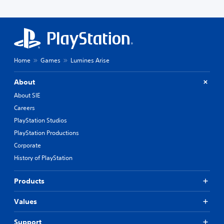
Home
Games
Lumines Arise
About
About SIE
Careers
PlayStation Studios
PlayStation Productions
Corporate
History of PlayStation
Products
Values
Support