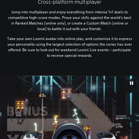
Cross-platform multiplayer
Jump into multiplayer and enjoy everything from intense 1v1 duels to
competitive high-score modes. Prove your skills against the world's best
in Ranked Matches (online only), or create a Custom Match (online or
local) to battle it out with your friends.
Take your own Loomii avatar into online play, and customise it to express
your personality using the largest selection of options the series has ever
offered. Be sure to look out for weekend Loomii Live events – participate
to receive special rewards.