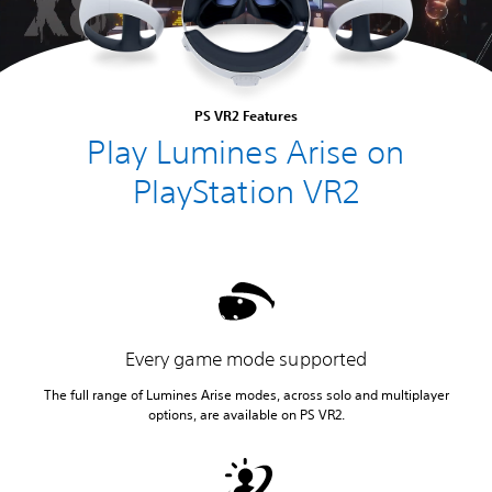
PS VR2 Features
Play Lumines Arise on
PlayStation VR2
Every game mode supported
The full range of Lumines Arise modes, across solo and multiplayer
options, are available on PS VR2.