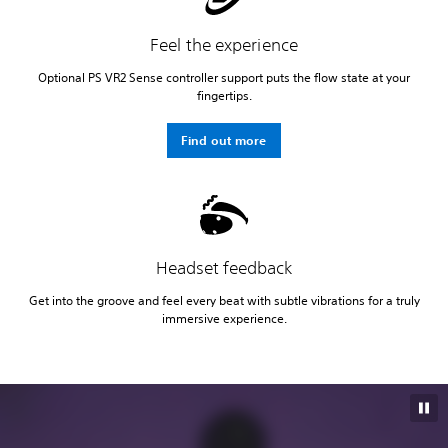
Feel the experience
Optional PS VR2 Sense controller support puts the flow state at your
fingertips.
Find out more
Headset feedback
Get into the groove and feel every beat with subtle vibrations for a truly
immersive experience.