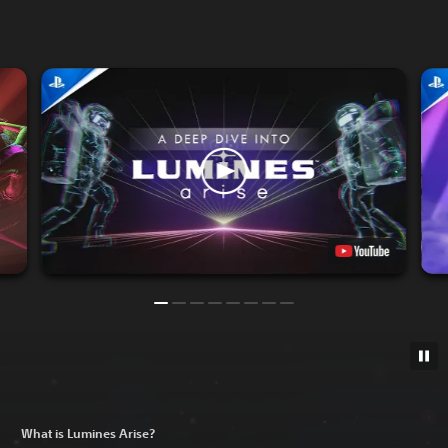
What is Lumines Arise?