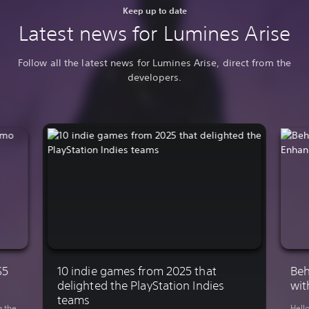
Keep up to date
Latest news for Lumines Arise
Follow all the latest news for Lumines Arise, direct from the
developers.
S5
10 indie games from 2025 that
Beh
delighted the PlayStation Indies
wit
teams
g the
Hell