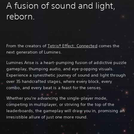
A fusion of sound and light,
reborn.
From the creators of
Tetris® Effect: Connected
comes the
next generation of Lumines.
Lumines Arise is a heart-pumping fusion of addictive puzzle
gameplay, thumping audio, and eye-popping visuals.
Experience a synesthetic journey of sound and light through
over 35 handcrafted stages, where every block, every
combo, and every beat is a feast for the senses.
Whether you’re advancing the single-player mode,
competing in multiplayer, or striving for the top of the
leaderboards, the gameplay will draw you in, promising an
irresistible allure of just one more round.