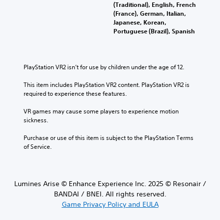
(Traditional), English, French
(France), German, Italian,
Japanese, Korean,
Portuguese (Brazil), Spanish
PlayStation VR2 isn’t for use by children under the age of 12.
This item includes PlayStation VR2 content. PlayStation VR2 is 
required to experience these features.
VR games may cause some players to experience motion 
sickness.
Purchase or use of this item is subject to the PlayStation Terms 
of Service.
Lumines Arise © Enhance Experience Inc. 2025 © Resonair /
BANDAI / BNEI. All rights reserved.
Game Privacy Policy and EULA