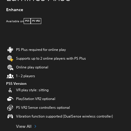
Enhance
Available on
PS5
PS VR2
PS Plus required for online play
Supports up to 2 online players with PS Plus
Online play optional
1 - 2 players
PS5 Version
VR play style: sitting
PlayStation VR2 optional
PS VR2 Sense controllers optional
Vibration function supported (DualSense wireless controller)
View All