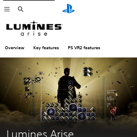
Search
Overview
Key features
PS VR2 features
Lumines Arise