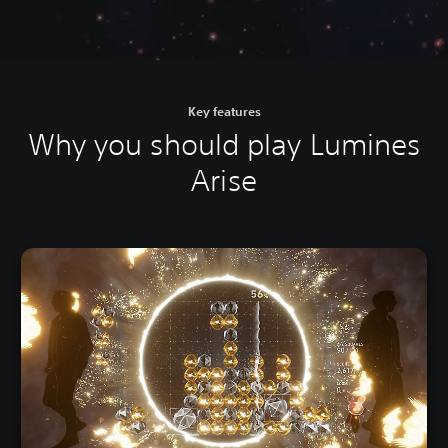
Key features
Why you should play Lumines
Arise