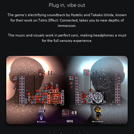
Plug in, vibe out
The game's electrifying soundtrack by Hydelic and Takako Ishida, known
for their work on Tetris Effect: Connected, takes you to new depths of
immersion.
The music and visuals work in perfect sync, making headphones a must
for the full sensory experience.