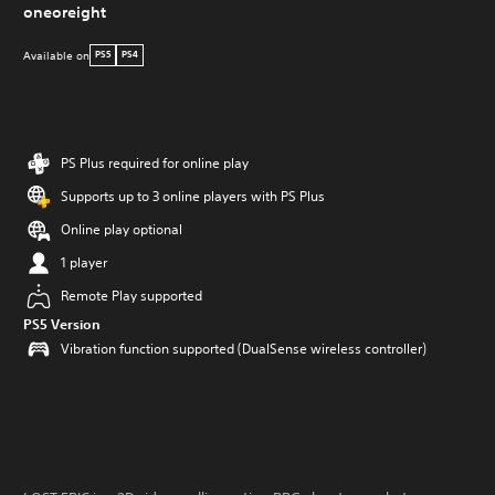
oneoreight
Available on
PS5
PS4
PS Plus required for online play
Supports up to 3 online players with PS Plus
Online play optional
1 player
Remote Play supported
PS5 Version
Vibration function supported (DualSense wireless controller)