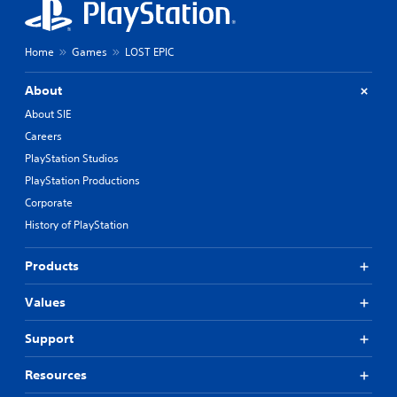
Home
Games
LOST EPIC
About
About SIE
Careers
PlayStation Studios
PlayStation Productions
Corporate
History of PlayStation
Products
Values
Support
Resources