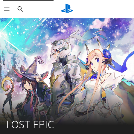
Search
LOST EPIC