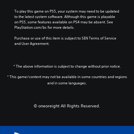
To play this game on PS5, your system may need to be updated 
to the latest system software. Although this game is playable 
on PS5, some features available on PS4 may be absent. See 
PlayStation.com/bc for more details.
Purchase or use of this item is subject to SEN Terms of Service 
and User Agreement.
* The above information is subject to change without prior notice.
* This game/content may not be available in some countries and regions
and in some languages.
© oneoreight All Rights Reserved.