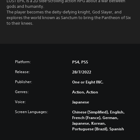
LOST EPIC is a 2D side-scrolling action RPG about a war between
gods and humanity.
The player becomes the deity-defying knight, God Slayer, and
explores the world known as Sanctum to bring the Pantheon of Six
to their knees.
Platform:
PS4, PS5
Release:
28/7/2022
Publisher:
One or Eight INC.
Genres:
Action, Action
Voice:
Japanese
Screen Languages:
Chinese (Simplified), English,
French (France), German,
Japanese, Korean,
Portuguese (Brazil), Spanish