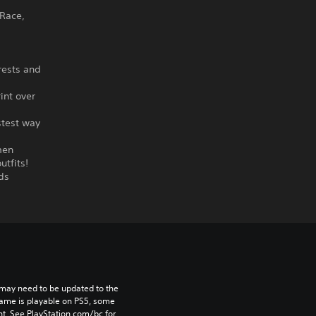
 Race,
rests and
int over
stest way
men
utfits!
ds
may need to be updated to the 
game is playable on PS5, some 
t. See PlayStation.com/bc for 