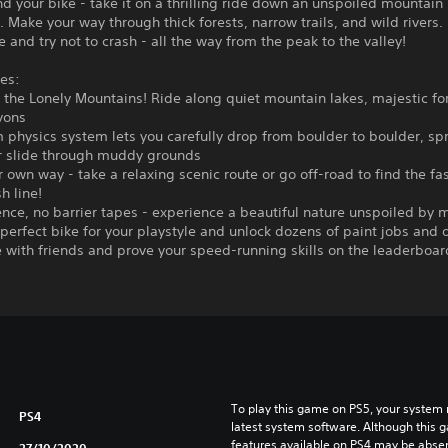
nd your bike - take it on a thrilling ride down an unspoiled mountain
 Make your way through thick forests, narrow trails, and wild rivers.
e and try not to crash - all the way from the peak to the valley!
es:
o the Lonely Mountains! Ride along quiet mountain lakes, majestic fo
yons
 physics system lets you carefully drop from boulder to boulder, spr
r slide through muddy grounds
r own way - take a relaxing scenic route or go off-road to find the fa
sh line!
nce, no barrier tapes - experience a beautiful nature unspoiled by 
 perfect bike for your playstyle and unlock dozens of paint jobs and o
with friends and prove your speed-running skills on the leaderboar
To play this game on PS5, your system 
PS4
latest system software. Although this 
features available on PS4 may be absen