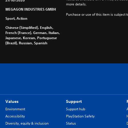
27/10/2020
more details.
MEGAGON INDUSTRIES GMBH
Purchase or use of this item is subject 
Sport, Action
Chinese (Simplified), English,
French (France), German, Italian,
Japanese, Korean, Portuguese
(Brazil), Russian, Spanish
Values
Support
Environment
Support hub
Accessibility
PlayStation Safety
Diversity, equity & inclusion
Status