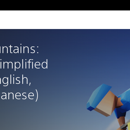
ntains: 
implified 
glish, 
panese)