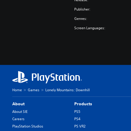
Publisher:
Genres:
Screen Languages:
Home
Games
Lonely Mountains: Downhill
About
Products
About SIE
PS5
Careers
PS4
PlayStation Studios
PS VR2