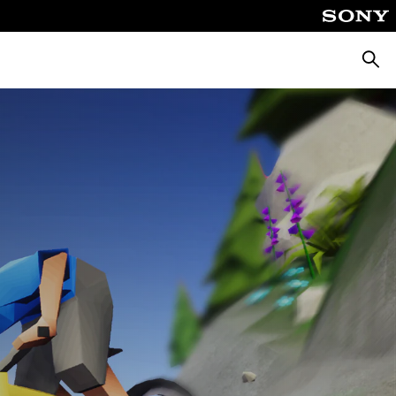
Searc