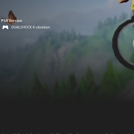
PS4 Version
DUALSHOCK 4 vibration