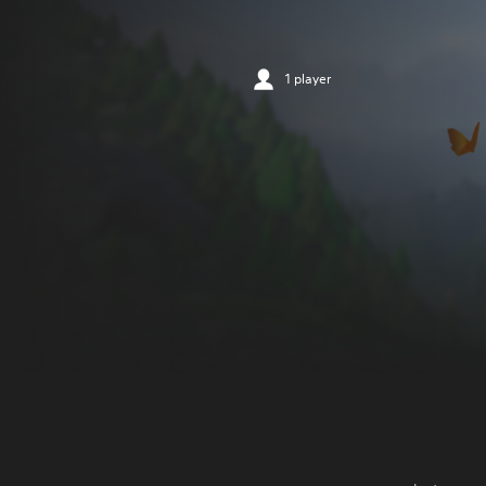
1 player