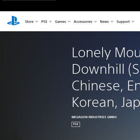
Store
PS5
Games
Accessories
News
Support
Lonely Mou
Downhill (S
Chinese, En
Korean, Ja
MEGAGON INDUSTRIES GMBH
PS4