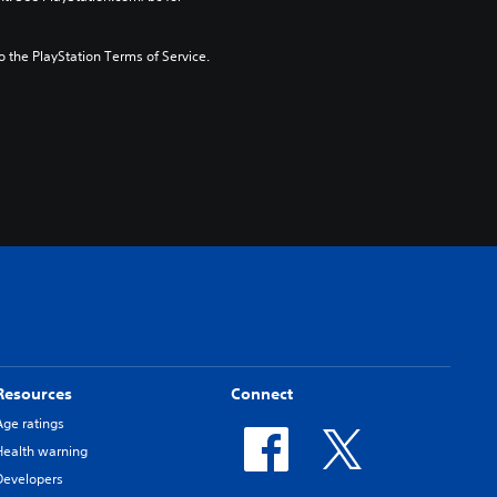
to the PlayStation Terms of Service.
Resources
Connect
Age ratings
Health warning
Developers