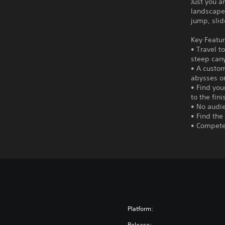
Just you a
landscape.
jump, slid
Key Featur
• Travel t
steep can
• A custom
abysses o
• Find you
to the fini
• No audie
• Find the
• Compete 
Platform:
Release: