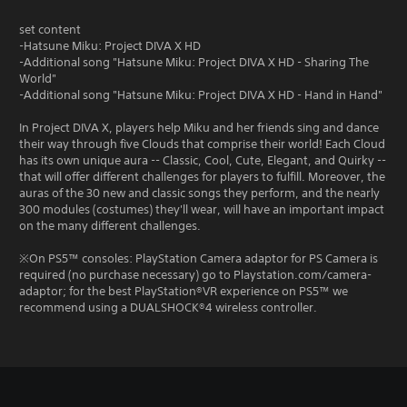
set content
-Hatsune Miku: Project DIVA X HD
-Additional song "Hatsune Miku: Project DIVA X HD - Sharing The
World"
-Additional song "Hatsune Miku: Project DIVA X HD - Hand in Hand"
In Project DIVA X, players help Miku and her friends sing and dance
their way through five Clouds that comprise their world! Each Cloud
has its own unique aura -- Classic, Cool, Cute, Elegant, and Quirky --
that will offer different challenges for players to fulfill. Moreover, the
auras of the 30 new and classic songs they perform, and the nearly
300 modules (costumes) they'll wear, will have an important impact
on the many different challenges.
※On PS5™ consoles: PlayStation Camera adaptor for PS Camera is
required (no purchase necessary) go to Playstation.com/camera-
adaptor; for the best PlayStation®VR experience on PS5™ we
recommend using a DUALSHOCK®4 wireless controller.