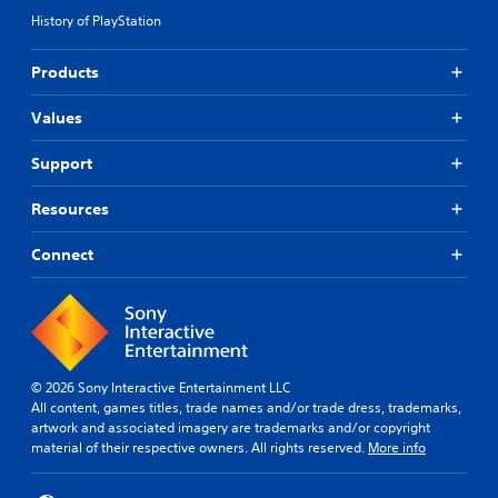
History of PlayStation
Products
Values
Support
Resources
Connect
© 2026 Sony Interactive Entertainment LLC
All content, games titles, trade names and/or trade dress, trademarks,
artwork and associated imagery are trademarks and/or copyright
material of their respective owners. All rights reserved.
More info