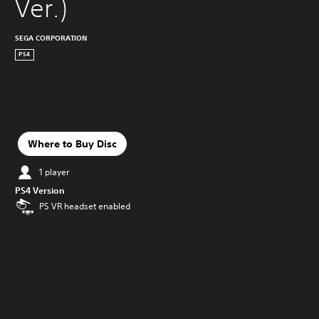
Ver.)
SEGA CORPORATION
PS4
Where to Buy Disc
1 player
PS4 Version
PS VR headset enabled