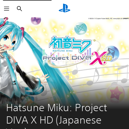
Search
Hatsune Miku: Project 
DIVA X HD (Japanese 