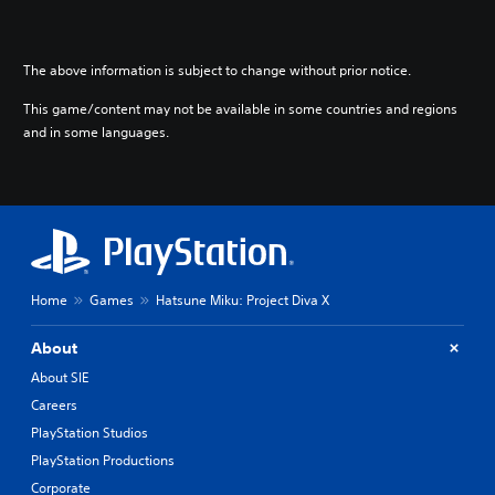
The above information is subject to change without prior notice.
This game/content may not be available in some countries and regions
and in some languages.
Home
Games
Hatsune Miku: Project Diva X
About
About SIE
Careers
PlayStation Studios
PlayStation Productions
Corporate