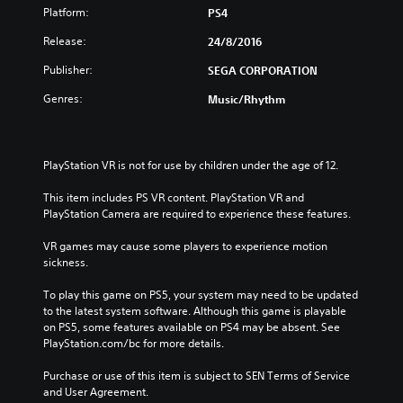
Platform:
PS4
Release:
24/8/2016
Publisher:
SEGA CORPORATION
Genres:
Music/Rhythm
PlayStation VR is not for use by children under the age of 12.
This item includes PS VR content. PlayStation VR and 
PlayStation Camera are required to experience these features.
VR games may cause some players to experience motion 
sickness.
To play this game on PS5, your system may need to be updated 
to the latest system software. Although this game is playable 
on PS5, some features available on PS4 may be absent. See 
PlayStation.com/bc for more details.
Purchase or use of this item is subject to SEN Terms of Service 
and User Agreement.