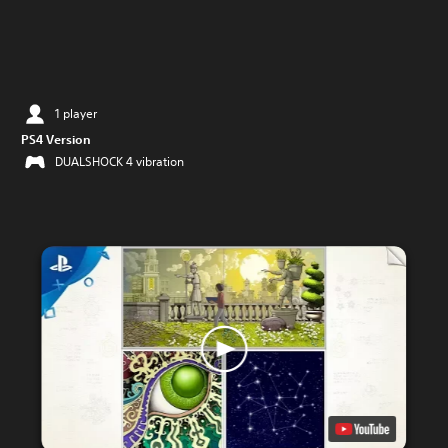
1 player
PS4 Version
DUALSHOCK 4 vibration