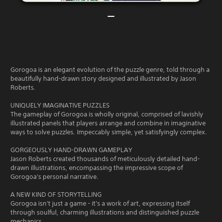
Gorogoa is an elegant evolution of the puzzle genre, told through a
beautifully hand-drawn story designed and illustrated by Jason
Roberts.
UNIQUELY IMAGINATIVE PUZZLES
The gameplay of Gorogoa is wholly original, comprised of lavishly
illustrated panels that players arrange and combine in imaginative
ways to solve puzzles. Impeccably simple, yet satisfyingly complex.
GORGEOUSLY HAND-DRAWN GAMEPLAY
Jason Roberts created thousands of meticulously detailed hand-
drawn illustrations, encompassing the impressive scope of
Gorogoa's personal narrative.
A NEW KIND OF STORYTELLING
Gorogoa isn't just a game - it's a work of art, expressing itself
through soulful, charming illustrations and distinguished puzzle
mechanics.