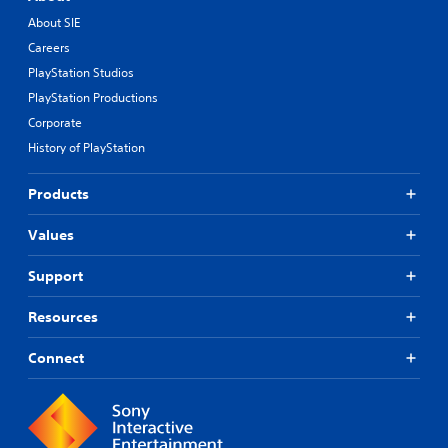
About SIE
Careers
PlayStation Studios
PlayStation Productions
Corporate
History of PlayStation
Products
Values
Support
Resources
Connect