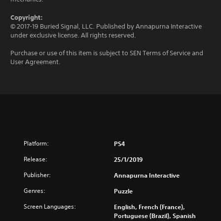
Copyright:
© 2017-19 Buried Signal, LLC. Published by Annapurna Interactive
under exclusive license. All rights reserved.
Purchase or use of this item is subject to SEN Terms of Service and
User Agreement.
Platform:
PS4
Release:
25/1/2019
Publisher:
Annapurna Interactive
Genres:
Puzzle
Screen Languages:
English, French (France),
Portuguese (Brazil), Spanish