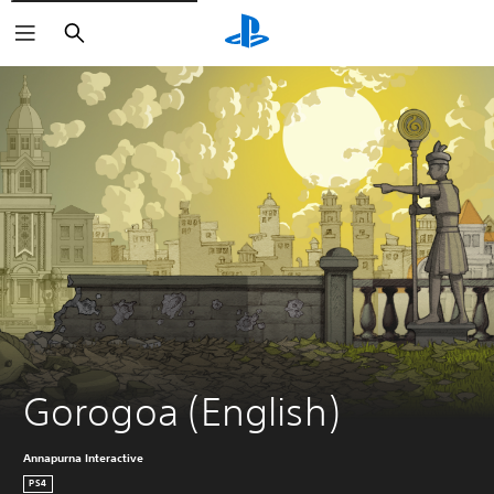
Search
Gorogoa (English)
Annapurna Interactive
PS4