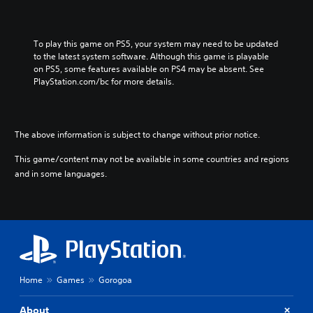
To play this game on PS5, your system may need to be updated 
to the latest system software. Although this game is playable 
on PS5, some features available on PS4 may be absent. See 
PlayStation.com/bc for more details.
The above information is subject to change without prior notice.
This game/content may not be available in some countries and regions
and in some languages.
Home
Games
Gorogoa
About