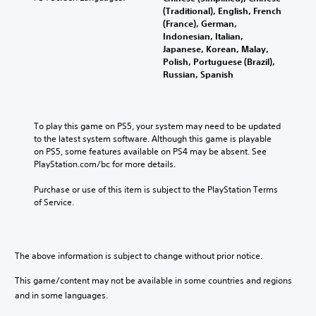
(Traditional), English, French
(France), German,
Indonesian, Italian,
Japanese, Korean, Malay,
Polish, Portuguese (Brazil),
Russian, Spanish
To play this game on PS5, your system may need to be updated 
to the latest system software. Although this game is playable 
on PS5, some features available on PS4 may be absent. See 
PlayStation.com/bc for more details.
Purchase or use of this item is subject to the PlayStation Terms 
of Service.
The above information is subject to change without prior notice.
This game/content may not be available in some countries and regions
and in some languages.