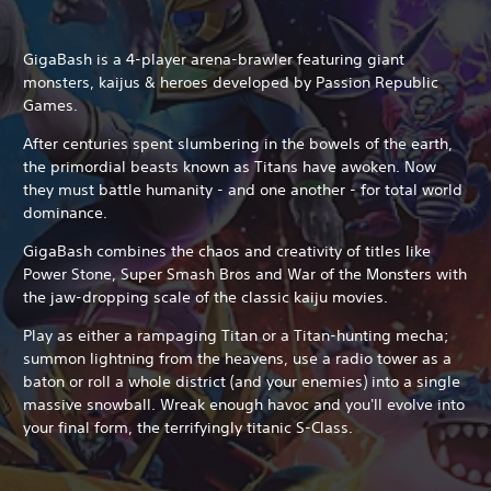
GigaBash is a 4-player arena-brawler featuring giant
monsters, kaijus & heroes developed by Passion Republic
Games.
After centuries spent slumbering in the bowels of the earth,
the primordial beasts known as Titans have awoken. Now
they must battle humanity - and one another - for total world
dominance.
GigaBash combines the chaos and creativity of titles like
Power Stone, Super Smash Bros and War of the Monsters with
the jaw-dropping scale of the classic kaiju movies.
Play as either a rampaging Titan or a Titan-hunting mecha;
summon lightning from the heavens, use a radio tower as a
baton or roll a whole district (and your enemies) into a single
massive snowball. Wreak enough havoc and you'll evolve into
your final form, the terrifyingly titanic S-Class.