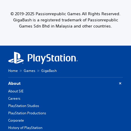
© 2019-2025 Passionrepublic Games All Rights Reserved.
GigaBash is a registered trademark of Passionrepublic
Games Sdn Bhd in Malaysia and other countries.
Home
Games
GigaBash
About
About SIE
Careers
PlayStation Studios
PlayStation Productions
Corporate
History of PlayStation