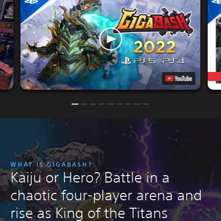
WHAT IS GIGABASH?
Kaiju or Hero? Battle in a
chaotic four-player arena and
rise as King of the Titans