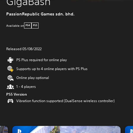
GigaBash
PassionRepublic Games sdn. bhd.
Available on
PS4
PS5
Released 05/08/2022
PS Plus required for online play
Supports up to 4 online players with PS Plus
Online play optional
1 - 4 players
PS5 Version
Vibration function supported (DualSense wireless controller)