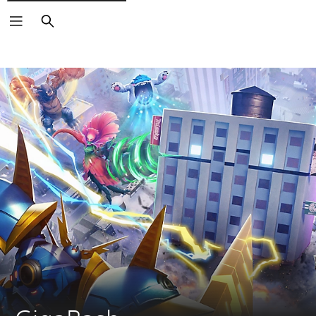
Search