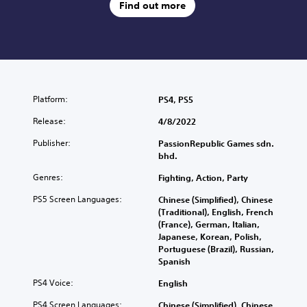
Find out more
Platform:
PS4, PS5
Release:
4/8/2022
Publisher:
PassionRepublic Games sdn.
bhd.
Genres:
Fighting, Action, Party
PS5 Screen Languages:
Chinese (Simplified), Chinese
(Traditional), English, French
(France), German, Italian,
Japanese, Korean, Polish,
Portuguese (Brazil), Russian,
Spanish
PS4 Voice:
English
PS4 Screen Languages:
Chinese (Simplified), Chinese