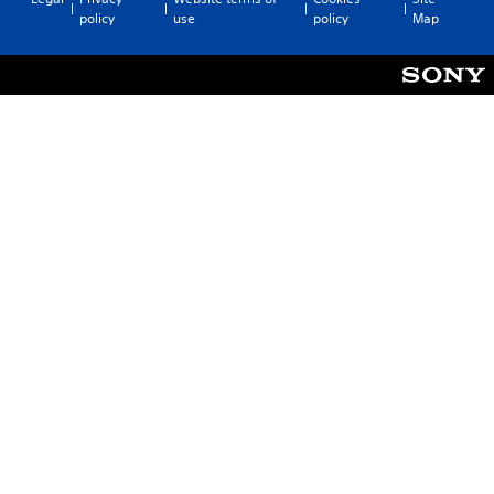
policy
use
policy
Map