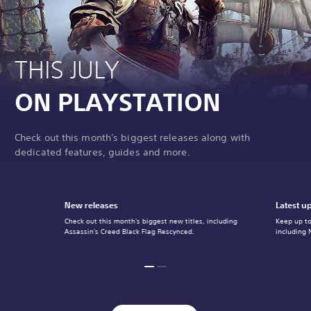
THIS JULY
ON PLAYSTATION
Check out this month's biggest releases along with
dedicated features, guides and more.
New releases
Latest u
Check out this month's biggest new titles, including
Keep up to
Assassin's Creed Black Flag Rescynced.
including 