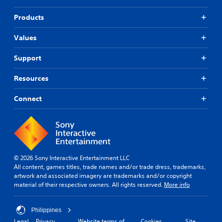
Products
Values
Support
Resources
Connect
© 2026 Sony Interactive Entertainment LLC
All content, games titles, trade names and/or trade dress, trademarks,
artwork and associated imagery are trademarks and/or copyright
material of their respective owners. All rights reserved.
More info
Philippines
Legal
Privacy
Website terms of
Cookies
Site