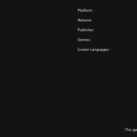
Platform:
Release:
Publisher:
Genres:
Screen Languages:
This g