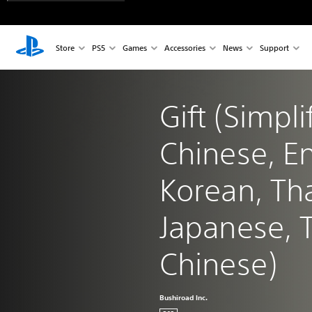
Store
PS5
Games
Accessories
News
Support
Gift (Simpli
Chinese, En
Korean, Tha
Japanese, T
Chinese)
Bushiroad Inc.