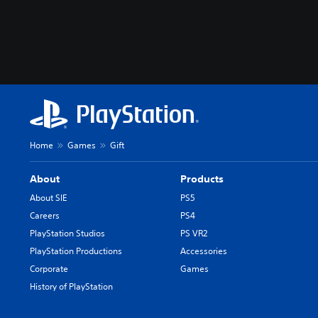
Home
Games
Gift
About
Products
About SIE
PS5
Careers
PS4
PlayStation Studios
PS VR2
PlayStation Productions
Accessories
Corporate
Games
History of PlayStation