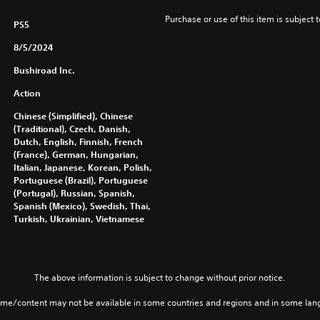
Purchase or use of this item is subject 
PS5
8/5/2024
Bushiroad Inc.
Action
Chinese (Simplified), Chinese
(Traditional), Czech, Danish,
Dutch, English, Finnish, French
(France), German, Hungarian,
Italian, Japanese, Korean, Polish,
Portuguese (Brazil), Portuguese
(Portugal), Russian, Spanish,
Spanish (Mexico), Swedish, Thai,
Turkish, Ukrainian, Vietnamese
The above information is subject to change without prior notice.
ame/content may not be available in some countries and regions and in some lan