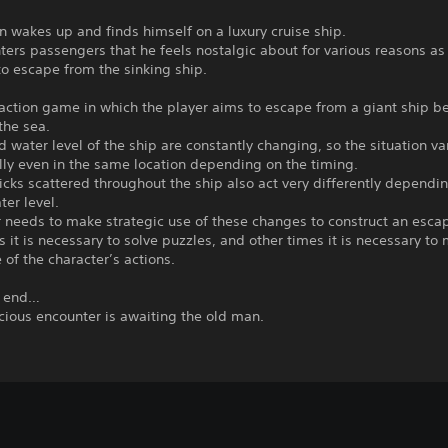
 wakes up and finds himself on a luxury cruise ship.
ers passengers that he feels nostalgic about for various reasons as
o escape from the sinking ship.
 action game in which the player aims to escape from a giant ship be
 the sea.
nd water level of the ship are constantly changing, so the situation va
ly even in the same location depending on the timing.
ks scattered throughout the ship also act very differently dependi
ter level.
 needs to make strategic use of these changes to construct an escap
it is necessary to solve puzzles, and other times it is necessary to
e of the character’s actions.
e end…
cious encounter is awaiting the old man.