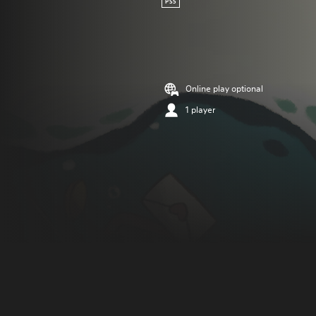
PS5
Online play optional
1 player