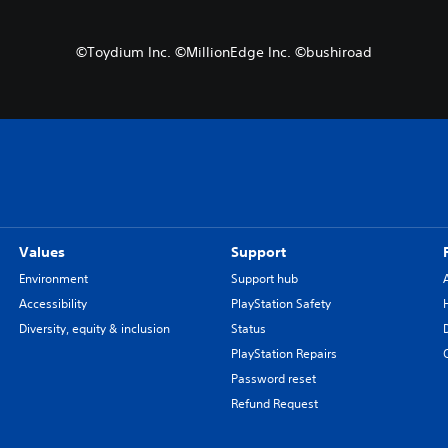
©Toydium Inc. ©MillionEdge Inc. ©bushiroad
Values
Support
Environment
Support hub
Accessibility
PlayStation Safety
Diversity, equity & inclusion
Status
PlayStation Repairs
Password reset
Refund Request