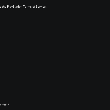
to the PlayStation Terms of Service.
guages.