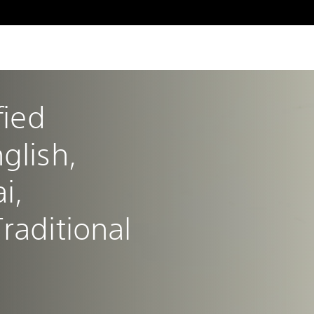
fied 
glish, 
i, 
raditional 