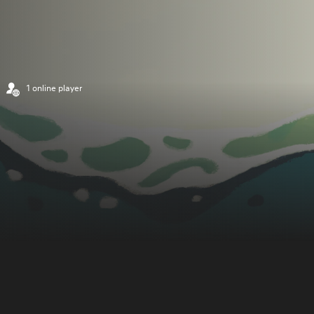
1 online player