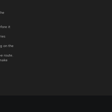
 he
fore it
ries
ng on the
e route.
 make