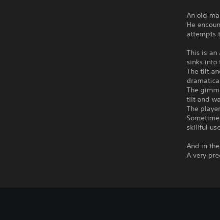
An old man
He encount
attempts t
This is an
sinks into
The tilt a
dramatical
The gimmic
tilt and wa
The player
Sometimes 
skillful us
And in th
A very pre