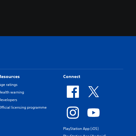
Resources
Connect
Age ratings
Health warning
Developers
Official licensing programme
PlayStation App (iOS)