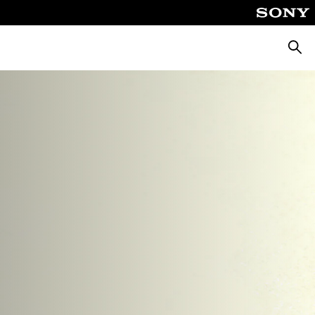
Searc