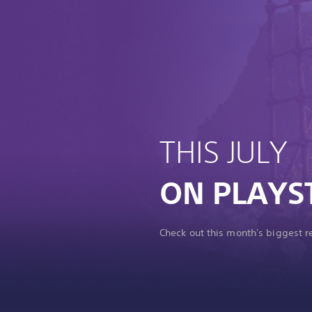
THIS JULY
ON PLAYS
Check out this month's biggest 