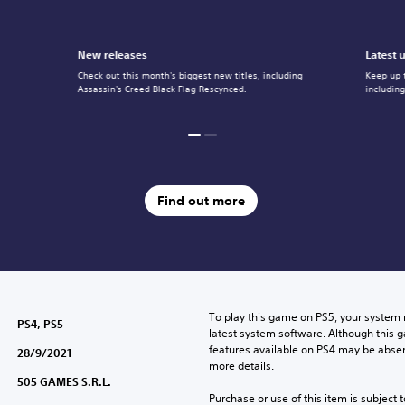
New releases
Latest 
Check out this month's biggest new titles, including
Keep up 
Assassin's Creed Black Flag Rescynced.
includin
Find out more
To play this game on PS5, your system 
PS4, PS5
latest system software. Although this 
features available on PS4 may be absen
28/9/2021
more details.
505 GAMES S.R.L.
Purchase or use of this item is subject 