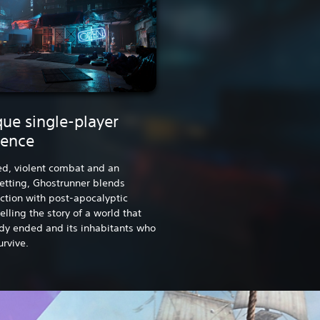
ue single-player
ience
ed, violent combat and an
setting, Ghostrunner blends
iction with post-apocalyptic
elling the story of a world that
dy ended and its inhabitants who
urvive.