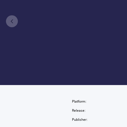
Platform:
Release:
Publisher: