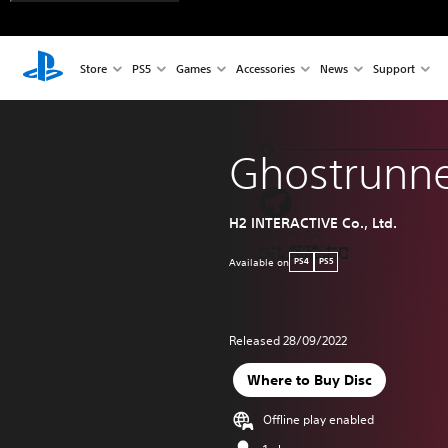
Store
PS5
Games
Accessories
News
Support
Ghostrunn
H2 INTERACTIVE Co., Ltd.
Available on
PS4
PS5
Released 28/09/2022
Where to Buy Disc
Offline play enabled