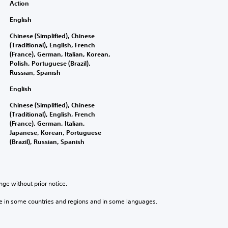
Action
English
Chinese (Simplified), Chinese
(Traditional), English, French
(France), German, Italian, Korean,
Polish, Portuguese (Brazil),
Russian, Spanish
English
Chinese (Simplified), Chinese
(Traditional), English, French
(France), German, Italian,
Japanese, Korean, Portuguese
(Brazil), Russian, Spanish
nge without prior notice.
e in some countries and regions and in some languages.