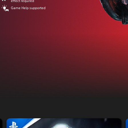
effect required
Game Help supported