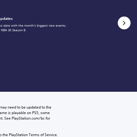
updates
to date with the month's biggest new events,
g NBA 2K Season 8.
may need to be updated to the 
game is playable on PS5, some 
t. See PlayStation.com/bc for 
to the PlayStation Terms of Service.