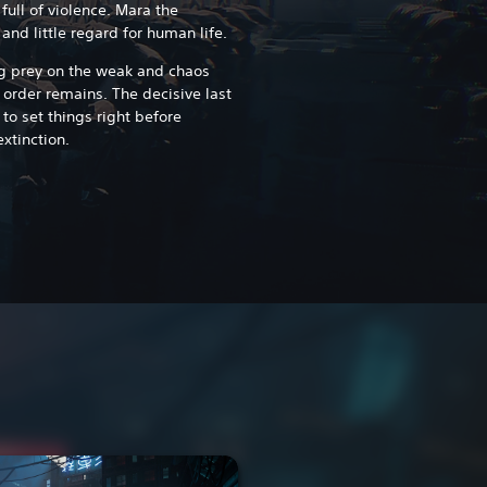
 full of violence. Mara the
 and little regard for human life.
ng prey on the weak and chaos
 order remains. The decisive last
to set things right before
xtinction.