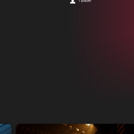
1 player