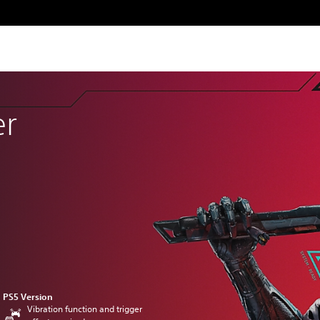
er
PS5 Version
Vibration function and trigger