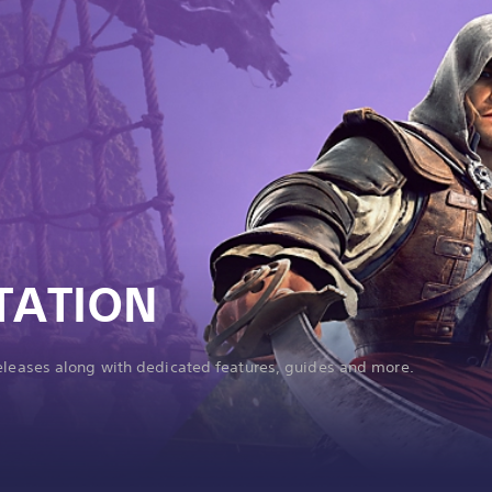
TATION
releases along with dedicated features, guides and more.