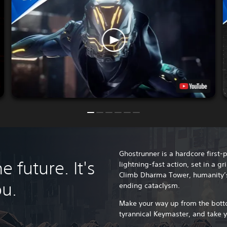
Ghostrunner is a hardcore first-
 future. It's
lightning-fast action, set in a 
Climb Dharma Tower, humanity’s l
ou.
ending cataclysm.
Make your way up from the botto
tyrannical Keymaster, and take 