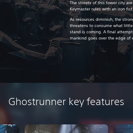
The streets of this tower city are
Keymaster rules with an iron fist
As resources diminish, the stro
threatens to consume what little
stand is coming. A final attempt 
mankind goes over the edge of e
Ghostrunner key features