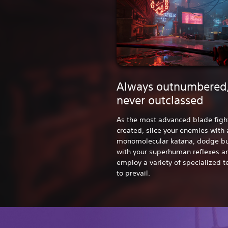
Always outnumbered
never outclassed
As the most advanced blade figh
created, slice your enemies with 
monomolecular katana, dodge bu
with your superhuman reflexes a
employ a variety of specialized 
to prevail.