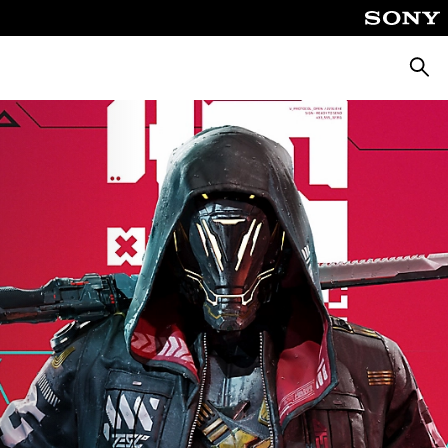
Searc