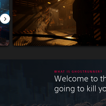
WHAT IS GHOSTRUNNER?
Welcome to the
going to kill y