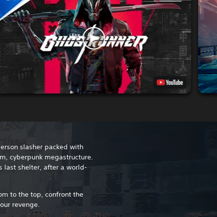
person slasher packed with
grim, cyberpunk megastructure.
ast shelter, after a world-
m to the top, confront the
your revenge.