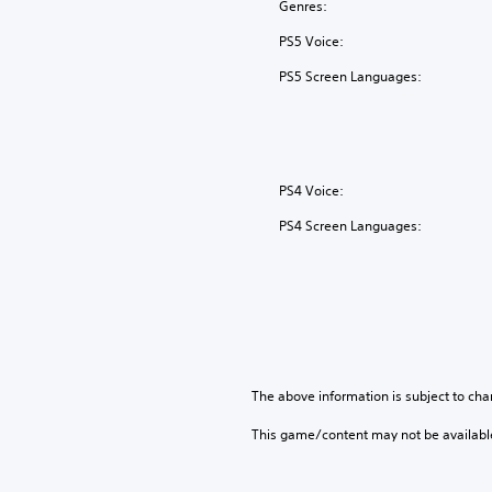
Genres:
PS5 Voice:
PS5 Screen Languages:
PS4 Voice:
PS4 Screen Languages:
The above information is subject to cha
This game/content may not be availabl