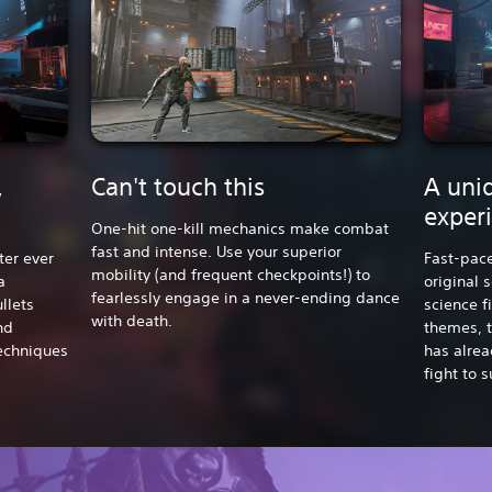
,
Can't touch this
A uniq
exper
One-hit one-kill mechanics make combat
fast and intense. Use your superior
ter ever
Fast-pac
mobility (and frequent checkpoints!) to
a
original 
fearlessly engage in a never-ending dance
llets
science f
with death.
nd
themes, t
techniques
has alrea
fight to s