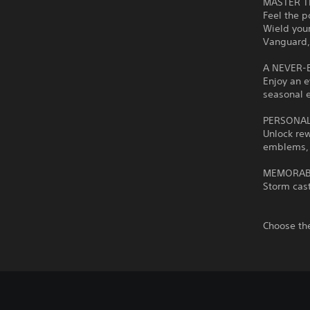
MASTER T
Feel the p
Wield your
Vanguard, 
A NEVER-
Enjoy an e
seasonal e
PERSONAL
Unlock re
emblems,
MEMORAB
Storm cast
Choose the