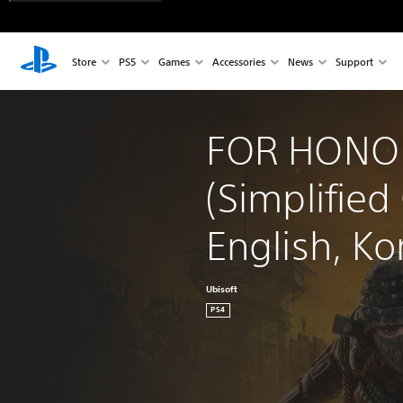
Store
PS5
Games
Accessories
News
Support
FOR HONO
(Simplified
English, Ko
Ubisoft
PS4