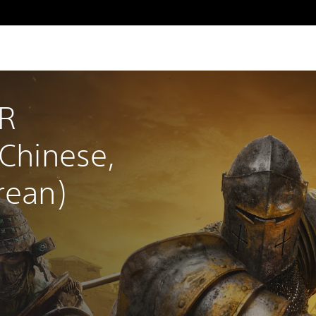
R 
 Chinese, 
rean)