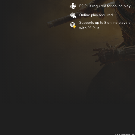
PS Plus required for online play
Online play required
Supports up to 8 online players
with PS Plus