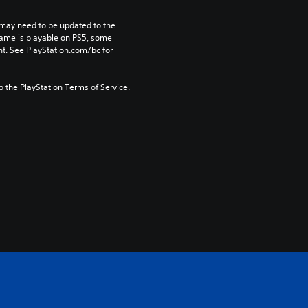
may need to be updated to the 
game is playable on PS5, some 
t. See PlayStation.com/bc for 
to the PlayStation Terms of Service.