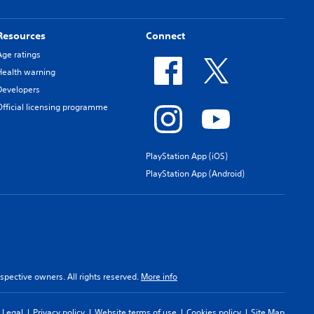
Resources
Connect
Age ratings
Health warning
Developers
Official licensing programme
PlayStation App (iOS)
PlayStation App (Android)
spective owners. All rights reserved.
More info
Legal
Privacy policy
Website terms of use
Cookies policy
Site Map