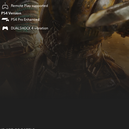
Remote Play supported
PS4 Version
PS4 Pro Enhanced
DUALSHOCK 4 vibration