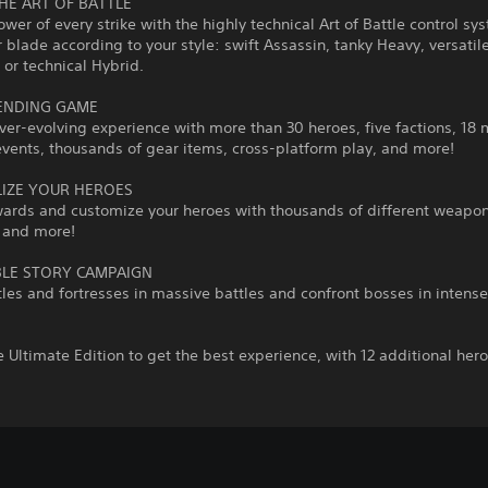
HE ART OF BATTLE
ower of every strike with the highly technical Art of Battle control sy
 blade according to your style: swift Assassin, tanky Heavy, versatil
or technical Hybrid.
ENDING GAME
ver-evolving experience with more than 30 heroes, five factions, 18
vents, thousands of gear items, cross-platform play, and more!
IZE YOUR HEROES
wards and customize your heroes with thousands of different weapon
 and more!
LE STORY CAMPAIGN
les and fortresses in massive battles and confront bosses in intense
 Ultimate Edition to get the best experience, with 12 additional hero