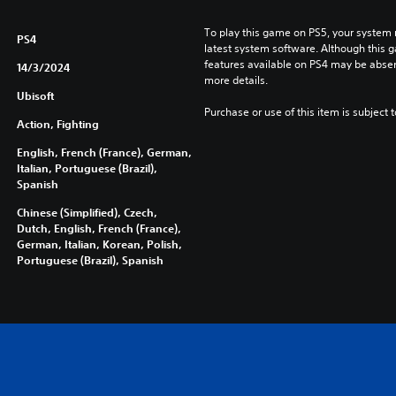
To play this game on PS5, your system 
PS4
latest system software. Although this 
features available on PS4 may be absen
14/3/2024
more details.
Ubisoft
Purchase or use of this item is subject 
Action, Fighting
English, French (France), German,
Italian, Portuguese (Brazil),
Spanish
Chinese (Simplified), Czech,
Dutch, English, French (France),
German, Italian, Korean, Polish,
Portuguese (Brazil), Spanish