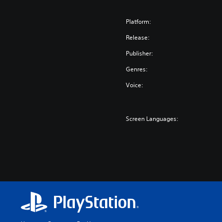
Platform:
Release:
Publisher:
Genres:
Voice:
Screen Languages: