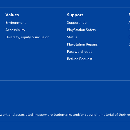
Values
Support
Environment
Support hub
Accessibility
PlayStation Safety
Diversity, equity & inclusion
Status
PlayStation Repairs
Password reset
Refund Request
twork and associated imagery are trademarks and/or copyright material of their re