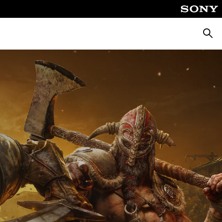
Searc