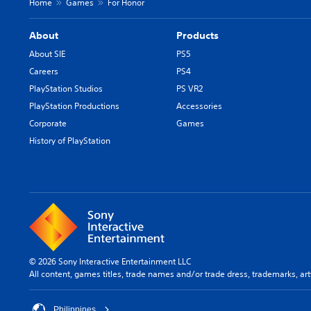
Home
Games
For Honor
About
Products
About SIE
PS5
Careers
PS4
PlayStation Studios
PS VR2
PlayStation Productions
Accessories
Corporate
Games
History of PlayStation
© 2026 Sony Interactive Entertainment LLC
All content, games titles, trade names and/or trade dress, trademarks, ar
Philippines