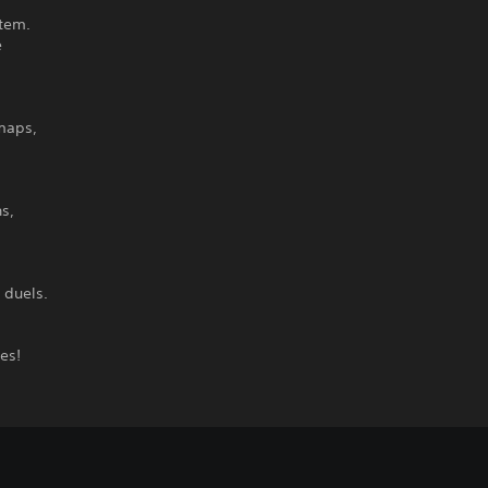
stem.
e
 maps,
s,
 duels.
es!