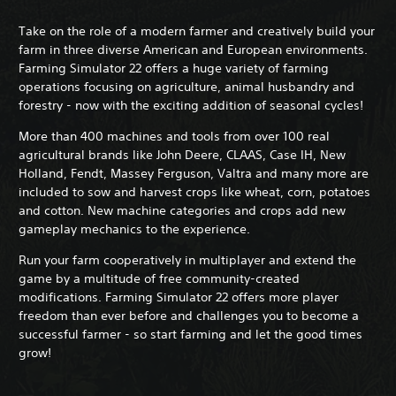
Take on the role of a modern farmer and creatively build your
farm in three diverse American and European environments.
Farming Simulator 22 offers a huge variety of farming
operations focusing on agriculture, animal husbandry and
forestry - now with the exciting addition of seasonal cycles!
More than 400 machines and tools from over 100 real
agricultural brands like John Deere, CLAAS, Case IH, New
Holland, Fendt, Massey Ferguson, Valtra and many more are
included to sow and harvest crops like wheat, corn, potatoes
and cotton. New machine categories and crops add new
gameplay mechanics to the experience.
Run your farm cooperatively in multiplayer and extend the
game by a multitude of free community-created
modifications. Farming Simulator 22 offers more player
freedom than ever before and challenges you to become a
successful farmer - so start farming and let the good times
grow!