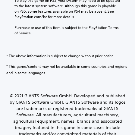
To play this game on PS5, your system may need to be updated 
to the latest system software. Although this game is playable 
on PS5, some features available on PS4 may be absent. See 
PlayStation.com/bc for more details.
Purchase or use of this item is subject to the PlayStation Terms 
of Service.
* The above information is subject to change without prior notice.
* This game/content may not be available in some countries and regions
and in some languages.
© 2021 GIANTS Software GmbH. Developed and published
by GIANTS Software GmbH. GIANTS Software and its logos
are trademarks or registered trademarks of GIANTS
Software. All manufacturers, agricultural machinery,
agricultural equipment, names, brands and associated
imagery featured in this game in some cases include
trademarks and/or copyrighted materials of their