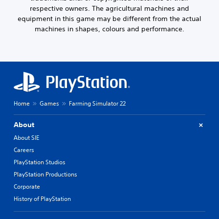
respective owners. The agricultural machines and
equipment in this game may be different from the actual
machines in shapes, colours and performance.
Home
Games
Farming Simulator 22
About
About SIE
Careers
PlayStation Studios
PlayStation Productions
Corporate
History of PlayStation