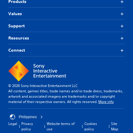
Products
Values
Support
Resources
Connect
© 2026 Sony Interactive Entertainment LLC
All content, games titles, trade names and/or trade dress, trademarks,
artwork and associated imagery are trademarks and/or copyright
material of their respective owners. All rights reserved.
More info
Philippines
Legal
Privacy
Website terms of
Cookies
Site
policy
use
policy
Map