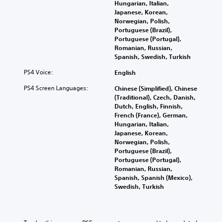
Hungarian, Italian,
Japanese, Korean,
Norwegian, Polish,
Portuguese (Brazil),
Portuguese (Portugal),
Romanian, Russian,
Spanish, Swedish, Turkish
PS4 Voice:
English
PS4 Screen Languages:
Chinese (Simplified), Chinese
(Traditional), Czech, Danish,
Dutch, English, Finnish,
French (France), German,
Hungarian, Italian,
Japanese, Korean,
Norwegian, Polish,
Portuguese (Brazil),
Portuguese (Portugal),
Romanian, Russian,
Spanish, Spanish (Mexico),
Swedish, Turkish