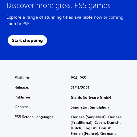
Discover more great PS5 games
Explore a range of stunning titles available now or coming
soon to PS5.
Start shopping
Platform:
PS4, PS5
Release:
21/11/2021
Publisher:
Giants Software GmbH
Genres:
Simulator, Simulation
PS5 Screen Languages:
Chinese (Simplified), Chinese
(Traditional), Czech, Danish,
Dutch, English, Finnish,
French (France), German,