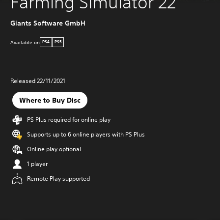
Farming Simulator 22
Giants Software GmbH
Available on
PS4
PS5
Released 22/11/2021
Where to Buy Disc
PS Plus required for online play
Supports up to 6 online players with PS Plus
Online play optional
1 player
Remote Play supported