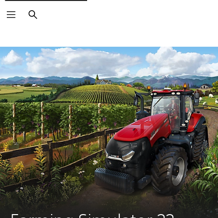
Search