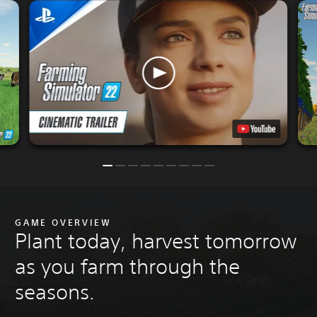
GAME OVERVIEW
Plant today, harvest tomorrow
as you farm through the
seasons.