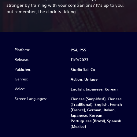
stronger by training with your companions? It’s up to you,
but remember, the clock is ticking.
Platform:
PS4, PS5
Release:
11/9/2023
Publisher:
Studio Sai, Co
Genres:
Action, Unique
Voice:
English, Japanese, Korean
Screen Languages:
Chinese (Simplified), Chinese
(Traditional), English, French
(France), German, Italian,
Japanese, Korean,
Portuguese (Brazil), Spanish
(Mexico)