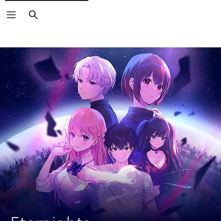
Search