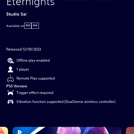
Eternights
Studio Sai
Available on
PS5
PS4
Released 12/09/2023
Offline play enabled
1 player
Remote Play supported
PS5 Version
Trigger effect required
Vibration function supported (DualSense wireless controller)