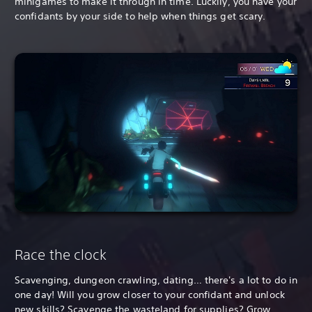
minigames to make it through in time. Luckily, you have your
confidants by your side to help when things get scary.
Race the clock
Scavenging, dungeon crawling, dating… there's a lot to do in
one day! Will you grow closer to your confidant and unlock
new skills? Scavenge the wasteland for supplies? Grow