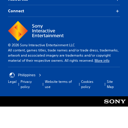
Connect
© 2026 Sony Interactive Entertainment LLC
All content, games titles, trade names and/or trade dress, trademarks,
artwork and associated imagery are trademarks and/or copyright
material of their respective owners. All rights reserved.
More info
Philippines
Legal
Privacy
Website terms of
Cookies
Site
policy
use
policy
Map