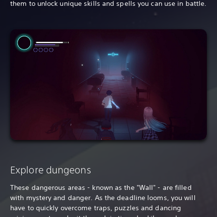
them to unlock unique skills and spells you can use in battle.
Explore dungeons
These dangerous areas - known as the "Wall" - are filled
with mystery and danger. As the deadline looms, you will
have to quickly overcome traps, puzzles and dancing