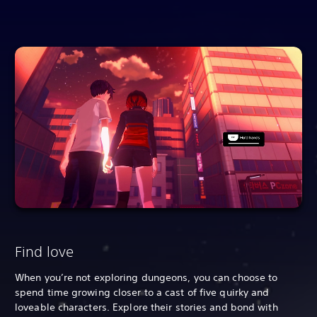
Find love
When you’re not exploring dungeons, you can choose to
spend time growing closer to a cast of five quirky and
loveable characters. Explore their stories and bond with