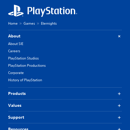
Home
Games
Eternights
About
About SIE
Careers
PlayStation Studios
PlayStation Productions
Corporate
History of PlayStation
Products
Values
Support
Resources