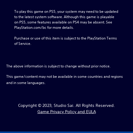
To play this game on PS5, your system may need to be updated 
to the latest system software. Although this game is playable 
on PS5, some features available on PS4 may be absent. See 
PlayStation.com/bc for more details.
Purchase or use of this item is subject to the PlayStation Terms 
of Service.
The above information is subject to change without prior notice.
This game/content may not be available in some countries and regions
and in some languages.
Copyright © 2023, Studio Sai. All Rights Reserved.
Game Privacy Policy and EULA