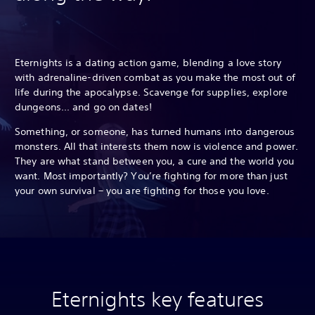
Eternights is a dating action game, blending a love story
with adrenaline-driven combat as you make the most out of
life during the apocalypse. Scavenge for supplies, explore
dungeons... and go on dates!
Something, or someone, has turned humans into dangerous
monsters. All that interests them now is violence and power.
They are what stand between you, a cure and the world you
want. Most importantly? You’re fighting for more than just
your own survival – you are fighting for those you love.
Eternights key features