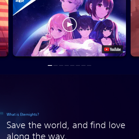
What is Eternights?
Save the world, and find love
along the way.