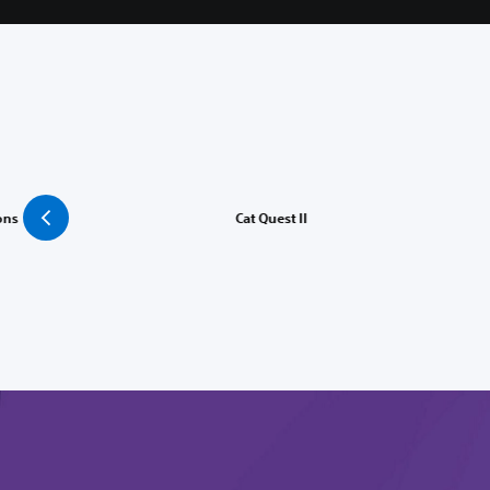
ons
Cat Quest II