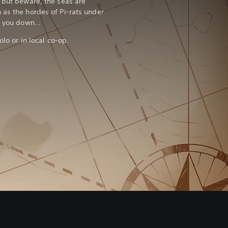
! But beware, the seas are
 as the hordes of Pi-rats under
nt you down…
olo or in local co-op.