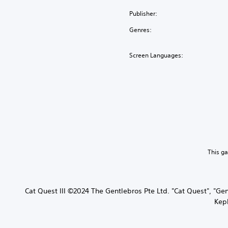
Publisher:
Genres:
Screen Languages:
This g
Cat Quest III ©2024 The Gentlebros Pte Ltd. "Cat Quest", "Ge
Kepl