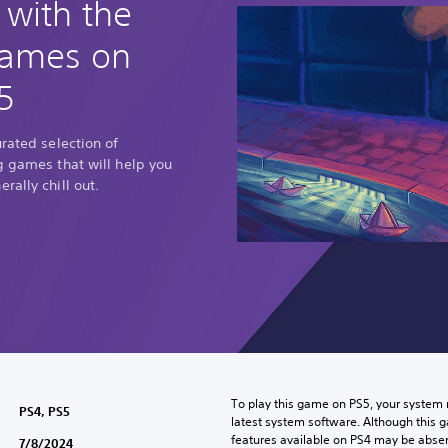
 with the
games on
5
urated selection of
g games that will help you
rally chill out.
To play this game on PS5, your system 
PS4, PS5
latest system software. Although this 
features available on PS4 may be absen
7/8/2024