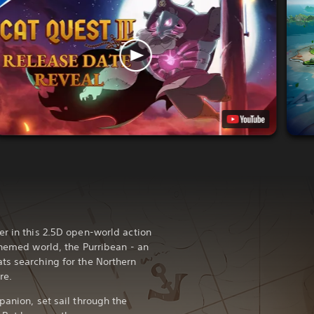
er in this 2.5D open-world action
themed world, the Purribean - an
ts searching for the Northern
re.
panion, set sail through the