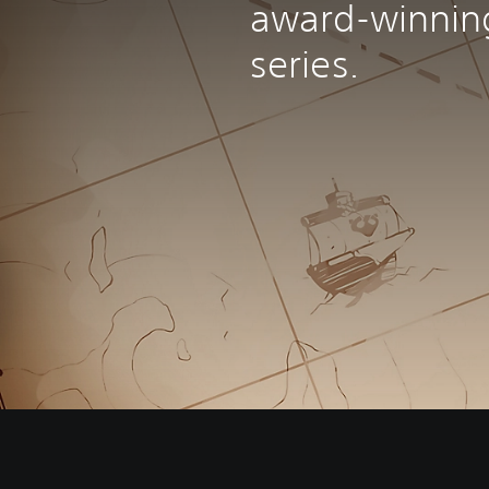
award-winnin
series.