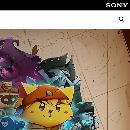
Searc