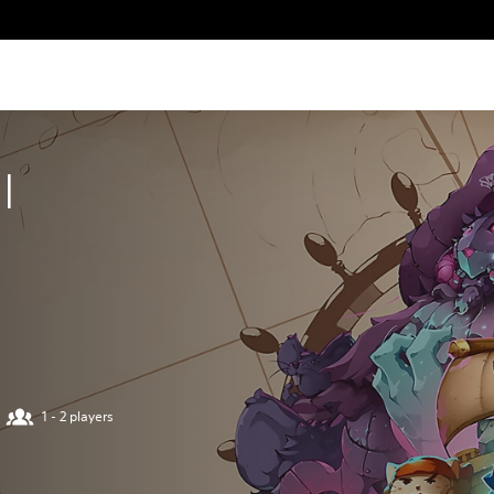
I
1 - 2 players