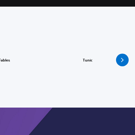
I
 Fables
Tunic