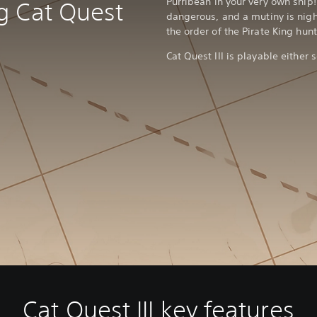
Purribean in your very own ship
g Cat Quest
dangerous, and a mutiny is nigh
the order of the Pirate King hu
Cat Quest III is playable either s
Cat Quest III key features