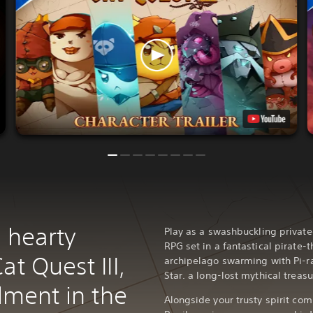
 hearty
Play as a swashbuckling private
RPG set in a fantastical pirate-
at Quest III,
archipelago swarming with Pi-ra
Star. a long-lost mythical treasu
alment in the
Alongside your trusty spirit com