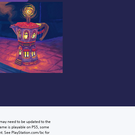
may need to be updated to the 
game is playable on PS5, some 
t. See PlayStation.com/bc for 