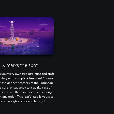
X marks the spot
 your very own treasure hunt and craft
 story with complete freedom! Choose
e the deepest corners of the Purribean
leisure, or say ahoy to a quirky cast of
rs and aid them in their quests along
n any order. This (cat’s) tale is yours to
e, so weigh anchor and let’s go!