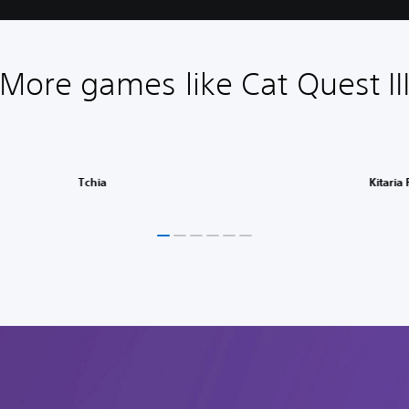
More games like Cat Quest II
Tchia
Kitaria