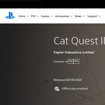
Store
PS5
Games
Accessories
News
Support
Cat Quest II
Kepler Interactive Limited
Available on
PS5
PS4
Released 08/08/2024
Offline play enabled