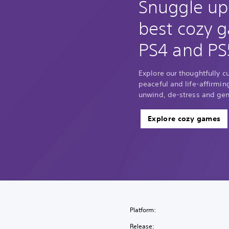
Snuggle up
best cozy 
PS4 and PS
Explore our thoughtfully c
peaceful and life-affirmin
unwind, de-stress and gene
Explore cozy games
Platform:
Release: