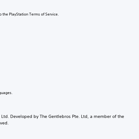
to the PlayStation Terms of Service.
guages.
te Ltd. Developed by The Gentlebros Pte. Ltd, a member of the
rved.