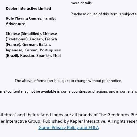
more details.
Kepler Interactive Limited
Purchase or use of this item is subject 
Role Playing Games, Family,
Adventure
Chinese (Simplified), Chinese
(Traditional), English, French
(France), German, Italian,
Japanese, Korean, Portuguese
(Brazil), Russian, Spanish, Thai
The above information is subject to change without prior notice.
ame/content may not be available in some countries and regions and in some lan
ntlebros" and their related logos are all brands of The Gentlebros P
er Interactive Group. Published by Kepler Interactive. All rights rese
Game Privacy Policy and EULA