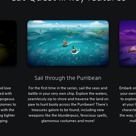
Sail through the Purribean
nd love
For the first time in the series, sail the seas and
Embark on
led with
battle in your very own ship. Explore the waters,
your own
 gorgeous
seamlessly zip to shore and traverse the land on
to explor
biomes to
paw to hunt booty across the Purribean! There's
at your 
 with the
treasures galore to be found, including new
characte
g tighter
weapons like the blunderpuss, ferocious spells,
the way, i
ping.
glamorous costumes and more!
mak