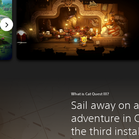
What is Cat Quest III?
Sail away on a
adventure in C
the third inst