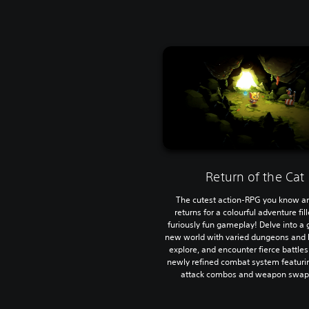
Return of the Cat
The cutest action-RPG you know a
returns for a colourful adventure fil
furiously fun gameplay! Delve into a
new world with varied dungeons and 
explore, and encounter fierce battles
newly refined combat system featurin
attack combos and weapon swap