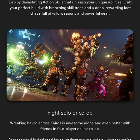
Deploy devastating Action Skills that unleash your unique abilities. Craft
your perfect build with branching skill trees and a deep, rewarding loot
chase full of wild weapons and powerful gear.
Fight solo or co-op
Wreaking havoc across Kairos is awesome alone and even better with
friends in four-player online co-op.
Borderlands 4 is designed for co-op from the ground up; whether you're