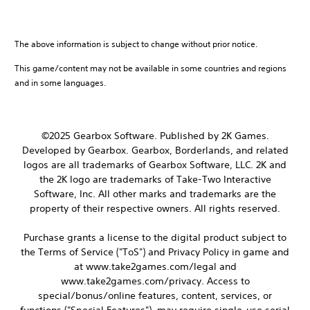
The above information is subject to change without prior notice.
This game/content may not be available in some countries and regions
and in some languages.
©2025 Gearbox Software. Published by 2K Games.
Developed by Gearbox. Gearbox, Borderlands, and related
logos are all trademarks of Gearbox Software, LLC. 2K and
the 2K logo are trademarks of Take-Two Interactive
Software, Inc. All other marks and trademarks are the
property of their respective owners. All rights reserved.
Purchase grants a license to the digital product subject to
the Terms of Service ("ToS") and Privacy Policy in game and
at www.take2games.com/legal and
www.take2games.com/privacy. Access to
special/bonus/online features, content, services, or