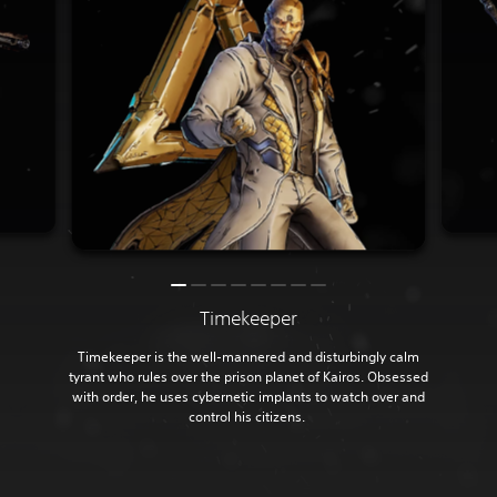
Timekeeper
Timekeeper is the well-mannered and disturbingly calm
tyrant who rules over the prison planet of Kairos. Obsessed
with order, he uses cybernetic implants to watch over and
control his citizens.