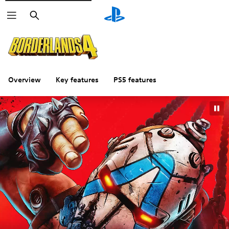
Search
Overview
Key features
PS5 features