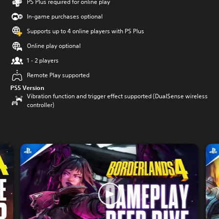
PS Plus required for online play
In-game purchases optional
Supports up to 4 online players with PS Plus
Online play optional
1 - 2 players
Remote Play supported
PS5 Version
Vibration function and trigger effect supported (DualSense wireless
controller)