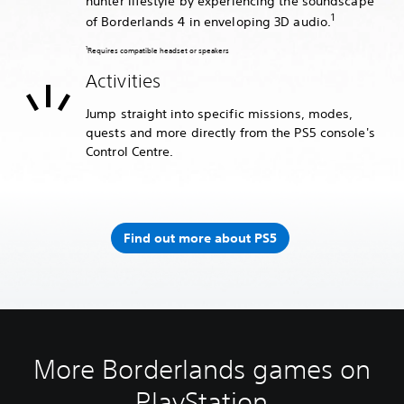
hunter lifestyle by experiencing the soundscape
1
of Borderlands 4 in enveloping 3D audio.
1
Requires compatible headset or speakers
Activities
Jump straight into specific missions, modes,
quests and more directly from the PS5 console's
Control Centre.
Find out more about PS5
More Borderlands games on
PlayStation