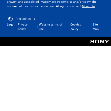
artwork and associated imagery are trademarks and/or copyright
material of their respective owners. All rights reserved.
More info
Philippines
Legal
Privacy
Website terms of
Cookies
Site
policy
use
policy
Map