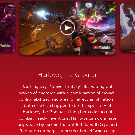
Harlowe, the Gravitar
Nothing says "power fantasy" like wiping out
waves of enemies with a combination of crowd-
control abilities and area-of-effect annihilation –
both of which happen to be the specialty of
Harlowe, the Gravitar. Using her collection of
combat-ready inventions, Harlowe can dominate
any space by nuking the battlefield with Cryo and
Radiation damage, or protect herself and co-op