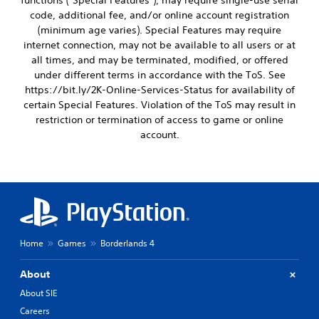
functions ("Special Features"), may require single-use serial
code, additional fee, and/or online account registration
(minimum age varies). Special Features may require
internet connection, may not be available to all users or at
all times, and may be terminated, modified, or offered
under different terms in accordance with the ToS. See
https://bit.ly/2K-Online-Services-Status for availability of
certain Special Features. Violation of the ToS may result in
restriction or termination of access to game or online
account.
Home
Games
Borderlands 4
About
About SIE
Careers