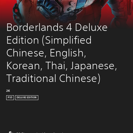
Borderlands 4 Deluxe 
Edition (Simplified 
Chinese, English, 
Korean, Thai, Japanese, 
Traditional Chinese)
2K
PS5
DELUXE EDITION