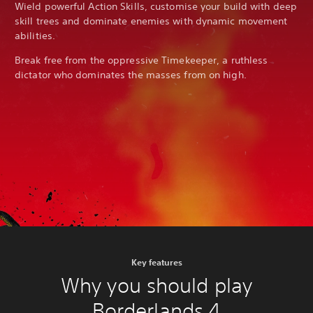
Wield powerful Action Skills, customise your build with deep
skill trees and dominate enemies with dynamic movement
abilities.
Break free from the oppressive Timekeeper, a ruthless
dictator who dominates the masses from on high.
Key features
Why you should play
Borderlands 4