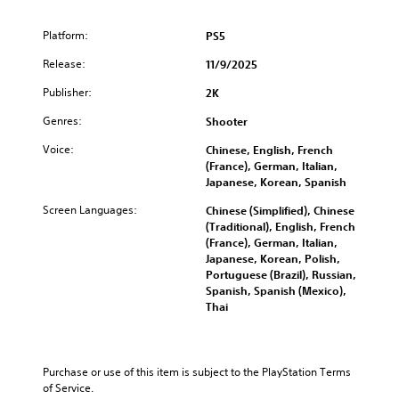
Platform:
PS5
Release:
11/9/2025
Publisher:
2K
Genres:
Shooter
Voice:
Chinese, English, French
(France), German, Italian,
Japanese, Korean, Spanish
Screen Languages:
Chinese (Simplified), Chinese
(Traditional), English, French
(France), German, Italian,
Japanese, Korean, Polish,
Portuguese (Brazil), Russian,
Spanish, Spanish (Mexico),
Thai
Purchase or use of this item is subject to the PlayStation Terms 
of Service.