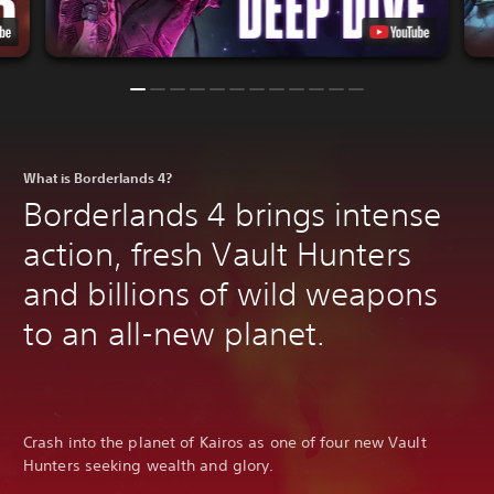
What is Borderlands 4?
Borderlands 4 brings intense
action, fresh Vault Hunters
and billions of wild weapons
to an all-new planet.
Crash into the planet of Kairos as one of four new Vault
Hunters seeking wealth and glory.