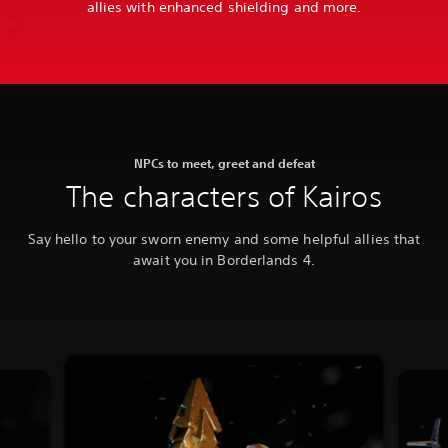
allies with enhanced shielding and more.
NPCs to meet, greet and defeat
The characters of Kairos
Say hello to your sworn enemy and some helpful allies that
await you in Borderlands 4.