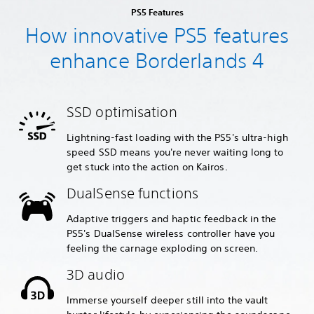
PS5 Features
How innovative PS5 features
enhance Borderlands 4
SSD optimisation
Lightning-fast loading with the PS5's ultra-high
speed SSD means you're never waiting long to
get stuck into the action on Kairos.
DualSense functions
Adaptive triggers and haptic feedback in the
PS5's DualSense wireless controller have you
feeling the carnage exploding on screen.
3D audio
Immerse yourself deeper still into the vault