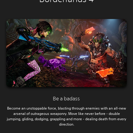
Be a badass
Become an unstoppable force, blasting through enemies with an all-new
arsenal of outrageous weaponry. Move like never before - double
jumping, gliding, dodging, grappling and more - dealing death from every
direction.