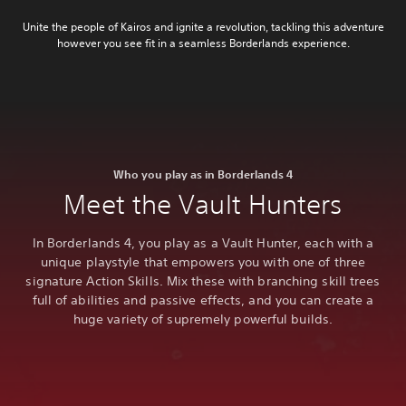
Unite the people of Kairos and ignite a revolution, tackling this adventure
however you see fit in a seamless Borderlands experience.
Who you play as in Borderlands 4
Meet the Vault Hunters
In Borderlands 4, you play as a Vault Hunter, each with a
unique playstyle that empowers you with one of three
signature Action Skills. Mix these with branching skill trees
full of abilities and passive effects, and you can create a
huge variety of supremely powerful builds.