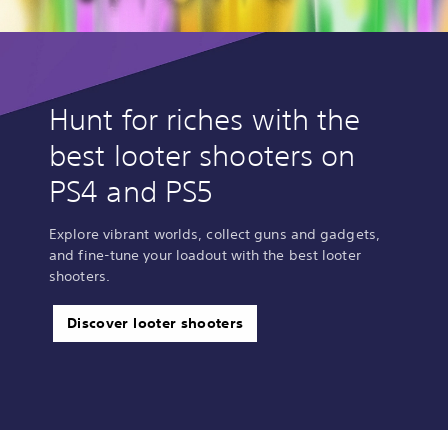
Hunt for riches with the
best looter shooters on
PS4 and PS5
Explore vibrant worlds, collect guns and gadgets,
and fine-tune your loadout with the best looter
shooters.
Discover looter shooters