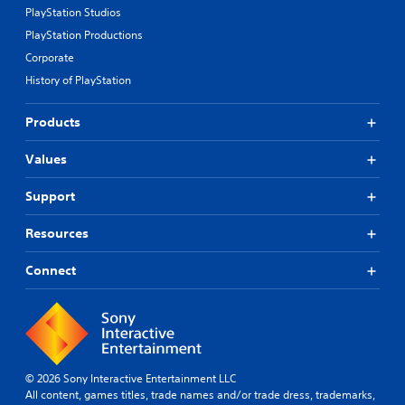
PlayStation Studios
PlayStation Productions
Corporate
History of PlayStation
Products
Values
Support
Resources
Connect
© 2026 Sony Interactive Entertainment LLC
All content, games titles, trade names and/or trade dress, trademarks,