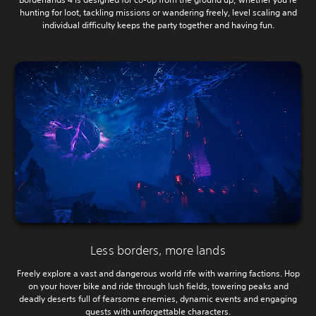
hunting for loot, tackling missions or wandering freely, level scaling and
individual difficulty keeps the party together and having fun.
Less borders, more lands
Freely explore a vast and dangerous world rife with warring factions. Hop
on your hover bike and ride through lush fields, towering peaks and
deadly deserts full of fearsome enemies, dynamic events and engaging
quests with unforgettable characters.