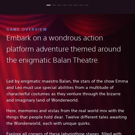
GAME OVERVIEW
Embark on a wondrous action
platform adventure themed around
the enigmatic Balan Theatre.
Led by enigmatic maestro Balan, the stars of the show Emma
and Leo must use special abilities from a multitude of
characterful costumes as they venture through the bizarre
and imaginary land of Wonderworld.
Here, memories and vistas from the real world mix with the
things that people hold dear. Twelve different tales awaiting
the Wonderworld, each with unique quirks.
Explore all corners of these labyrinthine stages, filled with