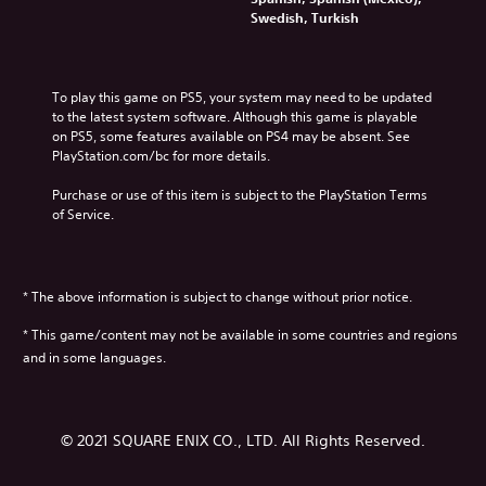
Swedish, Turkish
To play this game on PS5, your system may need to be updated 
to the latest system software. Although this game is playable 
on PS5, some features available on PS4 may be absent. See 
PlayStation.com/bc for more details.
Purchase or use of this item is subject to the PlayStation Terms 
of Service.
* The above information is subject to change without prior notice.
* This game/content may not be available in some countries and regions
and in some languages.
© 2021 SQUARE ENIX CO., LTD. All Rights Reserved.