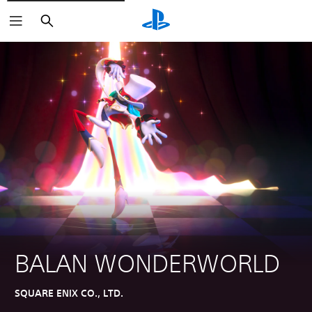
Search
BALAN WONDERWORLD
SQUARE ENIX CO., LTD.