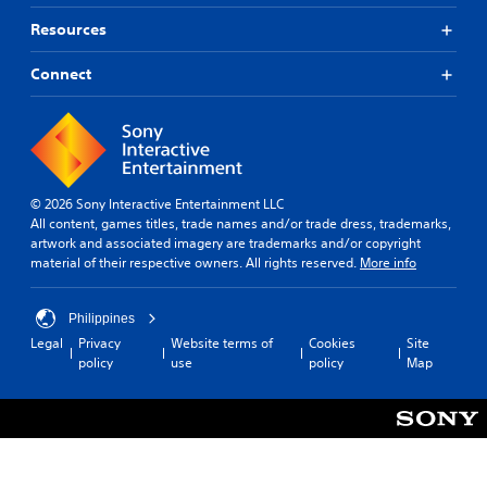
Resources
Connect
© 2026 Sony Interactive Entertainment LLC
All content, games titles, trade names and/or trade dress, trademarks,
artwork and associated imagery are trademarks and/or copyright
material of their respective owners. All rights reserved.
More info
Philippines
Legal
Privacy
Website terms of
Cookies
Site
policy
use
policy
Map