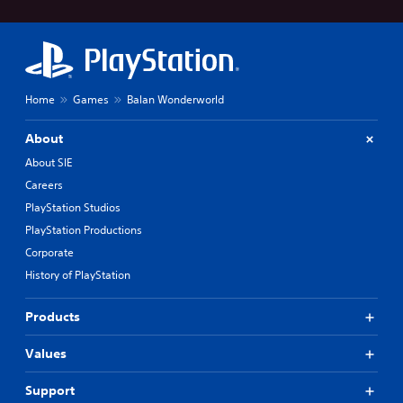
Home
Games
Balan Wonderworld
About
About SIE
Careers
PlayStation Studios
PlayStation Productions
Corporate
History of PlayStation
Products
Values
Support