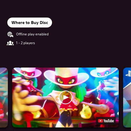
Where to Buy Disc
Offline play enabled
1 - 2 players