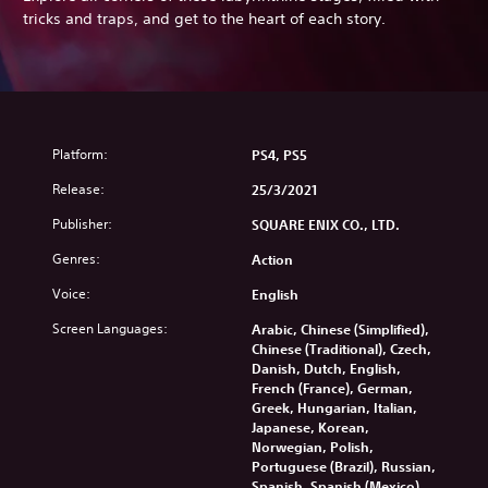
tricks and traps, and get to the heart of each story.
Platform:
PS4, PS5
Release:
25/3/2021
Publisher:
SQUARE ENIX CO., LTD.
Genres:
Action
Voice:
English
Screen Languages:
Arabic, Chinese (Simplified),
Chinese (Traditional), Czech,
Danish, Dutch, English,
French (France), German,
Greek, Hungarian, Italian,
Japanese, Korean,
Norwegian, Polish,
Portuguese (Brazil), Russian,
Spanish, Spanish (Mexico),