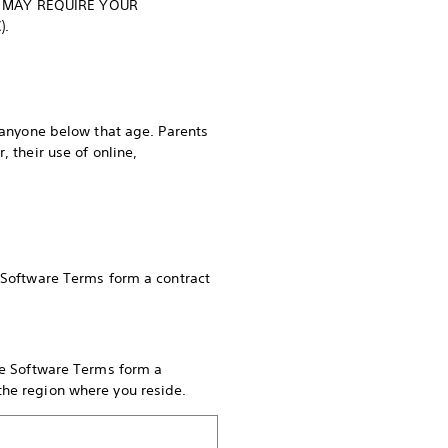
 MAY REQUIRE YOUR
C).
r anyone below that age. Parents
 their use of online,
e Software Terms form a contract
ese Software Terms form a
 the region where you reside.