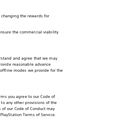
r changing the rewards for
ensure the commercial viability
derstand and agree that we may
 provide reasonable advance
y offline modes we provide for the
rms you agree to our Code of
n to any other provisions of the
ns of our Code of Conduct may
 PlayStation Terms of Service.