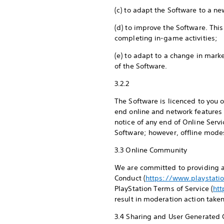
(c) to adapt the Software to a n
(d) to improve the Software. Thi
completing in-game activities;
(e) to adapt to a change in mark
of the Software.
3.2.2
The Software is licenced to you 
end online and network features 
notice of any end of Online Servi
Software; however, offline mode
3.3 Online Community
We are committed to providing a
Conduct (
https://www.playstati
PlayStation Terms of Service (
ht
result in moderation action take
3.4 Sharing and User Generated