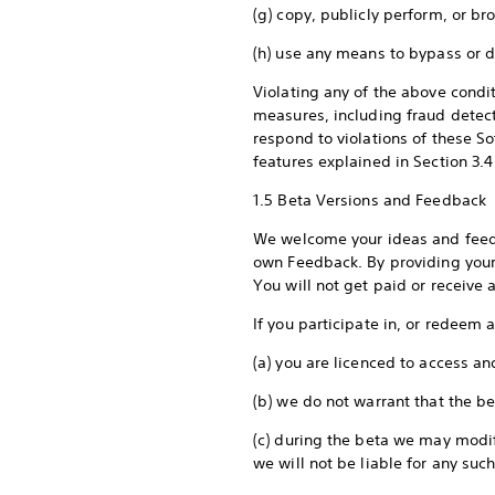
(g) copy, publicly perform, or b
(h) use any means to bypass or d
Violating any of the above condi
measures, including fraud detect
respond to violations of these So
features explained in Section 3.4 
1.5 Beta Versions and Feedback
We welcome your ideas and feedb
own Feedback. By providing your 
You will not get paid or receiv
If you participate in, or redeem 
(a) you are licenced to access an
(b) we do not warrant that the bet
(c) during the beta we may modif
we will not be liable for any such