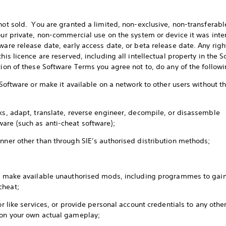
 not sold. You are granted a limited, non-exclusive, non-transferabl
our private, non-commercial use on the system or device it was inten
ware release date, early access date, or beta release date. Any righ
his licence are reserved, including all intellectual property in the 
ition of these Software Terms you agree not to, do any of the follow
e Software or make it available on a network to other users without t
rks, adapt, translate, reverse engineer, decompile, or disassemble
ware (such as anti-cheat software);
anner other than through SIE’s authorised distribution methods;
or make available unauthorised mods, including programmes to gain
 cheat;
 or like services, or provide personal account credentials to any oth
d on your own actual gameplay;