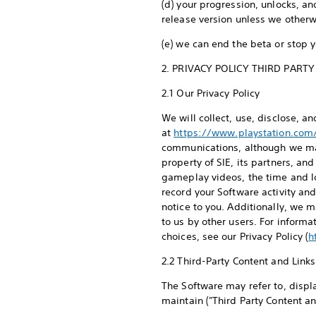
(d) your progression, unlocks, and
release version unless we other
(e) we can end the beta or stop 
2. PRIVACY POLICY THIRD PART
2.1 Our Privacy Policy
We will collect, use, disclose, a
at
https://www.playstation.com/
communications, although we may 
property of SIE, its partners, a
gameplay videos, the time and lo
record your Software activity an
notice to you. Additionally, we 
to us by other users. For inform
choices, see our Privacy Policy (
h
2.2 Third-Party Content and Link
The Software may refer to, displa
maintain ("Third Party Content a