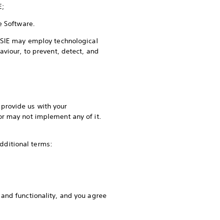
SIE;
he Software.
t SIE may employ technological
aviour, to prevent, detect, and
provide us with your
or may not implement any of it.
.
 additional terms:
and functionality, and you agree