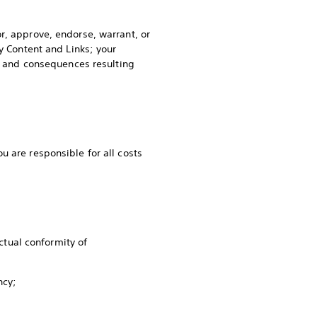
r, approve, endorse, warrant, or
y Content and Links; your
es and consequences resulting
u are responsible for all costs
.
tual conformity of
ency;