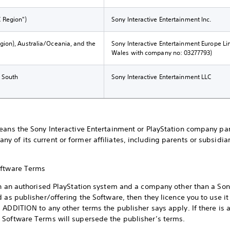
C Region")
Sony Interactive Entertainment Inc.
gion), Australia/Oceania, and the
Sony Interactive Entertainment Europe Li
Wales with company no: 03277793)
d South
Sony Interactive Entertainment LLC
eans the Sony Interactive Entertainment or PlayStation company par
 of its current or former affiliates, including parents or subsidiar
Software Terms
on an authorised PlayStation system and a company other than a Son
 as publisher/offering the Software, then they licence you to use it
ADDITION to any other terms the publisher says apply. If there is 
 Software Terms will supersede the publisher’s terms.