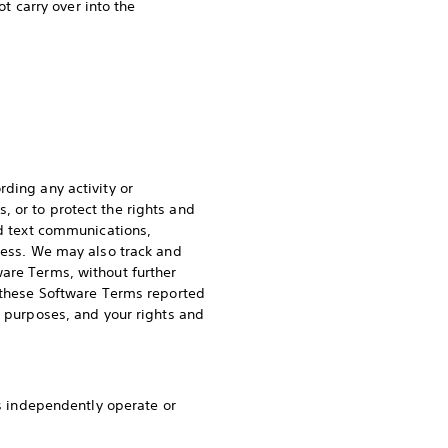
ot carry over into the
rding any activity or
 or to protect the rights and
nd text communications,
dress. We may also track and
ware Terms, without further
f these Software Terms reported
e purposes, and your rights and
es independently operate or