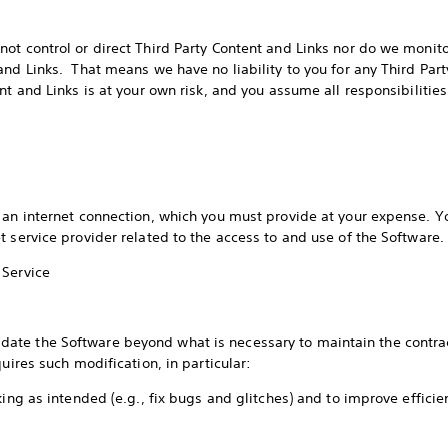
ot control or direct Third Party Content and Links nor do we monito
and Links. That means we have no liability to you for any Third Part
ent and Links is at your own risk, and you assume all responsibiliti
s
 an internet connection, which you must provide at your expense. Yo
t service provider related to the access to and use of the Software
 Service
te the Software beyond what is necessary to maintain the contrac
quires such modification, in particular:
king as intended (e.g., fix bugs and glitches) and to improve effici