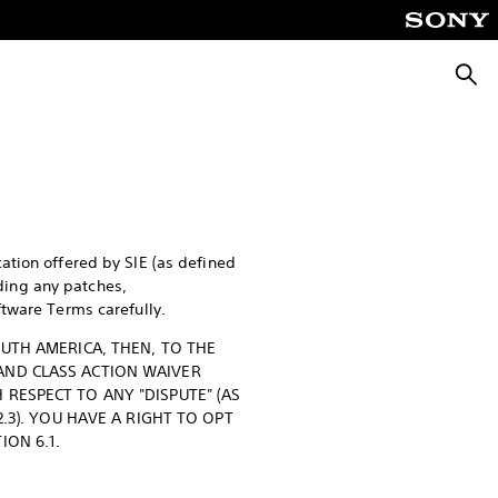
Searc
ation offered by SIE (as defined
uding any patches,
ftware Terms carefully.
OUTH AMERICA, THEN, TO THE
AND CLASS ACTION WAIVER
RESPECT TO ANY "DISPUTE" (AS
.3). YOU HAVE A RIGHT TO OPT
ION 6.1.