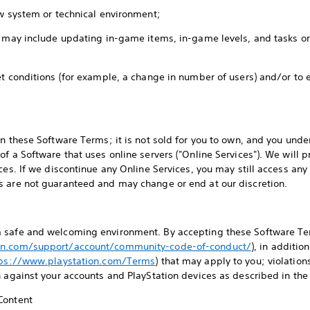
ew system or technical environment;
s may include updating in-game items, in-game levels, and tasks o
et conditions (for example, a change in number of users) and/or to 
on these Software Terms; it is not sold for you to own, and you un
of a Software that uses online servers ("Online Services"). We will
ces. If we discontinue any Online Services, you may still access an
s are not guaranteed and may change or end at our discretion.
 safe and welcoming environment. By accepting these Software Te
on.com/support/account/community-code-of-conduct/
), in additio
tps://www.playstation.com/Terms
) that may apply to you; violatio
n against your accounts and PlayStation devices as described in the
 Content