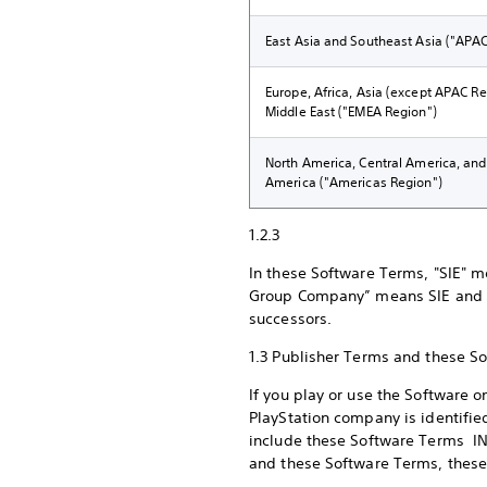
East Asia and Southeast Asia ("APA
Europe, Africa, Asia (except APAC Re
Middle East ("EMEA Region")
North America, Central America, an
America ("Americas Region")
1.2.3
In these Software Terms, "SIE" m
Group Company” means SIE and any
successors.
1.3 Publisher Terms and these 
If you play or use the Software 
PlayStation company is identified
include these Software Terms IN 
and these Software Terms, these