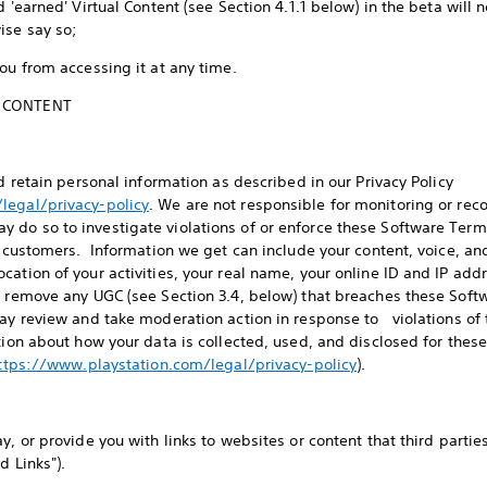
 'earned' Virtual Content (see Section 4.1.1 below) in the beta will n
wise say so;
you from accessing it at any time.
Y CONTENT
nd retain personal information as described in our Privacy Policy
legal/privacy-policy
. We are not responsible for monitoring or reco
do so to investigate violations of or enforce these Software Terms,
nd customers. Information we get can include your content, voice, a
cation of your activities, your real name, your online ID and IP ad
d remove any UGC (see Section 3.4, below) that breaches these Soft
may review and take moderation action in response to violations o
ation about how your data is collected, used, and disclosed for thes
ttps://www.playstation.com/legal/privacy-policy
).
s
y, or provide you with links to websites or content that third parti
nd Links").