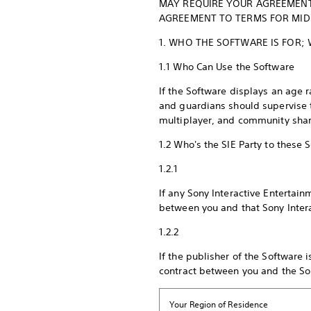
MAY REQUIRE YOUR AGREEMENT
AGREEMENT TO TERMS FOR MIDD
1. WHO THE SOFTWARE IS FOR;
1.1 Who Can Use the Software
If the Software displays an age r
and guardians should supervise th
multiplayer, and community shar
1.2 Who's the SIE Party to these
1.2.1
If any Sony Interactive Entertai
between you and that Sony Inter
1.2.2
If the publisher of the Software
contract between you and the Son
Your Region of Residence