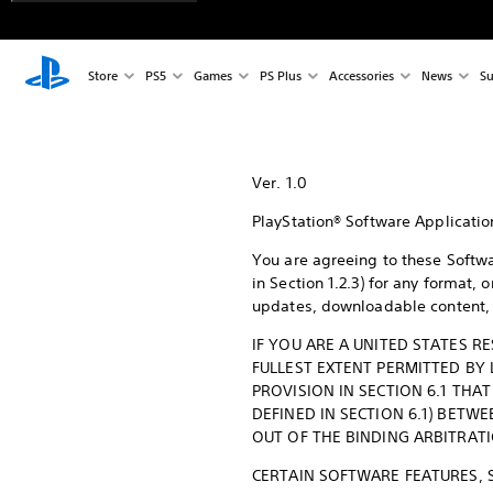
Store
PS5
Games
PS Plus
Accessories
News
Su
Ver. 1.0
PlayStation® Software Applicati
You are agreeing to these Softwa
in Section 1.2.3) for any format,
updates, downloadable content, u
IF YOU ARE A UNITED STATES R
FULLEST EXTENT PERMITTED BY
PROVISION IN SECTION 6.1 THA
DEFINED IN SECTION 6.1) BETWE
OUT OF THE BINDING ARBITRATI
CERTAIN SOFTWARE FEATURES, 