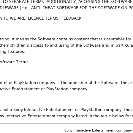
 TO SEPARATE TERMS. ADDITIONALLY, ACCESSING THE SOFTWARE
LEWARE (e.g., ANTI-CHEAT SOFTWARE FOR THE SOFTWARE ON P
 WHO WE ARE; LICENCE TERMS; FEEDBACK
ating, it means the Software contains content that is unsuitable fo
eir children’s access to and using of the Software and in particular,
ing features.
 Software Terms
nment or PlayStation company is the publisher of the Software, thes
active Entertainment or PlayStation company.
 is not a Sony Interactive Entertainment or PlayStation company, th
y Interactive Entertainment company listed in the table below for
Sony Interactive Entertainment company