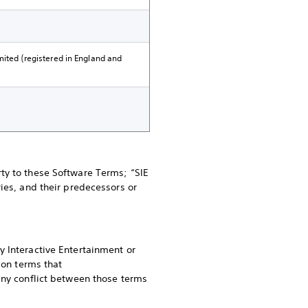
mited (registered in England and
ty to these Software Terms; “SIE
ies, and their predecessors or
y Interactive Entertainment or
 on terms that
any conflict between those terms