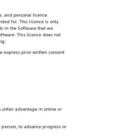
e, and personal licence
ded for. This licence is only
ts in the Software that we
Software. This licence does not
ing:
he express prior written consent
 unfair advantage in online or
er person, to advance progress or