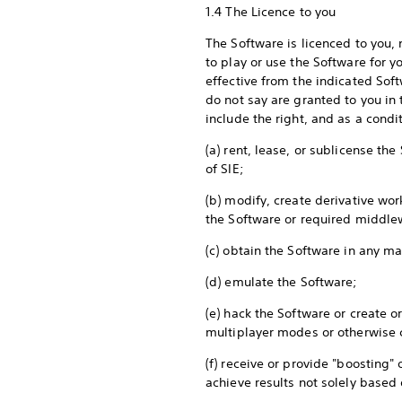
1.4 The Licence to you
The Software is licenced to you,
to play or use the Software for y
effective from the indicated Soft
do not say are granted to you in t
include the right, and as a cond
(a) rent, lease, or sublicense th
of SIE;
(b) modify, create derivative wo
the Software or required middle
(c) obtain the Software in any m
(d) emulate the Software;
(e) hack the Software or create 
multiplayer modes or otherwise
(f) receive or provide "boosting"
achieve results not solely base