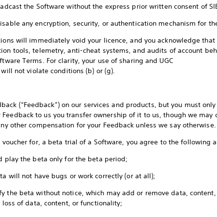
roadcast the Software without the express prior written consent of 
isable any encryption, security, or authentication mechanism for t
tions will immediately void your licence, and you acknowledge tha
ion tools, telemetry, anti-cheat systems, and audits of account beh
ftware Terms. For clarity, your use of sharing and UGC
will not violate conditions (b) or (g).
ack (“Feedback”) on our services and products, but you must only 
Feedback to us you transfer ownership of it to us, though we may 
e any other compensation for your Feedback unless we say otherwise
a voucher for, a beta trial of a Software, you agree to the following
d play the beta only for the beta period;
a will not have bugs or work correctly (or at all);
y the beta without notice, which may add or remove data, content, 
 loss of data, content, or functionality;