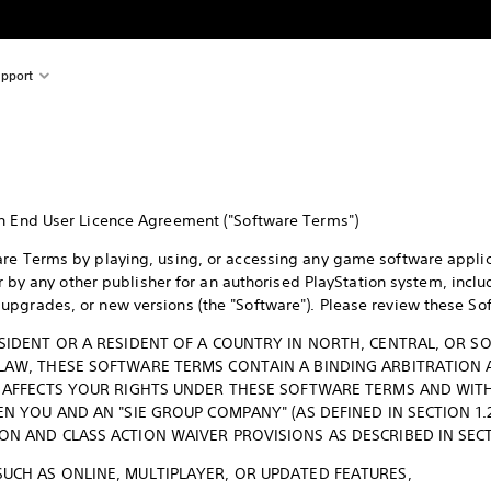
pport
on End User Licence Agreement ("Software Terms")
re Terms by playing, using, or accessing any game software applic
 or by any other publisher for an authorised PlayStation system, incl
pgrades, or new versions (the "Software"). Please review these So
ESIDENT OR A RESIDENT OF A COUNTRY IN NORTH, CENTRAL, OR S
 LAW, THESE SOFTWARE TERMS CONTAIN A BINDING ARBITRATION 
T AFFECTS YOUR RIGHTS UNDER THESE SOFTWARE TERMS AND WITH 
EN YOU AND AN "SIE GROUP COMPANY" (AS DEFINED IN SECTION 1.2
ON AND CLASS ACTION WAIVER PROVISIONS AS DESCRIBED IN SECT
SUCH AS ONLINE, MULTIPLAYER, OR UPDATED FEATURES,