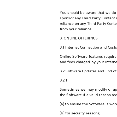
You should be aware that we do n
sponsor any Third Party Content 
reliance on any Third Party Cont
from your reliance.
3. ONLINE OFFERINGS
3.1 Internet Connection and Cost
Online Software features require
and fees charged by your interne
3.2 Software Updates and End of
3.2.1
Sometimes we may modify or upda
the Software if a valid reason re
(a) to ensure the Software is wor
(b) for security reasons;