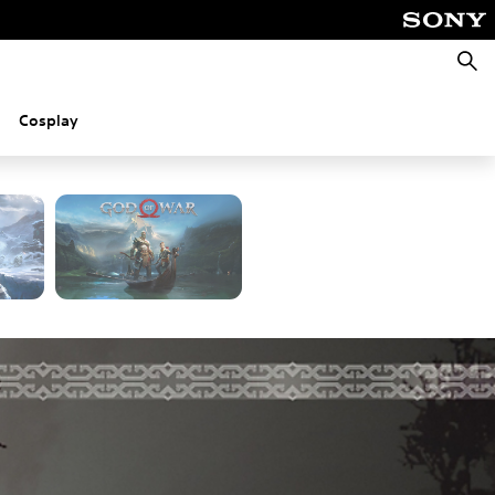
Searc
Cosplay
d PC