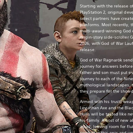
Starting with the release 
PlayStation 2, original de
select partners have creat
platforms. Most recently, 
multi-award-winning God o
origin-story side-scroller 
2026, with God of War Lauf
release.
God of War Ragnarök sends
journey for answers before
father and son must put ev
journey to each of the Nin
mythological landscapes, 
they prepare for the showd
Armed with his trusty weap
Leviathan Axe and the Blad
skills will be tested like n
his family. A host of new a
await, leaving room for fl
combat in this epic and un