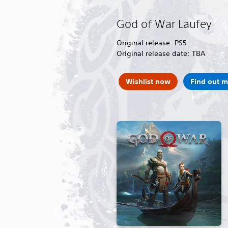
God of War Laufey
Original release: PS5
Original release date: TBA
Wishlist now
Find out 