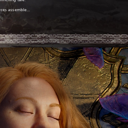
forces assemble…