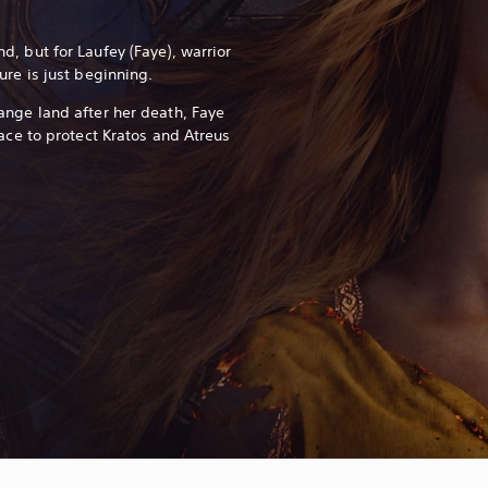
, but for Laufey (Faye), warrior
ure is just beginning.
ange land after her death, Faye
ace to protect Kratos and Atreus