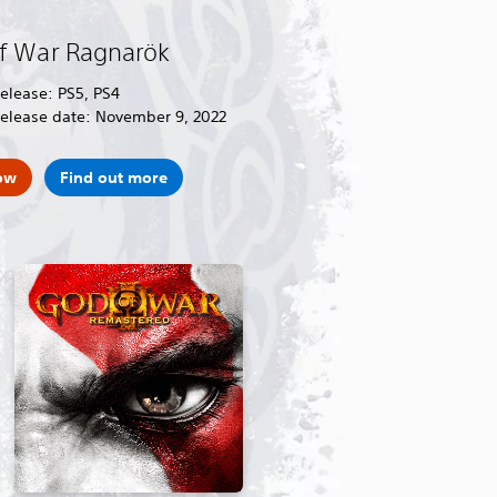
f War Ragnarök
release: PS5, PS4
release date: November 9, 2022
ow
Find out more