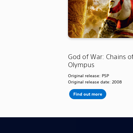
God of War: Chains o
Olympus
Original release: PSP
Original release date: 2008
Find out more