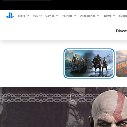
Store
PS5
Games
PS Plus
Accessories
News
Suppo
Disco
Exp