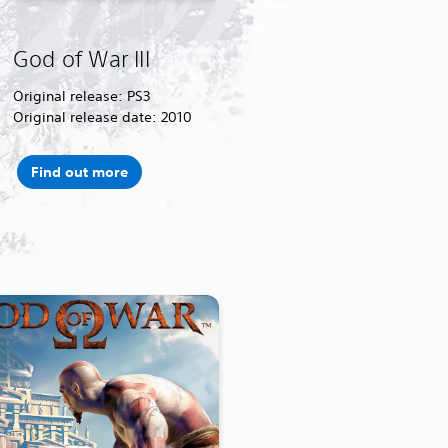
God of War III
Original release: PS3
Original release date: 2010
Find out more