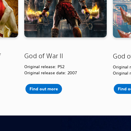
f
God of War II
God o
Original release: PS2
Original 
Original release date: 2007
Original 
Find out more
Find 