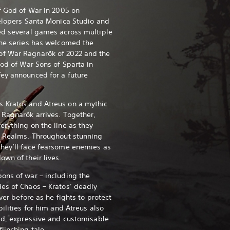
of God of War in 2005 on
velopers Santa Monica Studio and
ed several games across multiple
the series has welcomed the
f War Ragnarök of 2022 and the
God of War Sons of Sparta in
ey announced for a future
 Kratos and Atreus on a mythic
 Ragnarök arrives. Together,
erything on the line as they
e Realms.
Throughout stunning
they’ll face fearsome enemies as
own of their lives.
ons of war – including the
es of Chaos – Kratos’ deadly
ever before as he fights to protect
bilities for him and Atreus also
uid, expressive and customisable
flinching tale.