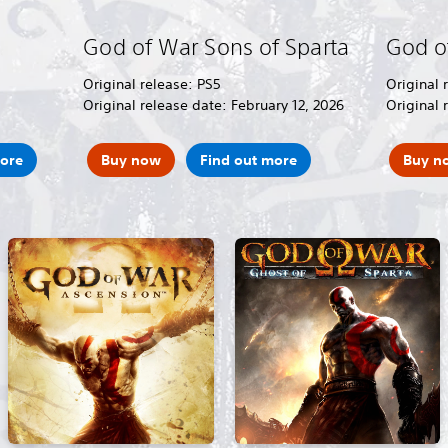
God of War Sons of Sparta
God o
Original release: PS5
Original 
Original release date: February 12, 2026
Original 
more
Buy now
Find out more
Buy n