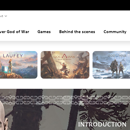
rt
DISCOVER GOD OF WAR
ver God of War
Games
Behind the scenes
Community
lore the adventures of Kratos and Atreus on PlayStation consoles an
INTRODUCTION