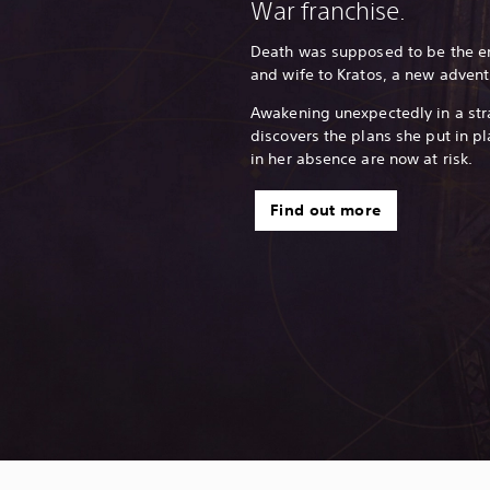
War franchise.
Death was supposed to be the end
and wife to Kratos, a new advent
Awakening unexpectedly in a str
discovers the plans she put in pl
in her absence are now at risk.
Find out more