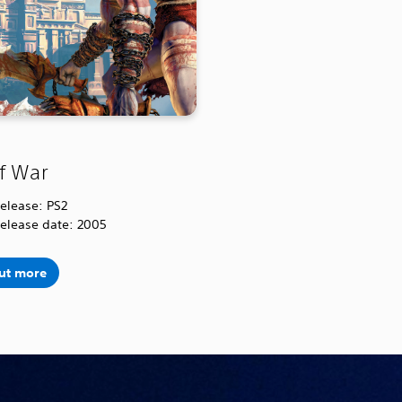
f War
release: PS2
release date: 2005
out more