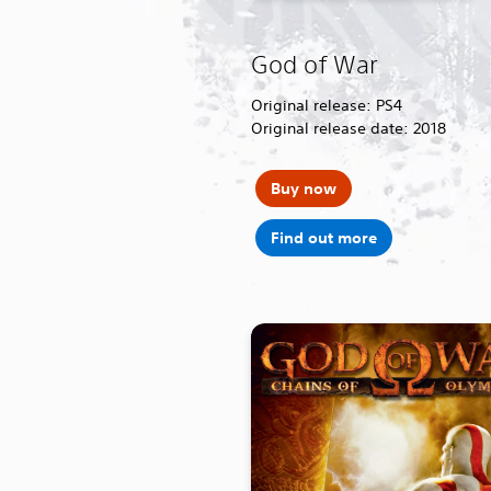
God of War
Original release: PS4
Original release date: 2018
Buy now
Find out more