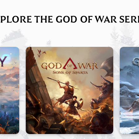
PLORE THE GOD OF WAR SER