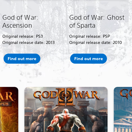
God of War:
God of War: Ghost
Ascension
of Sparta
Original release: PS3
Original release: PSP
Original release date: 2013
Original release date: 2010
Find out more
Find out more