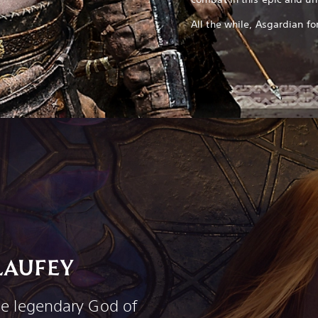
All the while, Asgardian 
LAUFEY
he legendary God of