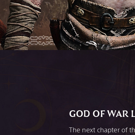
GOD OF WAR 
The next chapter of t