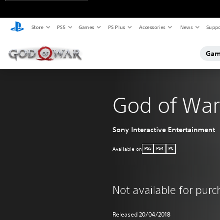
Store
PS5
Games
PS Plus
Accessories
News
Suppo
Gam
God of War
Sony Interactive Entertainment
Available on
PS5
PS4
PC
Not available for pur
Released 20/04/2018