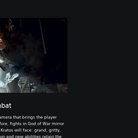
mbat
amera that brings the player
fore, fights in God of War mirror
ratos will face: grand, gritty,
n and new abilities retain the