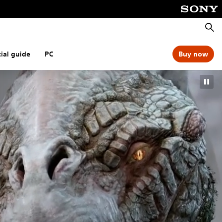
Searc
cial guide
PC
Buy now