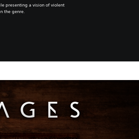
le presenting a vision of violent
in the genre.
PAGES