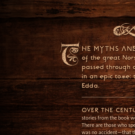
GOD OF WAR PODCAST
THE LOST PAG
OF NORSE MY
HE MYTHS AN
of the great Nor
Join host Jason Weiser a
passed through 
The Lost Pages of Norse 
in an epic tome: 
Edda.
Discover lore from the 
world of God of War, alo
interviews with Santa M
OVER THE CENT
stories from the book we
Studio.
There are those who spe
was no accident—that t