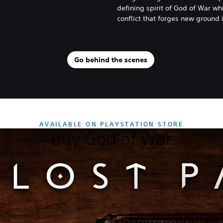
defining spirit of God of War whi
conflict that forges new ground 
Go behind the scenes
AVAILABLE ON PLAYSTATION STORE
Buy God of War
 LOST 