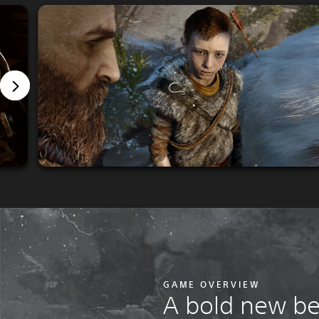
GAME OVERVIEW
A bold new b