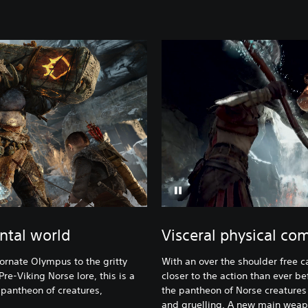
ntal world
Visceral physical co
ornate Olympus to the gritty
With an over the shoulder free c
re-Viking Norse lore, this is a
closer to the action than ever be
 pantheon of creatures,
the pantheon of Norse creatures K
and gruelling. A new main weapo