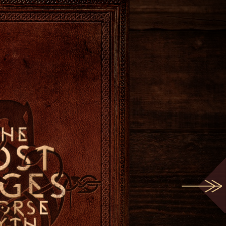
Play
the
Podcast
im