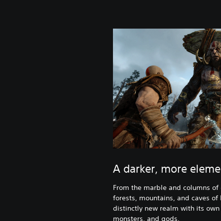
A darker, more eleme
From the marble and columns of 
forests, mountains, and caves of P
distinctly new realm with its own
monsters, and gods.