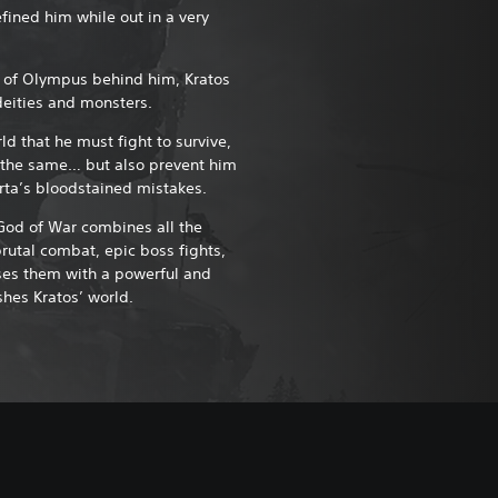
fined him while out in a very
 of Olympus behind him, Kratos
deities and monsters.
rld that he must fight to survive,
o the same… but also prevent him
rta’s bloodstained mistakes.
God of War combines all the
brutal combat, epic boss fights,
ses them with a powerful and
shes Kratos’ world.