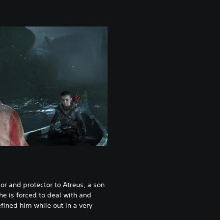
or and protector to Atreus, a son
he is forced to deal with and
fined him while out in a very