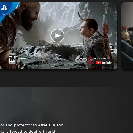
or and protector to Atreus, a son
he is forced to deal with and