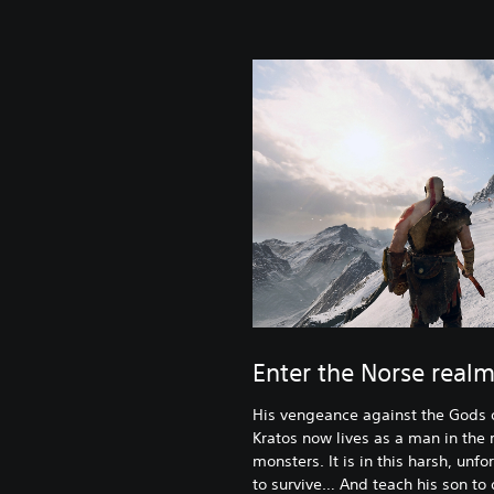
Enter the Norse real
His vengeance against the Gods 
Kratos now lives as a man in the
monsters. It is in this harsh, unf
to survive… And teach his son to