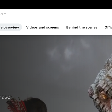
rt
e overview
Videos and screens
Behind the scenes
Offi
chase