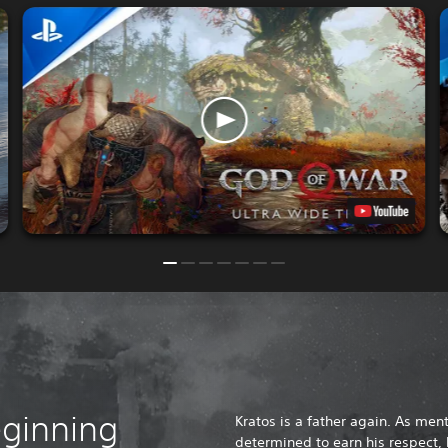
eginning
Kratos is a father again. As ment
determined to earn his respect, 