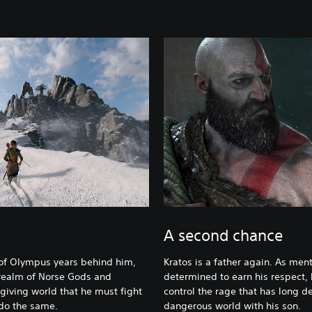
m
A second chance
of Olympus years behind him,
Kratos is a father again. As ment
 realm of Norse Gods and
determined to earn his respect, 
orgiving world that he must fight
control the rage that has long de
 do the same.
dangerous world with his son.