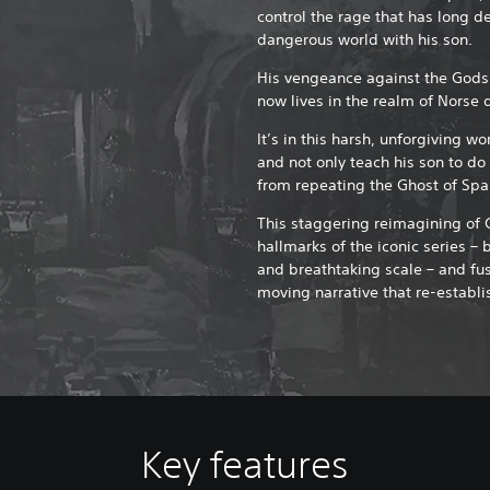
control the rage that has long de
dangerous world with his son.
His vengeance against the Gods
now lives in the realm of Norse 
It’s in this harsh, unforgiving wo
and not only teach his son to d
from repeating the Ghost of Spa
This staggering reimagining of 
hallmarks of the iconic series – 
and breathtaking scale – and fu
moving narrative that re-establi
Key features