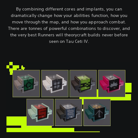
By combining different cores and implants, you can
dramatically change how your abilities function, how you
move through the map, and how you approach combat.
There are tonnes of powerful combinations to discover, and
the very best Runners will theorycraft builds never before
seen on Tau Ceti IV.