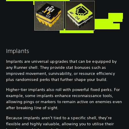
Implants
Implants are universal upgrades that can be equipped by
any Runner shell. They provide stat bonuses such as
improved movement, survivability, or resource efficiency
plus randomised perks that further shape your build.
Higher-tier implants also roll with powerful fixed perks. For
example, some implants enhance reconnaissance tools,
allowing pings or markers to remain active on enemies even
after breaking line of sight.
Because implants aren’t tied to a specific shell, they’re
flexible and highly valuable, allowing you to utilise their