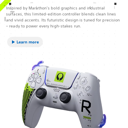
Inspired by Marathon’s bold graphics and industrial
surfaces, this limited-edition controller blends clean lines
and vivid accents. Its futuristic design is tuned for precision
– ready to power every high-stakes run.
Learn more