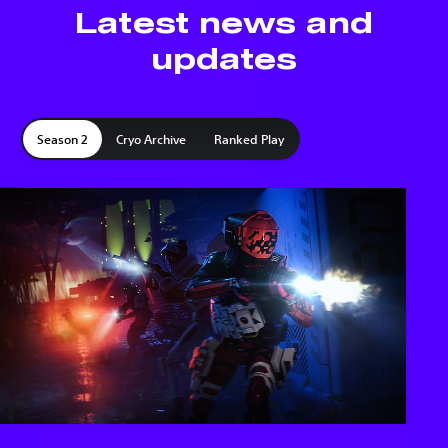
Latest news and
updates
Season 2
Cryo Archive
Ranked Play