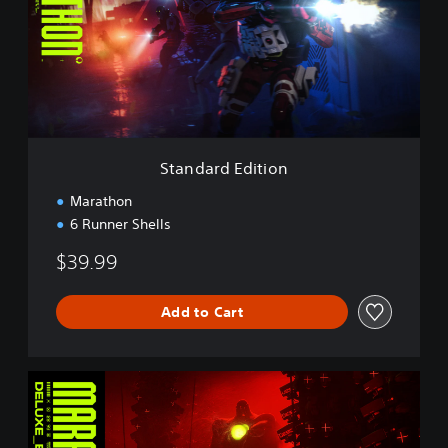
d
a
r
d
E
d
i
t
i
Standard Edition
o
n
Marathon
6 Runner Shells
$39.99
Add to Cart
D
e
l
u