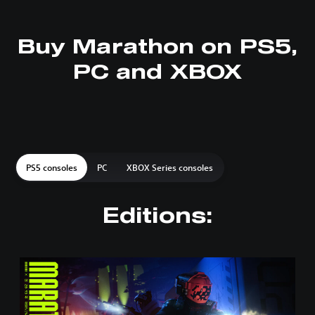
Buy Marathon on PS5,
PC and XBOX
PS5 consoles
PC
XBOX Series consoles
Editions:
S
t
a
n