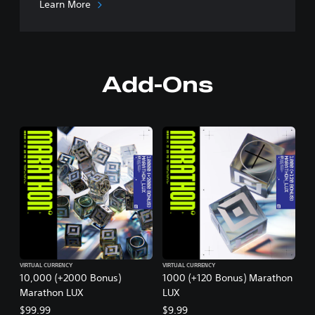
Learn More
Add-Ons
VIRTUAL CURRENCY
VIRTUAL CURRENCY
10,000 (+2000 Bonus)
1000 (+120 Bonus) Marathon
Marathon LUX
LUX
$99.99
$9.99