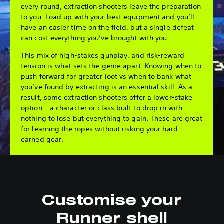
every round, extraction shooters leave the preparation
to you. Load up with your best equipment and you’ll
have an easier time on the field, but a single defeat
can cost everything you’ve brought with you.
This mix of high-stakes gunplay, and risk-reward
tension is what sets the genre apart. Knowing when to
push forward for greater loot vs when to bank what
you’ve found by extracting is an essential skill. As a
result, some extraction shooters offer a lower-stake
option – a character or class built to drop in with
nothing to lose but everything to gain. These are great
for learning the ropes without risking your hard-
earned gear.
Customise your
Runner shell