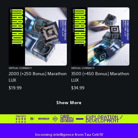
VIRTUAL CURRENCY
VIRTUAL CURRENCY
2000 (+250 Bonus) Marathon
3500 (+450 Bonus) Marathon
LUX
LUX
$19.99
$34.99
Show More
Incoming intelligence from Tau Ceti IV