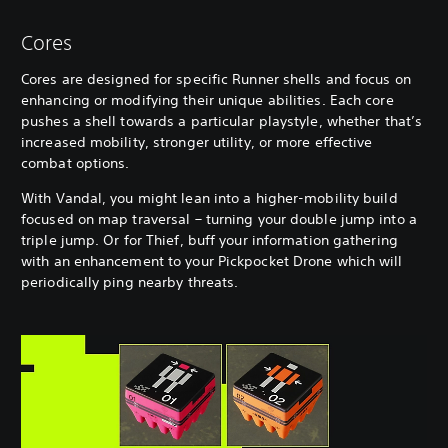
Cores
Cores are designed for specific Runner shells and focus on
enhancing or modifying their unique abilities. Each core
pushes a shell towards a particular playstyle, whether that’s
increased mobility, stronger utility, or more effective
combat options.
With Vandal, you might lean into a higher-mobility build
focused on map traversal – turning your double jump into a
triple jump. Or for Thief, buff your information gathering
with an enhancement to your Pickpocket Drone which will
periodically ping nearby threats.