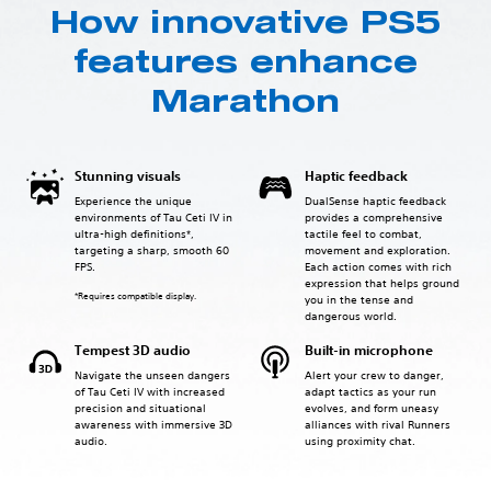
How innovative PS5
features enhance
Marathon
Stunning visuals
Haptic feedback
Experience the unique
DualSense haptic feedback
environments of Tau Ceti IV in
provides a comprehensive
ultra-high definitions*,
tactile feel to combat,
targeting a sharp, smooth 60
movement and exploration.
FPS.
Each action comes with rich
expression that helps ground
*Requires compatible display.
you in the tense and
dangerous world.
Tempest 3D audio
Built-in microphone
Navigate the unseen dangers
Alert your crew to danger,
of Tau Ceti IV with increased
adapt tactics as your run
precision and situational
evolves, and form uneasy
awareness with immersive 3D
alliances with rival Runners
audio.
using proximity chat.