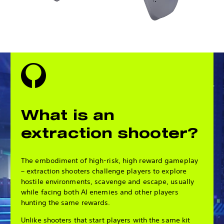
What is an
extraction shooter?
The embodiment of high-risk, high reward gameplay
– extraction shooters challenge players to explore
hostile environments, scavenge and escape, usually
while facing both AI enemies and other players
hunting the same rewards.
Unlike shooters that start players with the same kit