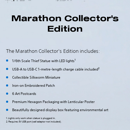
Marathon Collector's
Edition
The Marathon Collector's Edition includes:
1
1/6th Scale Thief Statue with LED lights
2
USB-A to USB-C 1-metre-length charge cable included
Collectible Silkworm Miniature
Iron-on Embroidered Patch
6 Art Postcards
Premium Hexagon Packaging with Lenticular Poster
Beautifully designed display box featuring environmental art
1. Lights only work when statue is plugged in.
2. Requires 5V USB port (wall adaptor not included).