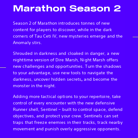
Marathon Season 2
Season 2 of Marathon introduces tonnes of new
content for players to discover, while in the dark
corners of Tau Ceti IV, new mysteries emerge and the
Anomaly stirs.
Shrouded in darkness and cloaked in danger, a new
nighttime version of Dire Marsh, Night Marsh offers
new challenges and opportunities. Turn the shadows
to your advantage, use new tools to navigate the
darkness, uncover hidden secrets
,
and become the
monster in the night.
Adding more tactical options to your repertoire, take
control of every encounter with the new defensive
Runner shell, Sentinel – built to control space, defend
objectives, and protect your crew. Sentinels can set
traps that freeze enemies in their tracks, track nearby
movement and punish overly aggressive opponents.