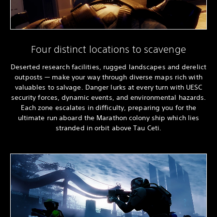
Four distinct locations to scavenge
Deserted research facilities, rugged landscapes and derelict
outposts — make your way through diverse maps rich with
valuables to salvage. Danger lurks at every turn with UESC
security forces, dynamic events, and environmental hazards.
Each zone escalates in difficulty, preparing you for the
ultimate run aboard the Marathon colony ship which lies
stranded in orbit above Tau Ceti.