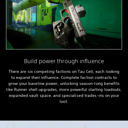
Build power through influence
There are six competing factions on Tau Ceti, each looking
to expand their influence. Complete faction contracts to
grow your baseline power, unlocking season-long benefits
like Runner shell upgrades, more powerful starting loadouts,
expanded vault space, and specialised trades-ins on your
loot.