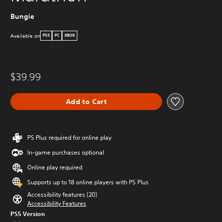
Bungie
Available on
PS5
PC
XBOX
$39.99
Add to Cart
PS Plus required for online play
In-game purchases optional
Online play required
Supports up to 18 online players with PS Plus
Accessibility features (20)
Accessibility Features
PS5 Version