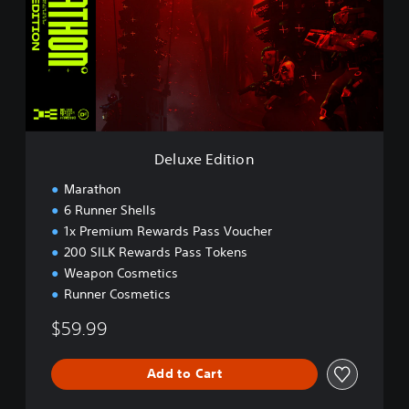
x
e
E
d
i
t
i
o
n
Deluxe Edition
Marathon
6 Runner Shells
1x Premium Rewards Pass Voucher
200 SILK Rewards Pass Tokens
Weapon Cosmetics
Runner Cosmetics
$59.99
Add to Cart