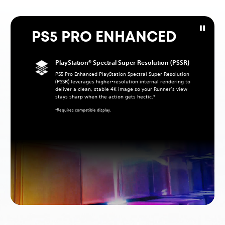
PS5 PRO ENHANCED
PlayStation® Spectral Super Resolution (PSSR)
PS5 Pro Enhanced PlayStation Spectral Super Resolution
(PSSR) leverages higher‑resolution internal rendering to
deliver a clean, stable 4K image so your Runner’s view
stays sharp when the action gets hectic.*
*Requires compatible display.