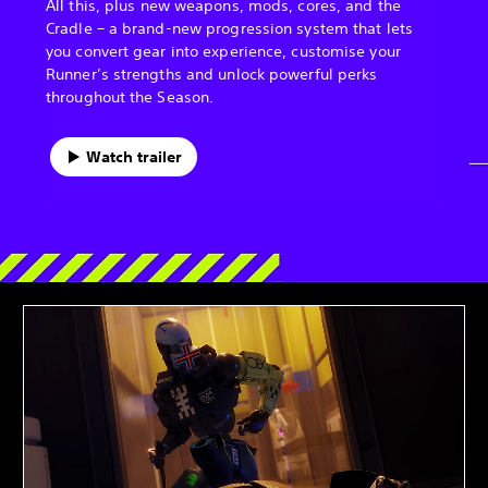
All this, plus new weapons, mods, cores, and the
Cradle – a brand-new progression system that lets
you convert gear into experience, customise your
Runner’s strengths and unlock powerful perks
throughout the Season.
Watch trailer