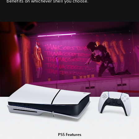
benefits on whichever shell you choose.
PS5 Features