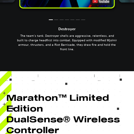
Destroyer
The team’s tank. Destroyer shells are aggressive, relentless, and
built to charge headfirst into combat. Equipped with modified Mjolnir
armour, thrusters, and a Riot Barricade, they draw fire and hold the
front line.
Marathon™ Limited
Edition
DualSense® Wireless
Controller