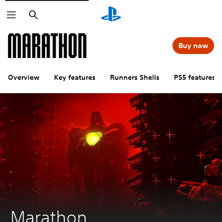
Search
Buy now
Overview
Key features
Runners Shells
PS5 features
Marathon