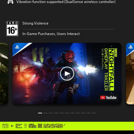
Vibration function supported (DualSense wireless controller)
Strong Violence
In-Game Purchases, Users Interact