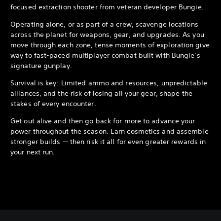
focused extraction shooter from veteran developer Bungie.
Operating alone, or as part of a crew, scavenge locations
across the planet for weapons, gear, and upgrades. As you
move through each zone, tense moments of exploration give
way to fast-paced multiplayer combat built with Bungie’s
signature gunplay.
Survival is key: Limited ammo and resources, unpredictable
alliances, and the risk of losing all your gear, shape the
stakes of every encounter.
Get out alive and then go back for more to advance your
power throughout the season. Earn cosmetics and assemble
stronger builds — then risk it all for even greater rewards in
your next run.