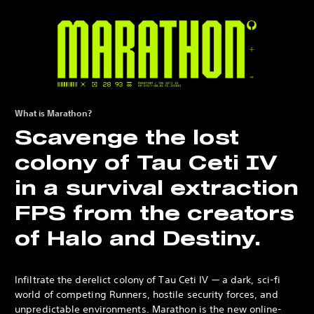
What is Marathon?
Scavenge the lost
colony of Tau Ceti IV
in a survival extraction
FPS from the creators
of Halo and Destiny.
Infiltrate the derelict colony of Tau Ceti IV — a dark, sci-fi
world of competing Runners, hostile security forces, and
unpredictable environments. Marathon is the new online-