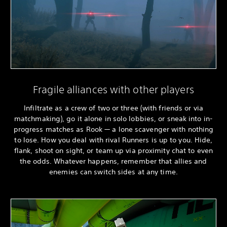
Fragile alliances with other players
Infiltrate as a crew of two or three (with friends or via
matchmaking), go it alone in solo lobbies, or sneak into in-
progress matches as Rook — a lone scavenger with nothing
to lose. How you deal with rival Runners is up to you. Hide,
flank, shoot on sight, or team up via proximity chat to even
the odds. Whatever happens, remember that allies and
enemies can switch sides at any time.