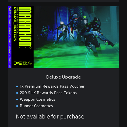
D
e
l
u
x
e
U
p
g
r
a
d
e
Deluxe Upgrade
1x Premium Rewards Pass Voucher
200 SILK Rewards Pass Tokens
Weapon Cosmetics
Runner Cosmetics
Not available for purchase