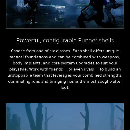
Powerful, configurable Runner shells
Choose from one of six classes. Each shell offers unique
tactical foundations and can be combined with weapons,
body implants, and core system upgrades to suit your
playstyle. Work with friends — or even rivals — to build an
unstoppable team that leverages your combined strengths,
dominating runs and bringing home the most sought-after
loot.