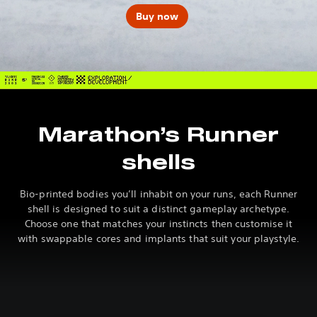
Buy now
Marathon’s Runner
shells
Bio-printed bodies you’ll inhabit on your runs, each Runner
shell is designed to suit a distinct gameplay archetype.
Choose one that matches your instincts then customise it
with swappable cores and implants that suit your playstyle.