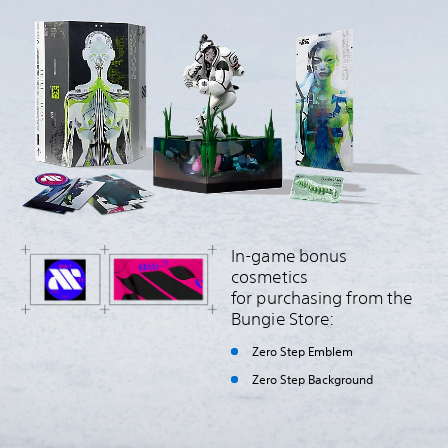
In-game bonus
cosmetics
for purchasing from the
Bungie Store:
Zero Step Emblem
Zero Step Background