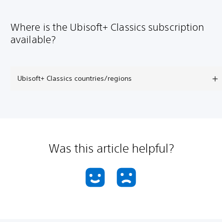
Where is the Ubisoft+ Classics subscription
available?
Ubisoft+ Classics countries/regions
Was this article helpful?