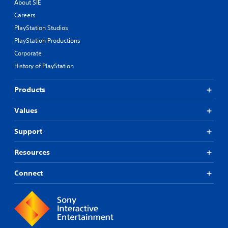
About SIE
Careers
PlayStation Studios
PlayStation Productions
Corporate
History of PlayStation
Products
Values
Support
Resources
Connect