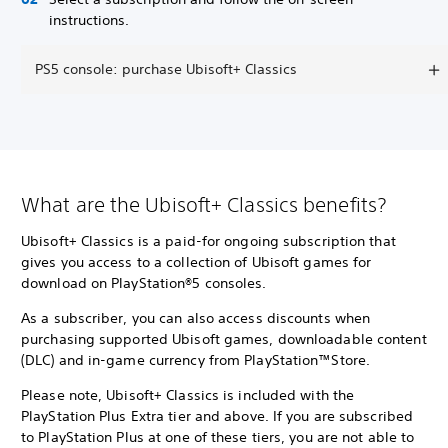
instructions.
PS5 console: purchase Ubisoft+ Classics
What are the Ubisoft+ Classics benefits?
Ubisoft+ Classics is a paid-for ongoing subscription that
gives you access to a collection of Ubisoft games for
download on PlayStation®5 consoles.
As a subscriber, you can also access discounts when
purchasing supported Ubisoft games, downloadable content
(DLC) and in-game currency from PlayStation™Store.
Please note, Ubisoft+ Classics is included with the
PlayStation Plus Extra tier and above. If you are subscribed
to PlayStation Plus at one of these tiers, you are not able to