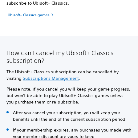
subscribe to Ubisoft+ Classics.
Ubisoft+ Classics games
How can I cancel my Ubisoft+ Classics
subscription?
The Ubisoft+ Classics subscription can be cancelled by
visiting
Subscriptions Management
.
Please note, if you cancel you will keep your game progress,
but won't be able to play Ubisoft+ Classics games unless
you purchase them or re-subscribe.
After you cancel your subscription, you will keep your
benefits until the end of the current subscription period.
If your membership expires, any purchases you made with
your member discount are yours to keep.