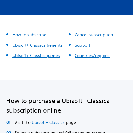
How to subscribe
Cancel subscription
Ubisoft+ Classics benefits
Support
Ubisoft+ Classics games
Countries/regions
How to purchase a Ubisoft+ Classics
subscription online
Visit the
Ubisoft+ Classics
page.
Select a subscription and follow the on-screen