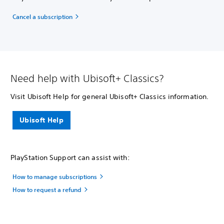
Cancel a subscription
Need help with Ubisoft+ Classics?
Visit Ubisoft Help for general Ubisoft+ Classics information.
Ubisoft Help
PlayStation Support can assist with:
How to manage subscriptions
How to request a refund