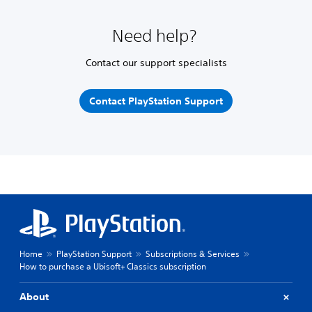
Need help?
Contact our support specialists
Contact PlayStation Support
Home
PlayStation Support
Subscriptions & Services
How to purchase a Ubisoft+ Classics subscription
About