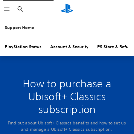
Search
Support Home
PlayStation Status
Account & Security
PS Store & Refund
How to purchase a
Ubisoft+ Classics
subscription
Find out about Ubisoft+ Classics benefits and how to set up
and manage a Ubisoft+ Classics subscription.