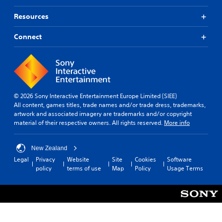
Resources
Connect
© 2026 Sony Interactive Entertainment Europe Limited (SIEE)
All content, games titles, trade names and/or trade dress, trademarks,
artwork and associated imagery are trademarks and/or copyright
material of their respective owners. All rights reserved.
More info
New Zealand
Legal
Privacy
Website
Site
Cookies
Software
policy
terms of use
Map
Policy
Usage Terms