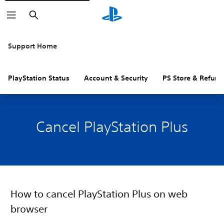
Search
Support Home
PlayStation Status
Account & Security
PS Store & Refund
Cancel PlayStation Plus
How to cancel PlayStation Plus on web
browser