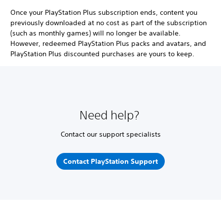
Once your PlayStation Plus subscription ends, content you
previously downloaded at no cost as part of the subscription
(such as monthly games) will no longer be available.
However, redeemed PlayStation Plus packs and avatars, and
PlayStation Plus discounted purchases are yours to keep.
Need help?
Contact our support specialists
Contact PlayStation Support