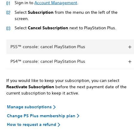
Sign in to
Account Management
.
Select
Subscription
from the menu on the left of the
screen.
Select
Cancel Subscription
next to PlayStation Plus.
PS5™ console: cancel PlayStation Plus
PS4™ console: cancel PlayStation Plus
If you would like to keep your subscription, you can select
Reactivate Subscription
before the next payment date of the
current subscription to keep it active.
Manage subscriptions
Change PS Plus membership plan
How to request a refund