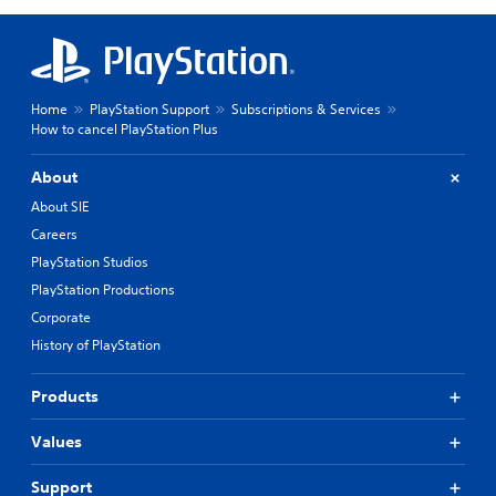
Home
PlayStation Support
Subscriptions & Services
How to cancel PlayStation Plus
About
About SIE
Careers
PlayStation Studios
PlayStation Productions
Corporate
History of PlayStation
Products
Values
Support