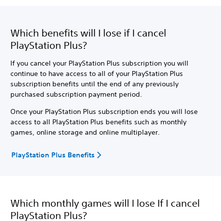
Which benefits will I lose if I cancel
PlayStation Plus?
If you cancel your PlayStation Plus subscription you will
continue to have access to all of your PlayStation Plus
subscription benefits until the end of any previously
purchased subscription payment period.
Once your PlayStation Plus subscription ends you will lose
access to all PlayStation Plus benefits such as monthly
games, online storage and online multiplayer.
PlayStation Plus Benefits
Which monthly games will I lose If I cancel
PlayStation Plus?