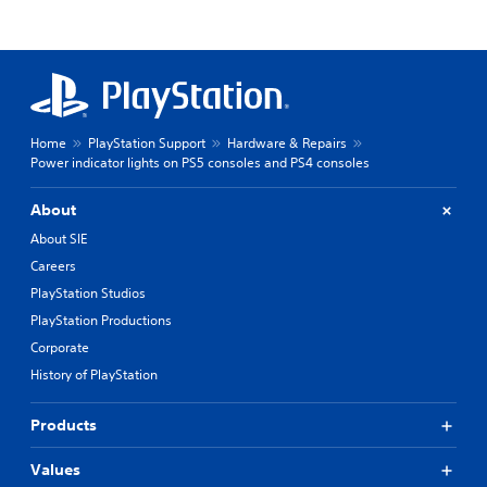
Home
PlayStation Support
Hardware & Repairs
Power indicator lights on PS5 consoles and PS4 consoles
About
About SIE
Careers
PlayStation Studios
PlayStation Productions
Corporate
History of PlayStation
Products
Values