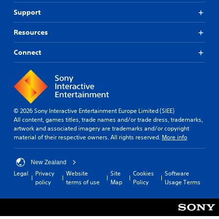
Support
Resources
Connect
© 2026 Sony Interactive Entertainment Europe Limited (SIEE)
All content, games titles, trade names and/or trade dress, trademarks,
artwork and associated imagery are trademarks and/or copyright
material of their respective owners. All rights reserved.
More info
New Zealand
Legal
Privacy
Website
Site
Cookies
Software
policy
terms of use
Map
Policy
Usage Terms