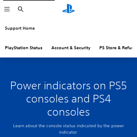
Search
Support Home
PlayStation Status
Account & Security
PS Store & Refund
Power indicators on PS5
consoles and PS4
consoles
Learn about the console status indicated by the power
indicator.