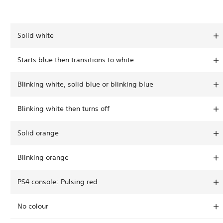
Solid white
Starts blue then transitions to white
Blinking white, solid blue or blinking blue
Blinking white then turns off
Solid orange
Blinking orange
PS4 console: Pulsing red
No colour