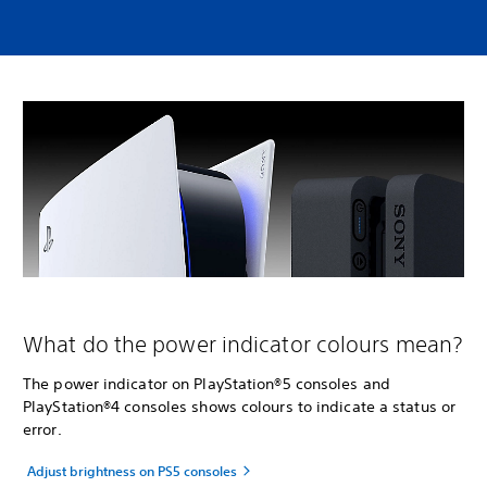
What do the power indicator colours mean?
The power indicator on PlayStation®5 consoles and
PlayStation®4 consoles shows colours to indicate a status or
error.
Adjust brightness on PS5 consoles