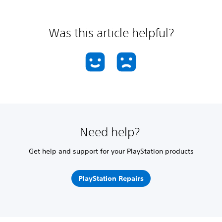
Was this article helpful?
Need help?
Get help and support for your PlayStation products
PlayStation Repairs