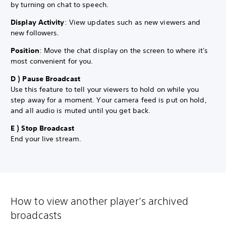
by turning on chat to speech.
Display Activity
: View updates such as new viewers and
new followers.
Position
: Move the chat display on the screen to where it's
most convenient for you.
D ) Pause Broadcast
Use this feature to tell your viewers to hold on while you
step away for a moment. Your camera feed is put on hold,
and all audio is muted until you get back.
E ) Stop Broadcast
End your live stream.
How to view another player’s archived
broadcasts