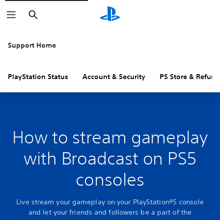
Search
Support Home
PlayStation Status
Account & Security
PS Store & Refund
How to stream gameplay
with Broadcast on PS5
consoles
Live stream your gameplay on your PlayStation®5 console
and let your friends and followers be a part of the