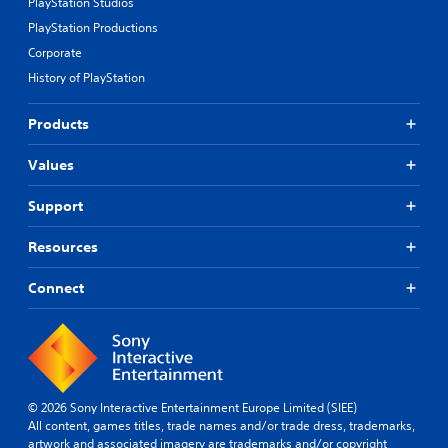
PlayStation Studios
PlayStation Productions
Corporate
History of PlayStation
Products
Values
Support
Resources
Connect
© 2026 Sony Interactive Entertainment Europe Limited (SIEE)
All content, games titles, trade names and/or trade dress, trademarks,
artwork and associated imagery are trademarks and/or copyright