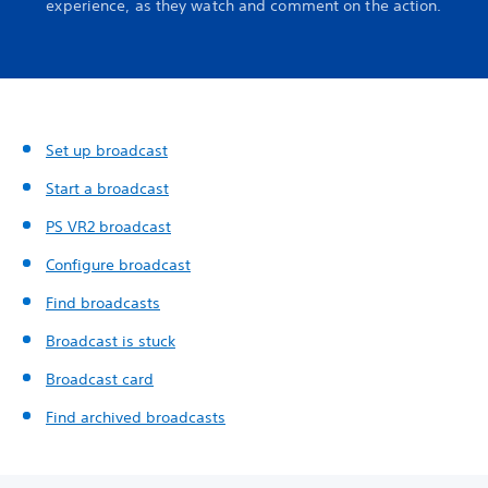
experience, as they watch and comment on the action.
Set up broadcast
Start a broadcast
PS VR2 broadcast
Configure broadcast
Find broadcasts
Broadcast is stuck
Broadcast card
Find archived broadcasts