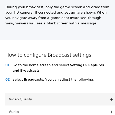
During your broadcast, only the game screen and video from
your HD camera (if connected and set up) are shown. When
you navigate away from a game or activate see-through
view, viewers will see a blank screen with a message.
How to configure Broadcast settings
Go to the home screen and select
Settings
>
Captures
and Broadcasts
.
Select
Broadcasts.
You can adjust the following:
Video Quality
Audio