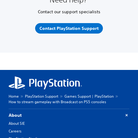
Contact our support specialists
Contact PlayStation Support
Home
PlayStation Support
Games Support | PlayStation
How to stream gameplay with Broadcast on PS5 consoles
About
About SIE
Careers