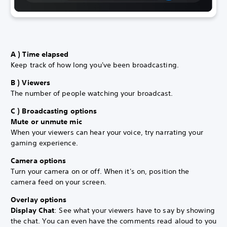
A ) Time elapsed
Keep track of how long you've been broadcasting.
B ) Viewers
The number of people watching your broadcast.
C ) Broadcasting options
Mute or unmute mic
When your viewers can hear your voice, try narrating your
gaming experience.
Camera options
Turn your camera on or off. When it's on, position the
camera feed on your
screen.
Overlay options
Display Chat
: See what your viewers have to say by showing
the chat. You can even have the comments read aloud to you