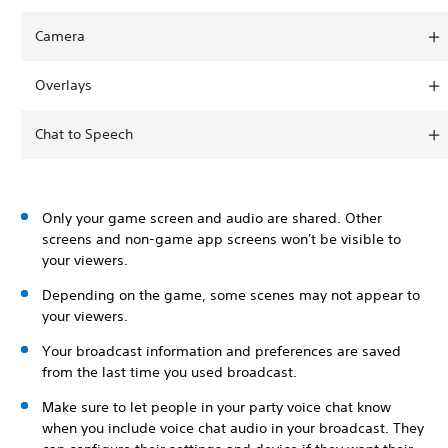
Camera
Overlays
Chat to Speech
Only your game screen and audio are shared. Other
screens and non-game app screens won't be visible to
your viewers.
Depending on the game, some scenes may not appear to
your viewers.
Your broadcast information and preferences are saved
from the last time you used broadcast.
Make sure to let people in your party voice chat know
when you include voice chat audio in your broadcast. They