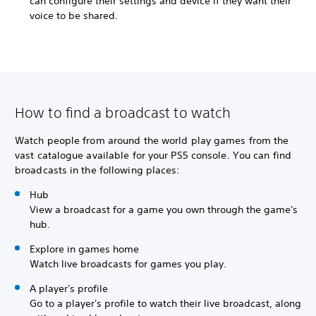
can configure their settings and device if they want their
voice to be shared.
How to find a broadcast to watch
Watch people from around the world play games from the
vast catalogue available for your PS5 console. You can find
broadcasts in the following places:
Hub
View a broadcast for a game you own through the game's
hub.
Explore in games home
Watch live broadcasts for games you play.
A player's profile
Go to a player's profile to watch their live broadcast, along