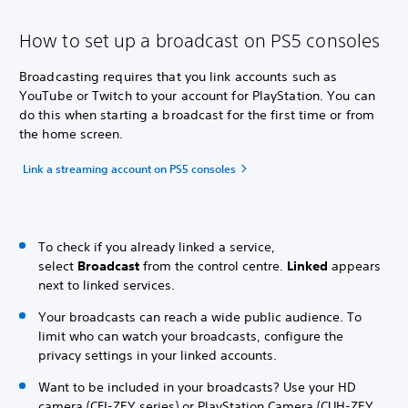
How to set up a broadcast on PS5 consoles
Broadcasting requires that you link accounts such as
YouTube or Twitch to your account for PlayStation. You can
do this when starting a broadcast for the first time or from
the home screen.
Link a streaming account on PS5 consoles
To check if you already linked a service,
select
Broadcast
from the control centre.
Linked
appears
next to linked services.
Your broadcasts can reach a wide public audience. To
limit who can watch your broadcasts, configure the
privacy settings in your linked accounts.
Want to be included in your broadcasts? Use your HD
camera (CFI-ZEY series) or PlayStation Camera (CUH-ZEY