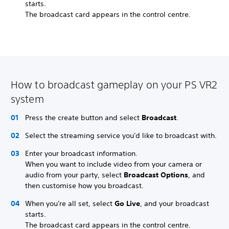
starts.
The broadcast card appears in the control centre.
How to broadcast gameplay on your PS VR2
system
Press the create button and select
Broadcast
.
Select the streaming service you'd like to broadcast with.
Enter your broadcast information.
When you want to include video from your camera or
audio from your party, select
Broadcast Options
, and
then customise how you broadcast.
When you're all set, select
Go Live
, and your broadcast
starts.
The broadcast card appears in the control centre.