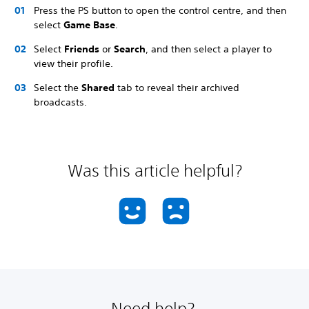
Press the PS button to open the control centre, and then
select
Game Base
.
Select
Friends
or
Search
, and then select a player to
view their profile.
Select the
Shared
tab to reveal their archived
broadcasts.
Was this article helpful?
Need help?