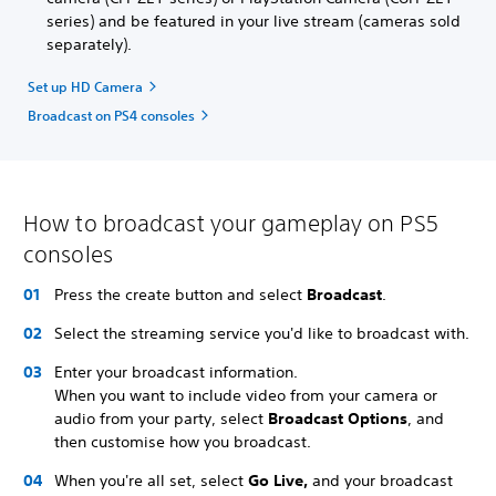
series) and be featured in your live stream (cameras sold
separately).
Set up HD Camera
Broadcast on PS4 consoles
How to broadcast your gameplay on PS5
consoles
Press the create button and select
Broadcast
.
Select the streaming service you'd like to broadcast with.
Enter your broadcast information.
When you want to include video from your camera or
audio from your party, select
Broadcast Options
, and
then customise how you broadcast.
When you're all set, select
Go Live,
and your broadcast