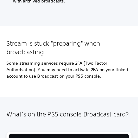
with archived broadcasts.
Stream is stuck "preparing" when
broadcasting
Some streaming services require 2FA (Two Factor
Authorisation). You may need to activate 2FA on your linked
account to use Broadcast on your PS5 console.
What’s on the PS5 console Broadcast card?