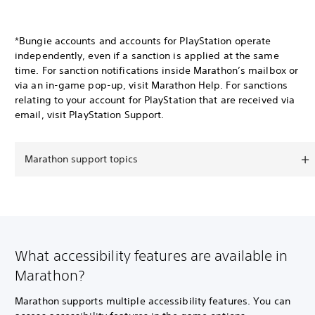
*Bungie accounts and accounts for PlayStation operate
independently, even if a sanction is applied at the same
time. For sanction notifications inside Marathon’s mailbox or
via an in-game pop-up, visit Marathon Help. For sanctions
relating to your account for PlayStation that are received via
email, visit PlayStation Support.
Marathon support topics
What accessibility features are available in
Marathon?
Marathon supports multiple accessibility features. You can