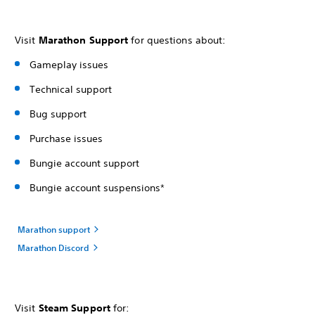
Visit
Marathon Support
for questions about:
Gameplay issues
Technical support
Bug support
Purchase issues
Bungie account support
Bungie account suspensions*
Marathon support
Marathon Discord
Visit
Steam Support
for: