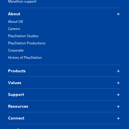
Marathon support
About
About SIE
Careers
PlayStation Studios
PlayStation Productions
Corporate
History of PlayStation
Products
Values
Support
Resources
Connect