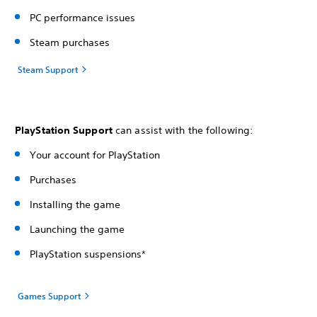
PC performance issues
Steam purchases
Steam Support
PlayStation Support
can assist with the following:
Your account for PlayStation
Purchases
Installing the game
Launching the game
PlayStation suspensions*
Games Support