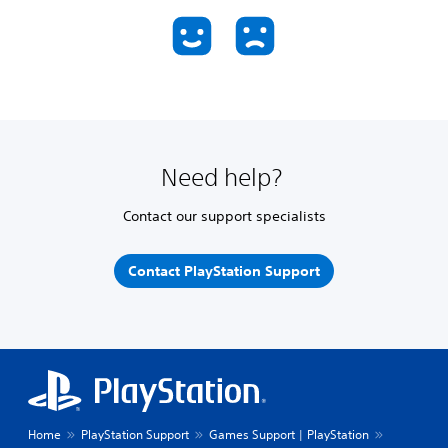
Need help?
Contact our support specialists
Contact PlayStation Support
Home
PlayStation Support
Games Support | PlayStation