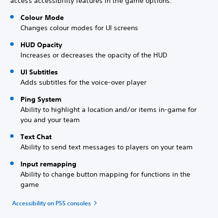
access accessibility features in the game options.
Colour Mode
Changes colour modes for UI screens
HUD Opacity
Increases or decreases the opacity of the HUD
UI Subtitles
Adds subtitles for the voice-over player
Ping System
Ability to highlight a location and/or items in-game for
you and your team
Text Chat
Ability to send text messages to players on your team
Input remapping
Ability to change button mapping for functions in the
game
Accessibility on PS5 consoles