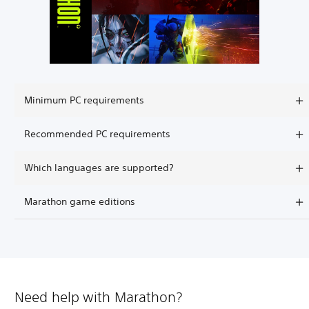
Minimum PC requirements
Recommended PC requirements
Which languages are supported?
Marathon game editions
Need help with Marathon?