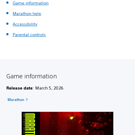
Game information
Marathon help
Accessibility
Parental controls
Game information
Release date
: March 5, 2026
Marathon