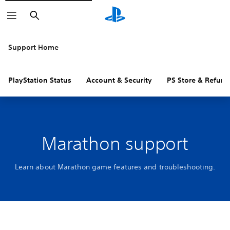
Search
Support Home
PlayStation Status
Account & Security
PS Store & Refund
Marathon support
Learn about Marathon game features and troubleshooting.