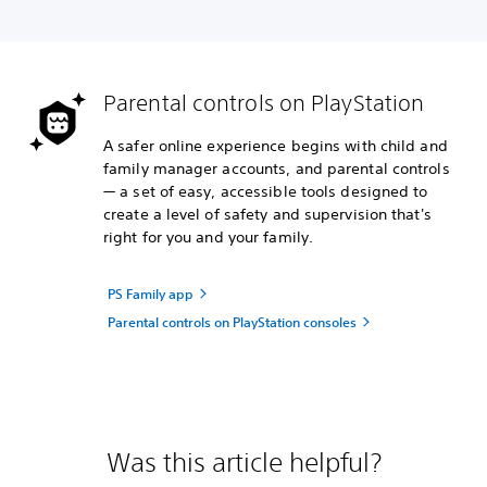
Parental controls on PlayStation
A safer online experience begins with child and
family manager accounts, and parental controls
— a set of easy, accessible tools designed to
create a level of safety and supervision that's
right for you and your family.
PS Family app
Parental controls on PlayStation consoles
Was this article helpful?