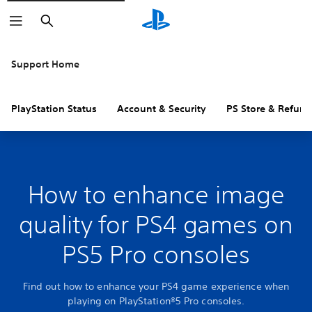
Search
Support Home
PlayStation Status
Account & Security
PS Store & Refund
How to enhance image
quality for PS4 games on
PS5 Pro consoles
Find out how to enhance your PS4 game experience when
playing on PlayStation®5 Pro consoles.