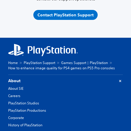
Contact PlayStation Support
Home
PlayStation Support
Games Support | PlayStation
How to enhance image quality for PS4 games on PS5 Pro consoles
About
About SIE
Careers
PlayStation Studios
PlayStation Productions
Corporate
History of PlayStation