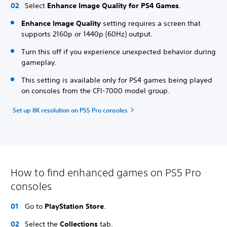
Select
Enhance Image Quality for PS4 Games
.
Enhance Image Quality
setting requires a screen that
supports 2160p or 1440p (60Hz) output.
Turn this off if you experience unexpected behavior during
gameplay.
This setting is available only for PS4 games being played
on consoles from the CFI-7000 model group.
Set up 8K resolution on PS5 Pro consoles
How to find enhanced games on PS5 Pro
consoles
Go to
PlayStation Store
.
Select the
Collections
tab.