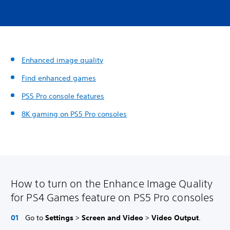
Enhanced image quality
Find enhanced games
PS5 Pro console features
8K gaming on PS5 Pro consoles
How to turn on the Enhance Image Quality
for PS4 Games feature on PS5 Pro consoles
Go to
Settings
>
Screen and Video
>
Video Output
.