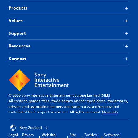
Products
Values
Support
Resources
Connect
© 2026 Sony Interactive Entertainment Europe Limited (SIEE)
All content, games titles, trade names and/or trade dress, trademarks,
artwork and associated imagery are trademarks and/or copyright
material of their respective owners. All rights reserved.
More info
New Zealand
Legal
Privacy
Website
Site
Cookies
Software