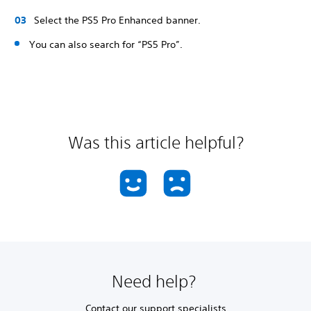
Select the PS5 Pro Enhanced banner.
You can also search for “PS5 Pro”.
Was this article helpful?
Need help?
Contact our support specialists