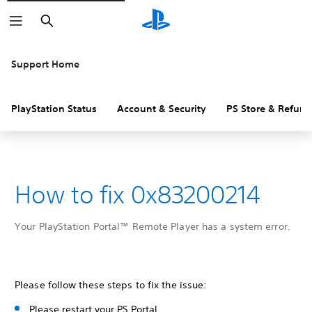
Search
Support Home
PlayStation Status
Account & Security
PS Store & Refund
How to fix 0x83200214
Your PlayStation Portal™ Remote Player has a system error.
Please follow these steps to fix the issue:
Please restart your PS Portal.