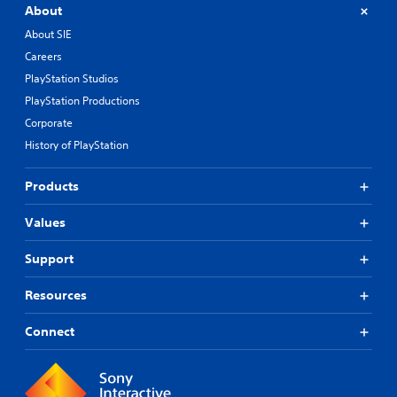
About
About SIE
Careers
PlayStation Studios
PlayStation Productions
Corporate
History of PlayStation
Products
Values
Support
Resources
Connect