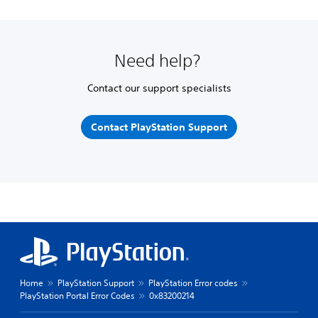
Need help?
Contact our support specialists
Contact PlayStation Support
Home
PlayStation Support
PlayStation Error codes
PlayStation Portal Error Codes
0x83200214