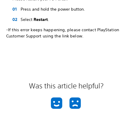
Press and hold the power button.
Select
Restart
.
-If this error keeps happening, please contact PlayStation
Customer Support using the link below.
Was this article helpful?