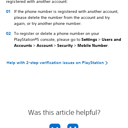
registered with another account:
If the phone number is registered with another account,
please delete the number from the account and try
again, or try another phone number.
To register or delete a phone number on your
PlayStation®5 console, please go to
Settings
>
Users and
Accounts
>
Account
>
Security
>
Mobile Number
.
Help with 2-step verification issues on PlayStation
Was this article helpful?