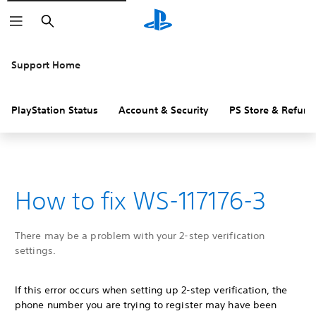
Search
Support Home
PlayStation Status
Account & Security
PS Store & Refund
How to fix WS-117176-3
There may be a problem with your 2-step verification
settings.
If this error occurs when setting up 2-step verification, the
phone number you are trying to register may have been