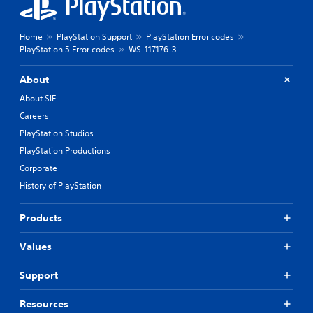
Home
PlayStation Support
PlayStation Error codes
PlayStation 5 Error codes
WS-117176-3
About
About SIE
Careers
PlayStation Studios
PlayStation Productions
Corporate
History of PlayStation
Products
Values
Support
Resources