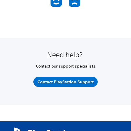
Need help?
Contact our support specialists
Contact PlayStation Support