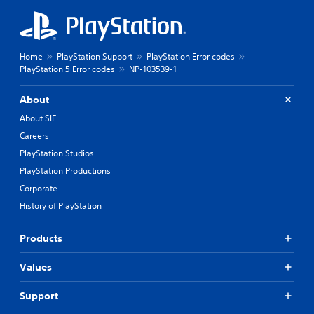
Home
PlayStation Support
PlayStation Error codes
PlayStation 5 Error codes
NP-103539-1
About
About SIE
Careers
PlayStation Studios
PlayStation Productions
Corporate
History of PlayStation
Products
Values
Support