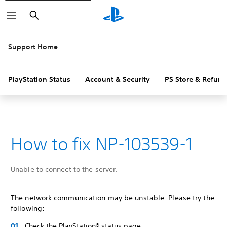
Search
Support Home
PlayStation Status
Account & Security
PS Store & Refund
How to fix NP-103539-1
Unable to connect to the server.
The network communication may be unstable. Please try the
following:
Check the PlayStation® status page.