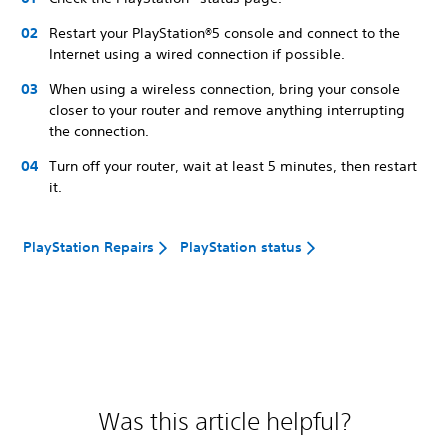
Restart your PlayStation®5 console and connect to the
Internet using a wired connection if possible.
When using a wireless connection, bring your console
closer to your router and remove anything interrupting
the connection.
Turn off your router, wait at least 5 minutes, then restart
it.
PlayStation Repairs
PlayStation status
Was this article helpful?