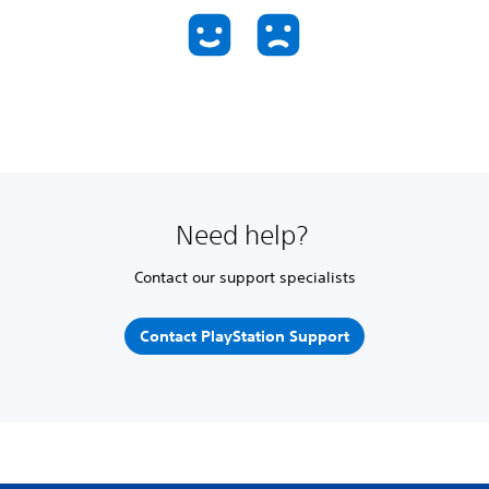
Need help?
Contact our support specialists
Contact PlayStation Support