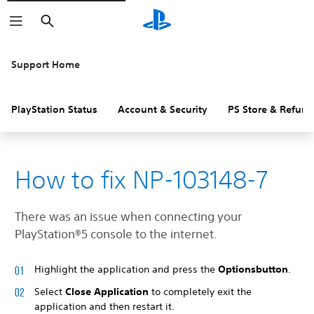
Search
Support Home
PlayStation Status
Account & Security
PS Store & Refund
How to fix NP-103148-7
There was an issue when connecting your
PlayStation®5 console to the internet.
Highlight the application and press the
Options
button
.
Select
Close Application
to completely exit the
application and then restart it.