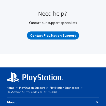
Need help?
Contact our support specialists
Contact PlayStation Support
Home
PlayStation Support
PlayStation Error codes
PlayStation 5 Error codes
NP-103148-7
About