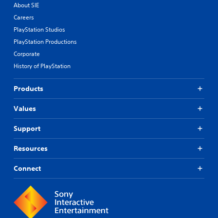
About SIE
Careers
PlayStation Studios
PlayStation Productions
Corporate
History of PlayStation
Products
Values
Support
Resources
Connect