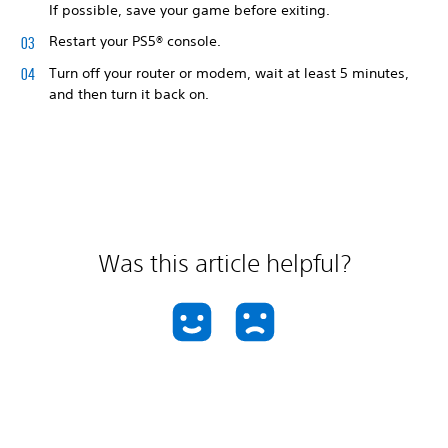
If possible, save your game before exiting.
Restart your PS5® console.
Turn off your router or modem, wait at least 5 minutes,
and then turn it back on.
Was this article helpful?