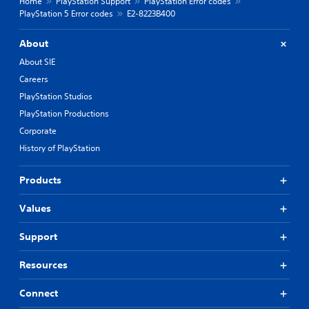
Home
PlayStation Support
PlayStation Error codes
PlayStation 5 Error codes
E2-8223B400
About
About SIE
Careers
PlayStation Studios
PlayStation Productions
Corporate
History of PlayStation
Products
Values
Support
Resources
Connect