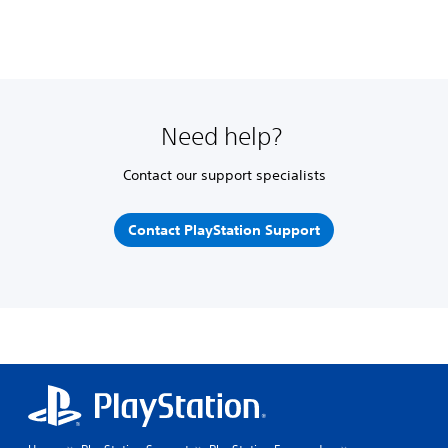
Need help?
Contact our support specialists
Contact PlayStation Support