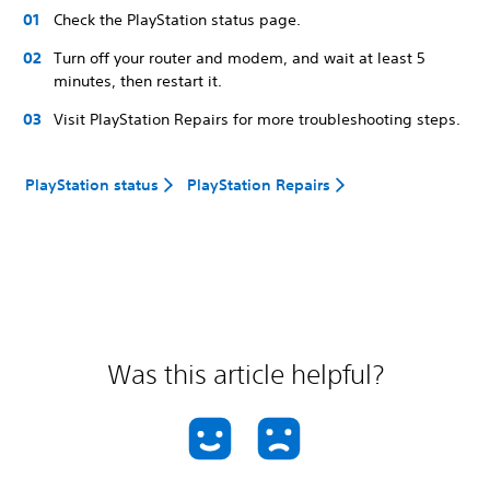
Check the PlayStation status page.
Turn off your router and modem, and wait at least 5
minutes, then restart it.
Visit PlayStation Repairs for more troubleshooting steps.
PlayStation status
PlayStation Repairs
Was this article helpful?