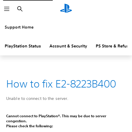
Search
Support Home
PlayStation Status
Account & Security
PS Store & Refund
How to fix E2-8223B400
Unable to connect to the server.
Cannot connect to PlayStation®. This may be due to server
congestion.
Please check the following: