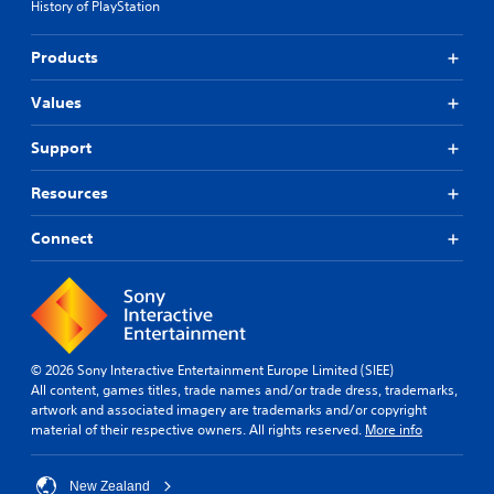
History of PlayStation
Products
Values
Support
Resources
Connect
© 2026 Sony Interactive Entertainment Europe Limited (SIEE)
All content, games titles, trade names and/or trade dress, trademarks,
artwork and associated imagery are trademarks and/or copyright
material of their respective owners. All rights reserved.
More info
New Zealand