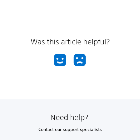
Was this article helpful?
Need help?
Contact our support specialists