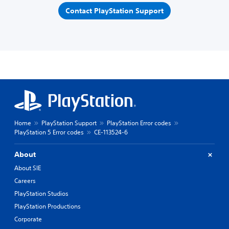
Contact PlayStation Support
Home
PlayStation Support
PlayStation Error codes
PlayStation 5 Error codes
CE-113524-6
About
About SIE
Careers
PlayStation Studios
PlayStation Productions
Corporate