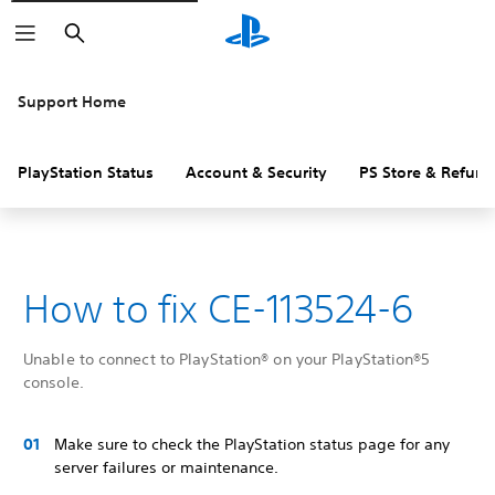
Search
Support Home
PlayStation Status
Account & Security
PS Store & Refund
How to fix CE-113524-6
Unable to connect to PlayStation® on your PlayStation®5
console.
Make sure to check the PlayStation status page for any
server failures or maintenance.