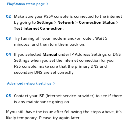
PlayStation status page
Make sure your PS5® console is connected to the internet
by going to
Settings
>
Network
>
Connection Status
>
Test Internet Connection
.
Try turning off your modem and/or router. Wait 5
minutes, and then turn them back on.
If you selected
Manual
under IP Address Settings or DNS
Settings when you set the internet connection for your
PS5 console, make sure that the primary DNS and
secondary DNS are set correctly.
Advanced network settings
Contact your ISP (Internet service provider) to see if there
is any maintenance going on.
If you still have the issue after following the steps above, it’s
likely temporary. Please try again later.