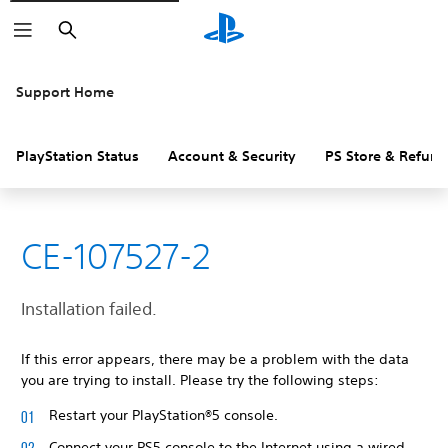
Search
Support Home
PlayStation Status
Account & Security
PS Store & Refund
CE-107527-2
Installation failed.
If this error appears, there may be a problem with the data
you are trying to install. Please try the following steps:
Restart your PlayStation®5 console.
Connect your PS5 console to the Internet using a wired