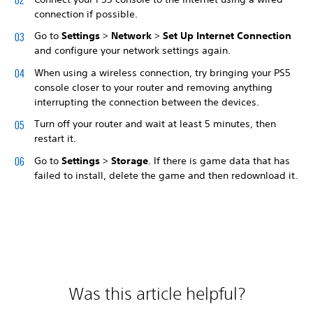
connection if possible.
Go to
Settings
>
Network
>
Set Up Internet Connection
and configure your network settings again.
When using a wireless connection, try bringing your PS5
console closer to your router and removing anything
interrupting the connection between the devices.
Turn off your router and wait at least 5 minutes, then
restart it.
Go to
Settings
>
Storage
. If there is game data that has
failed to install, delete the game and then redownload it.
Was this article helpful?