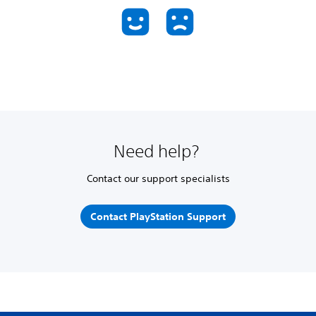
Need help?
Contact our support specialists
Contact PlayStation Support