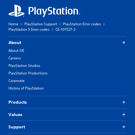
Home
PlayStation Support
PlayStation Error codes
PlayStation 5 Error codes
CE-107527-2
About
About SIE
Careers
PlayStation Studios
PlayStation Productions
Corporate
History of PlayStation
Products
Values
Support