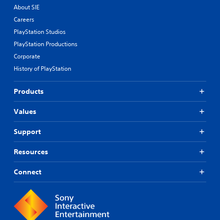
About SIE
Careers
PlayStation Studios
PlayStation Productions
Corporate
History of PlayStation
Products
Values
Support
Resources
Connect