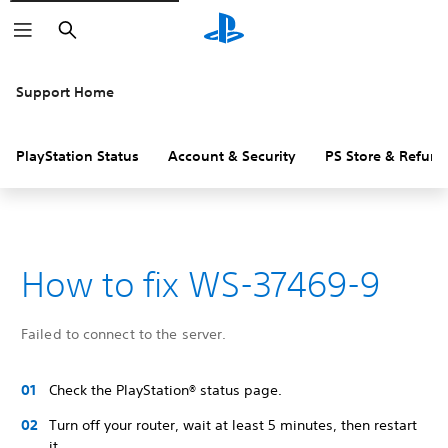
Search
Support Home
PlayStation Status
Account & Security
PS Store & Refund
How to fix WS-37469-9
Failed to connect to the server.
Check the PlayStation® status page.
Turn off your router, wait at least 5 minutes, then restart
it.