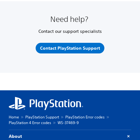
Need help?
Contact our support specialists
Contact PlayStation Support
Home
PlayStation Support
PlayStation Error codes
PlayStation 4 Error codes
WS-37469-9
About