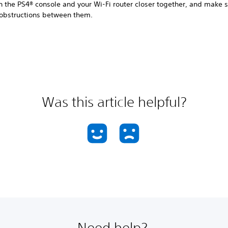
n the PS4® console and your Wi-Fi router closer together, and make s
 obstructions between them.
Was this article helpful?
Need help?