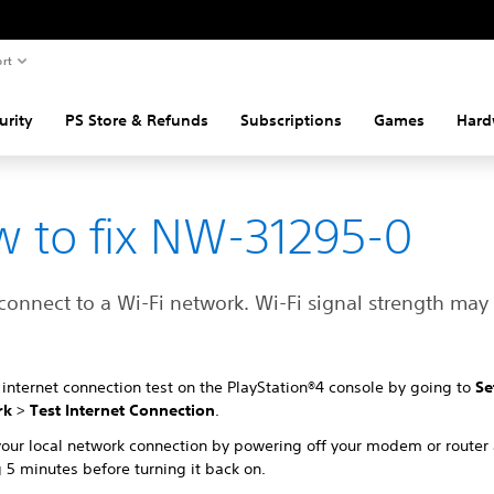
rt
urity
PS Store & Refunds
Subscriptions
Games
Hard
 to fix NW-31295-0
connect to a Wi-Fi network. Wi-Fi signal strength may
internet connection test on the PlayStation®4 console by going to
Se
rk
>
Test Internet Connection
.
your local network connection by powering off your modem or router
 5 minutes before turning it back on.