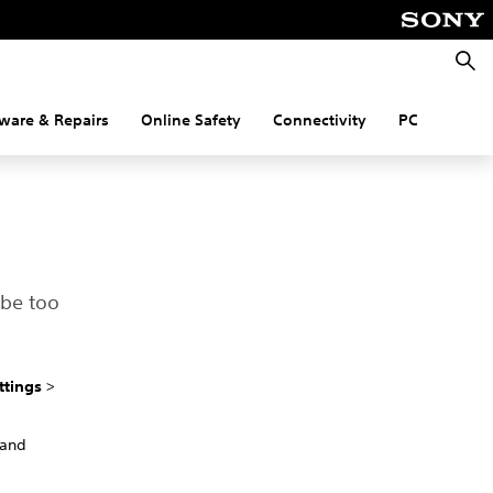
Searc
ware & Repairs
Online Safety
Connectivity
PC
 be too
ttings
>
 and