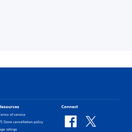
Resources
Connect
Terms of service
PS Store cancellation policy
Age ratings