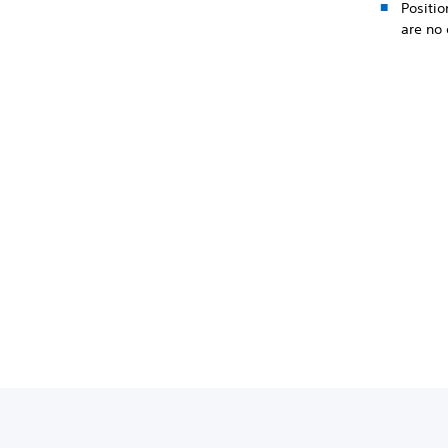
Positio
are no