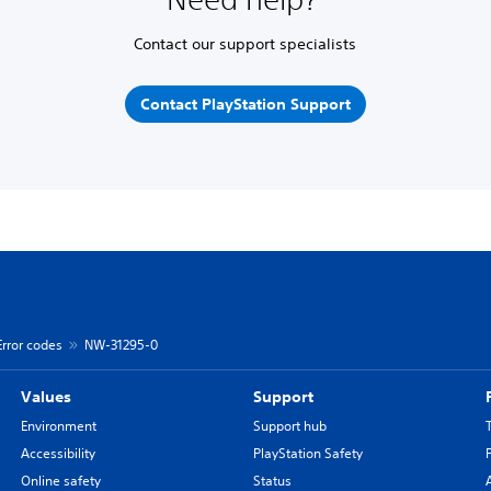
Contact our support specialists
Contact PlayStation Support
Error codes
NW-31295-0
Values
Support
Environment
Support hub
Accessibility
PlayStation Safety
Online safety
Status