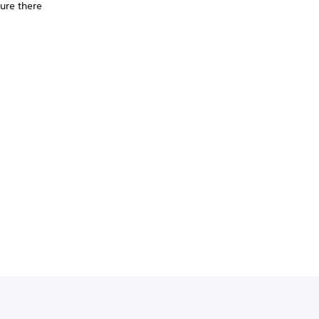
ure there