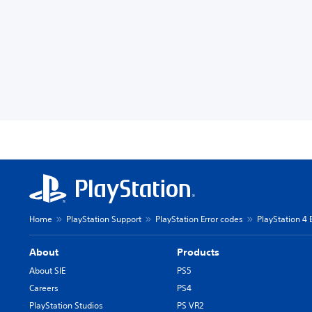
Home
PlayStation Support
PlayStation Error codes
PlayStation 4 
About
Products
About SIE
PS5
Careers
PS4
PlayStation Studios
PS VR2