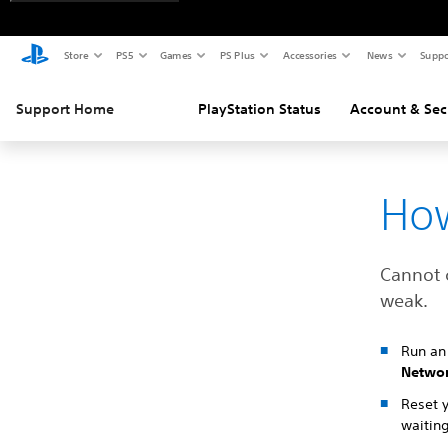
Store
PS5
Games
PS Plus
Accessories
News
Suppo
Support Home
PlayStation Status
Account & Sec
How
Cannot 
weak.
Run an 
Netwo
Reset 
waiting