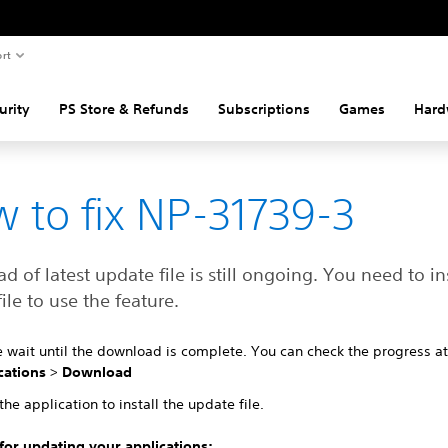
rt
urity
PS Store & Refunds
Subscriptions
Games
Hard
 to fix NP-31739-3
 of latest update file is still ongoing. You need to ins
ile to use the feature.
e wait until the download is complete. You can check the progress a
cations
>
Download
the application to install the update file.
 for updating your applications: