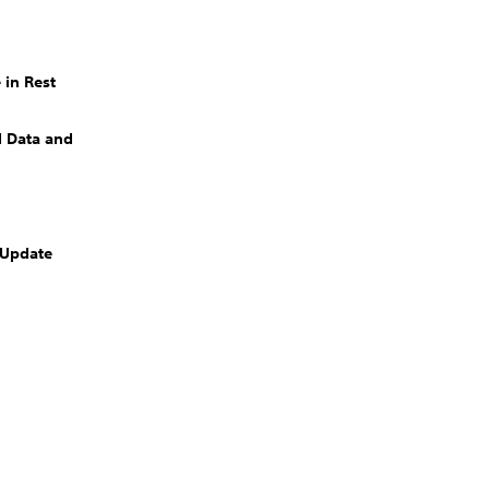
 in Rest
 Data and
 Update