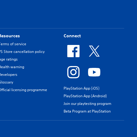
Resources
Connect
Terms of service
PS Store cancellation policy
Age ratings
Health warning
Developers
Glossary
PlayStation App (iOS)
Official licensing programme
PlayStation App (Android)
Join our playtesting program
Beta Program at PlayStation