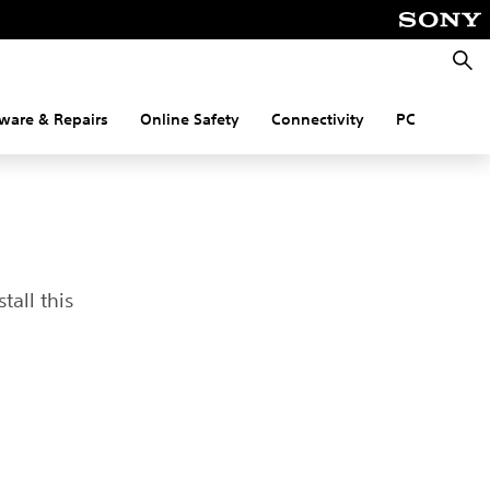
Searc
ware & Repairs
Online Safety
Connectivity
PC
tall this
t