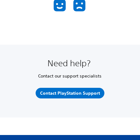
Need help?
Contact our support specialists
Contact PlayStation Support