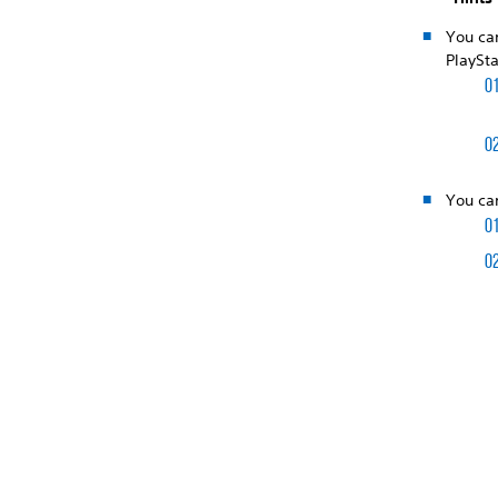
You ca
PlaySta
You can