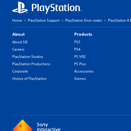
Home
PlayStation Support
PlayStation Error codes
PlayStation 4 
About
Products
About SIE
PS5
Careers
PS4
PlayStation Studios
PS VR2
PlayStation Productions
PS Plus
Corporate
Accessories
History of PlayStation
Games