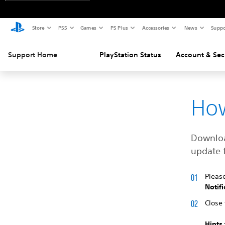
Store
PS5
Games
PS Plus
Accessories
News
Suppo
Support Home
PlayStation Status
Account & Sec
How
Download
update f
Pleas
Notifi
Close 
Hints