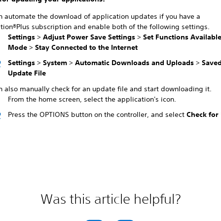
n automate the download of application updates if you have a
tion®Plus subscription and enable both of the following settings.
Settings
>
Adjust Power Save Settings
>
Set Functions Available
Mode
>
Stay Connected to the Internet
Settings
>
System
>
Automatic Downloads and Uploads
>
Saved
Update File
 also manually check for an update file and start downloading it.
From the home screen, select the application's icon.
Press the OPTIONS button on the controller, and select
Check for
Was this article helpful?