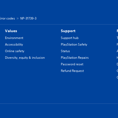
Error codes
NP-31739-3
Values
Support
Environment
Support hub
Accessibility
PlayStation Safety
Online safety
Status
Diversity, equity & inclusion
PlayStation Repairs
Password reset
Refund Request