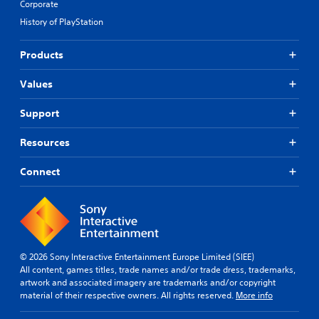
Corporate
History of PlayStation
Products
Values
Support
Resources
Connect
© 2026 Sony Interactive Entertainment Europe Limited (SIEE)
All content, games titles, trade names and/or trade dress, trademarks,
artwork and associated imagery are trademarks and/or copyright
material of their respective owners. All rights reserved.
More info