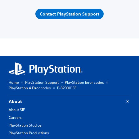
Contact PlayStation Support
Home
PlayStation Support
PlayStation Error codes
PlayStation 4 Error codes
E-82000133
About
About SIE
Careers
PlayStation Studios
PlayStation Productions