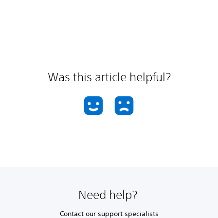
Was this article helpful?
Need help?
Contact our support specialists