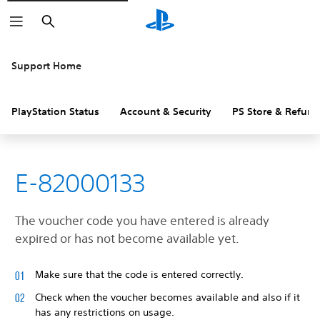
Search
Support Home
PlayStation Status
Account & Security
PS Store & Refund
E-82000133
The voucher code you have entered is already
expired or has not become available yet.
Make sure that the code is entered correctly.
Check when the voucher becomes available and also if it
has any restrictions on usage.