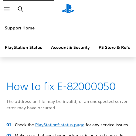
Search
Support Home
PlayStation Status
Account & Security
PS Store & Refund
How to fix E-82000050
The address on file may be invalid, or an unexpected server
error may have occurred.
Check the
PlayStation® status page
for any service issues.
Make sure that your home address is entered correctly,