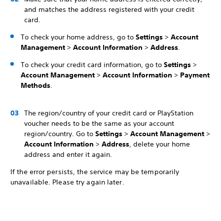
and matches the address registered with your credit
card.
To check your home address, go to
Settings
>
Account
Management
>
Account Information
>
Address
.
To check your credit card information, go to
Settings
>
Account Management
>
Account Information
>
Payment
Methods
.
The region/country of your credit card or PlayStation
voucher needs to be the same as your account
region/country. Go to
Settings
>
Account Management
>
Account Information
>
Address
, delete your home
address and enter it again.
If the error persists, the service may be temporarily
unavailable. Please try again later.