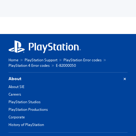
Home
PlayStation Support
PlayStation Error codes
PlayStation 4 Error codes
E-82000050
About
About SIE
Careers
PlayStation Studios
PlayStation Productions
Corporate
History of PlayStation