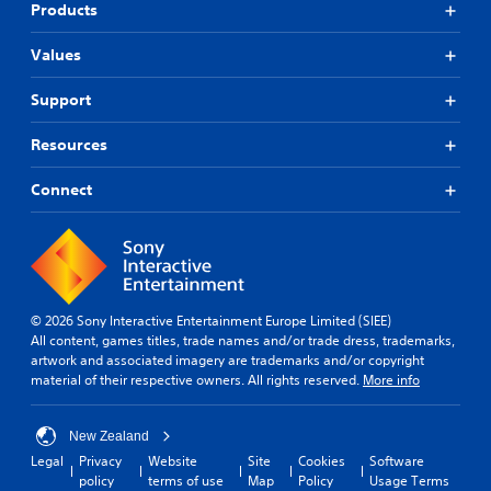
Products
Values
Support
Resources
Connect
© 2026 Sony Interactive Entertainment Europe Limited (SIEE)
All content, games titles, trade names and/or trade dress, trademarks,
artwork and associated imagery are trademarks and/or copyright
material of their respective owners. All rights reserved.
More info
New Zealand
Legal
Privacy
Website
Site
Cookies
Software
policy
terms of use
Map
Policy
Usage Terms