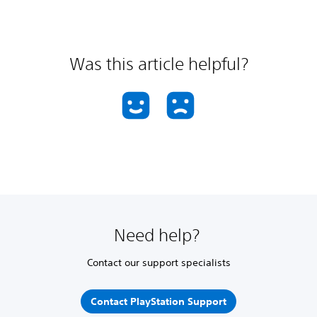
Was this article helpful?
Need help?
Contact our support specialists
Contact PlayStation Support