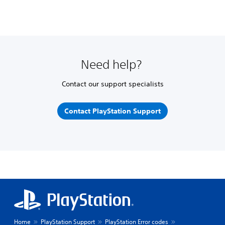
Need help?
Contact our support specialists
Contact PlayStation Support
Home
PlayStation Support
PlayStation Error codes