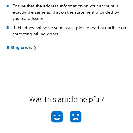
Ensure that the address information on your account is
exactly the same as that on the statement provided by
your card issuer.
If this does not solve your issue, please read our article on
correcting billing errors.
Billing errors
Was this article helpful?