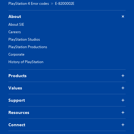
PlayStation 4 Error codes
E-8200002E
About
About SIE
Careers
PlayStation Studios
PlayStation Productions
Corporate
History of PlayStation
Products
Values
Support
Resources
Connect