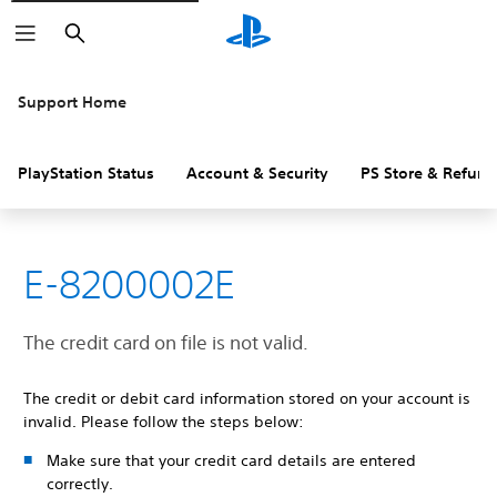
Search
Support Home
PlayStation Status
Account & Security
PS Store & Refund
E-8200002E
The credit card on file is not valid.
The credit or debit card information stored on your account is
invalid. Please follow the steps below:
Make sure that your credit card details are entered
correctly.