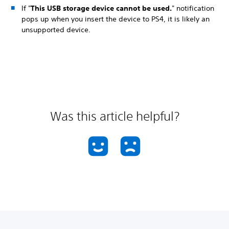
If "
This USB storage device cannot be used.
" notification
pops up when you insert the device to PS4, it is likely an
unsupported device.
Was this article helpful?