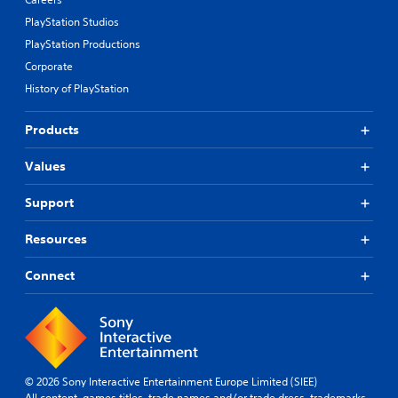
PlayStation Studios
PlayStation Productions
Corporate
History of PlayStation
Products
Values
Support
Resources
Connect
© 2026 Sony Interactive Entertainment Europe Limited (SIEE)
All content, games titles, trade names and/or trade dress, trademarks,