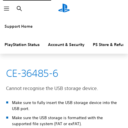
Search
Support Home
PlayStation Status
Account & Security
PS Store & Refund
CE-36485-6
Cannot recognise the USB storage device.
Make sure to fully insert the USB storage device into the
USB port.
Make sure the USB storage is formatted with the
supported file system (FAT or exFAT).