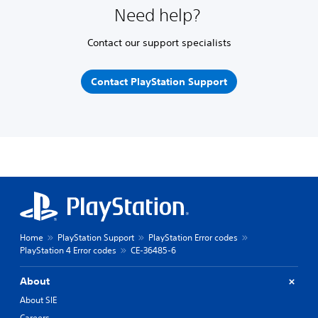
Need help?
Contact our support specialists
Contact PlayStation Support
Home
PlayStation Support
PlayStation Error codes
PlayStation 4 Error codes
CE-36485-6
About
About SIE
Careers