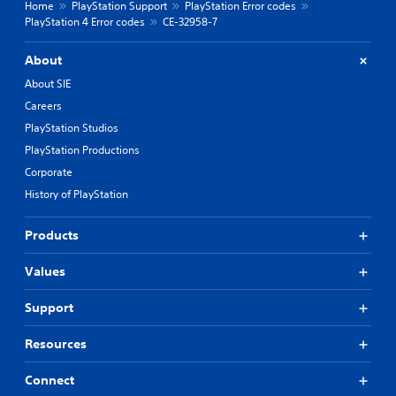
Home
PlayStation Support
PlayStation Error codes
PlayStation 4 Error codes
CE-32958-7
About
About SIE
Careers
PlayStation Studios
PlayStation Productions
Corporate
History of PlayStation
Products
Values
Support
Resources
Connect