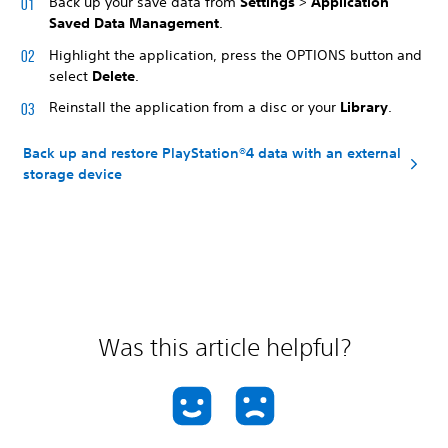
Back up your save data from
Settings
>
Application
Saved Data Management
.
Highlight the application, press the OPTIONS button and
select
Delete
.
Reinstall the application from a disc or your
Library
.
Back up and restore PlayStation®4 data with an external
storage device
Was this article helpful?