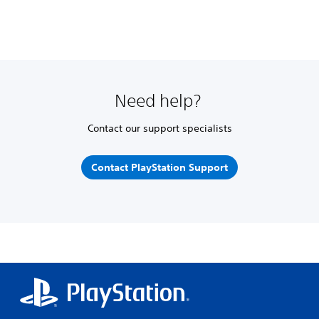
Need help?
Contact our support specialists
Contact PlayStation Support