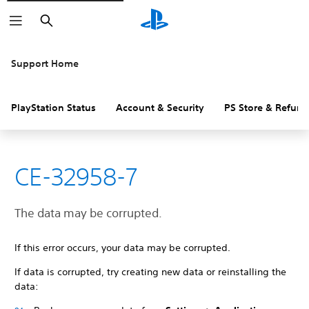
Search
Support Home
PlayStation Status
Account & Security
PS Store & Refund
CE-32958-7
The data may be corrupted.
If this error occurs, your data may be corrupted.
If data is corrupted, try creating new data or reinstalling the
data: