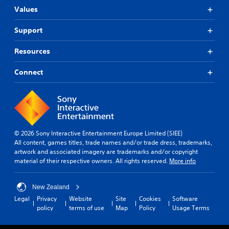
Values
Support
Resources
Connect
© 2026 Sony Interactive Entertainment Europe Limited (SIEE)
All content, games titles, trade names and/or trade dress, trademarks,
artwork and associated imagery are trademarks and/or copyright
material of their respective owners. All rights reserved.
More info
New Zealand
Legal
Privacy
Website
Site
Cookies
Software
policy
terms of use
Map
Policy
Usage Terms