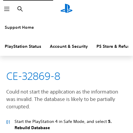
Search
Support Home
PlayStation Status
Account & Security
PS Store & Refund
CE-32869-8
Could not start the application as the information
was invalid. The database is likely to be partially
corrupted.
Start the PlayStation 4 in Safe Mode, and select
5.
Rebuild Database