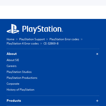
Home
PlayStation Support
PlayStation Error codes
PlayStation 4 Error codes
CE-32869-8
About
About SIE
Careers
PlayStation Studios
PlayStation Productions
Corporate
History of PlayStation
Products