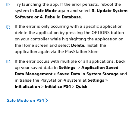
Try launching the app. If the error persists, reboot the
system in
Safe Mode
again and select
3. Update System
Software
or
4. Rebuild Database
.
If the error is only occurring with a specific application,
delete the application by pressing the OPTIONS button
on your controller while highlighting the application on
the Home screen and select
Delete
. Install the
application again via the PlayStation Store.
If the error occurs with multiple or all applications, back
up your saved data in
Settings
>
Application Saved
Data Management
>
Saved Data in System Storage
and
initialise the PlayStation 4 system at
Settings
>
Initialisation
>
Initialise PS4
>
Quick
.
Safe Mode on PS4