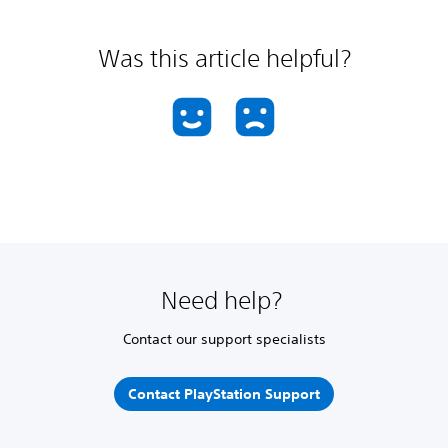
Was this article helpful?
Need help?
Contact our support specialists
Contact PlayStation Support