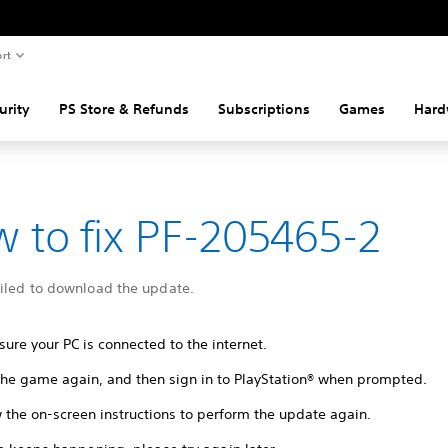
rt
urity
PS Store & Refunds
Subscriptions
Games
Hard
 to fix PF-205465-2
ailed to download the update.
ure your PC is connected to the internet.
 the game again, and then sign in to PlayStation® when prompted.
 the on-screen instructions to perform the update again.