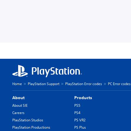
Home
PlayStation Support
PlayStation Error codes
PC Error codes
About
Products
About SIE
PS5
Careers
PS4
PlayStation Studios
PS VR2
PlayStation Productions
PS Plus