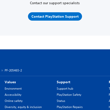
Contact our support specialists
Contact PlayStation Support
PF-205465-2
Values
Support
Environment
Support hub
Accessibility
PlayStation Safety
Online safety
Status
Diversity, equity & inclusion
PlayStation Repairs