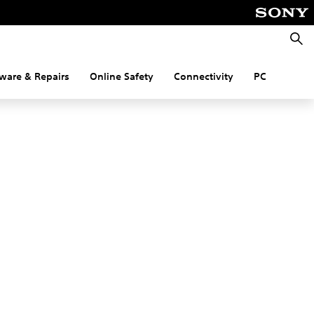
Searc
ware & Repairs
Online Safety
Connectivity
PC