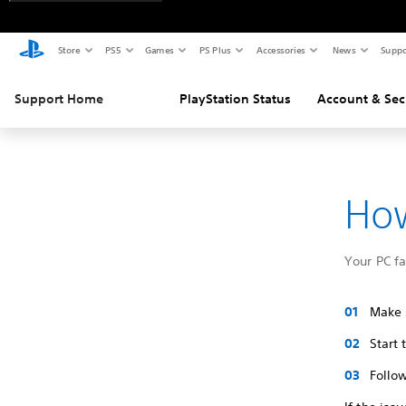
Store
PS5
Games
PS Plus
Accessories
News
Suppo
Support Home
PlayStation Status
Account & Sec
How
Your PC f
Make s
Start
Follow