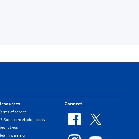
Resources
Connect
Terms of service
PS Store cancellation policy
Age ratings
Health warning